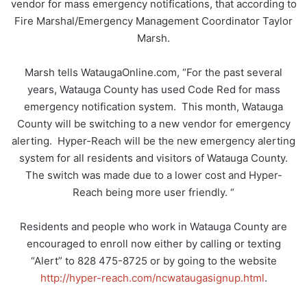
vendor for mass emergency notifications, that according to
Fire Marshal/Emergency Management Coordinator Taylor
Marsh.
Marsh tells WataugaOnline.com, “For the past several
years, Watauga County has used Code Red for mass
emergency notification system. This month, Watauga
County will be switching to a new vendor for emergency
alerting. Hyper-Reach will be the new emergency alerting
system for all residents and visitors of Watauga County.
The switch was made due to a lower cost and Hyper-
Reach being more user friendly. “
Residents and people who work in Watauga County are
encouraged to enroll now either by calling or texting
“Alert” to 828 475-8725 or by going to the website
http://hyper-reach.com/ncwataugasignup.html
.