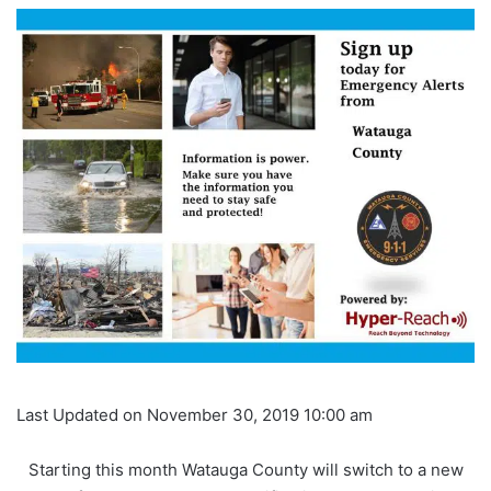
Last Updated on November 30, 2019 10:00 am
Starting this month Watauga County will switch to a new