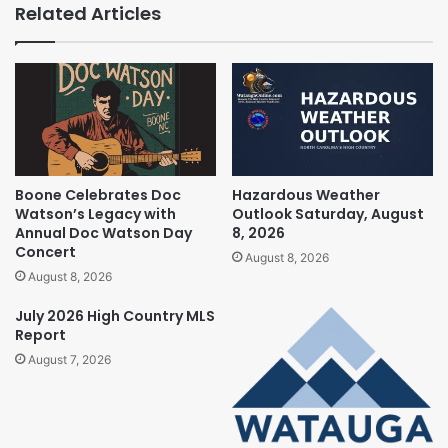
Related Articles
Boone Celebrates Doc
Hazardous Weather
Watson’s Legacy with
Outlook Saturday, August
Annual Doc Watson Day
8, 2026
Concert
August 8, 2026
August 8, 2026
July 2026 High Country MLS
Report
August 7, 2026