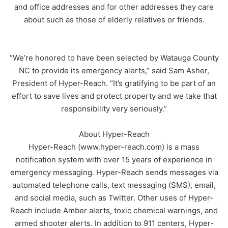
and office addresses and for other addresses they care
about such as those of elderly relatives or friends.
“We’re honored to have been selected by Watauga County
NC to provide its emergency alerts,” said Sam Asher,
President of Hyper-Reach. “It’s gratifying to be part of an
effort to save lives and protect property and we take that
responsibility very seriously.”
About Hyper-Reach
Hyper-Reach (www.hyper-reach.com) is a mass
notification system with over 15 years of experience in
emergency messaging. Hyper-Reach sends messages via
automated telephone calls, text messaging (SMS), email,
and social media, such as Twitter. Other uses of Hyper-
Reach include Amber alerts, toxic chemical warnings, and
armed shooter alerts. In addition to 911 centers, Hyper-