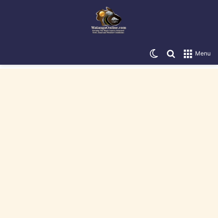
Switch skin
Search for
Menu