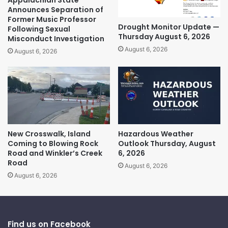
Announces Separation of
Former Music Professor
Drought Monitor Update —
Following Sexual
Thursday August 6, 2026
Misconduct Investigation
August 6, 2026
August 6, 2026
New Crosswalk, Island
Hazardous Weather
Coming to Blowing Rock
Outlook Thursday, August
Road and Winkler’s Creek
6, 2026
Road
August 6, 2026
August 6, 2026
Find us on Facebook