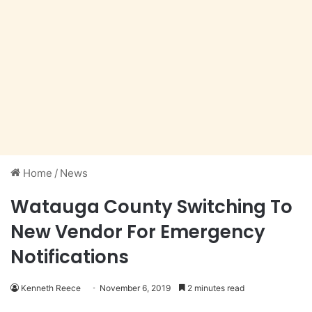
Home
/
News
Watauga County Switching To
New Vendor For Emergency
Notifications
Kenneth Reece
November 6, 2019
2 minutes read