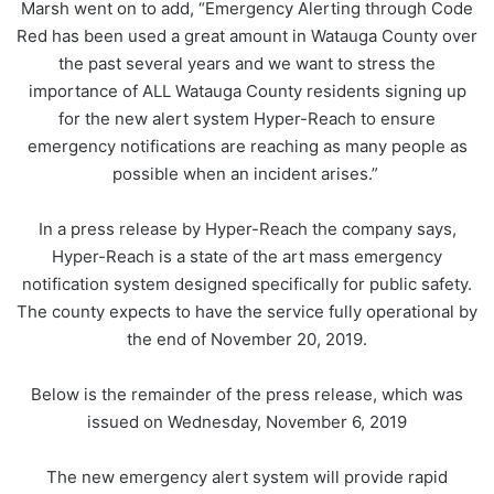
Marsh went on to add, “Emergency Alerting through Code
Red has been used a great amount in Watauga County over
the past several years and we want to stress the
importance of ALL Watauga County residents signing up
for the new alert system Hyper-Reach to ensure
emergency notifications are reaching as many people as
possible when an incident arises.”
In a press release by Hyper-Reach the company says,
Hyper-Reach is a state of the art mass emergency
notification system designed specifically for public safety.
The county expects to have the service fully operational by
the end of November 20, 2019.
Below is the remainder of the press release, which was
issued on Wednesday, November 6, 2019
The new emergency alert system will provide rapid