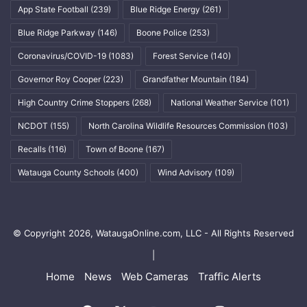
App State Football
(239)
Blue Ridge Energy
(261)
Blue Ridge Parkway
(146)
Boone Police
(253)
Coronavirus/COVID-19
(1083)
Forest Service
(140)
Governor Roy Cooper
(223)
Grandfather Mountain
(184)
High Country Crime Stoppers
(268)
National Weather Service
(101)
NCDOT
(155)
North Carolina Wildlife Resources Commission
(103)
Recalls
(116)
Town of Boone
(167)
Watauga County Schools
(400)
Wind Advisory
(109)
© Copyright 2026, WataugaOnline.com, LLC - All Rights Reserved
|
Home
News
Web Cameras
Traffic Alerts