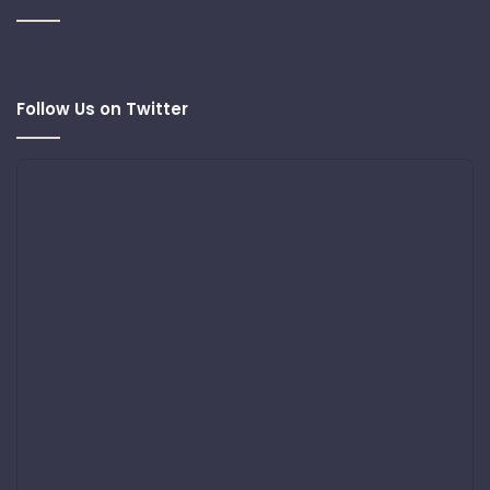
Follow Us on Twitter