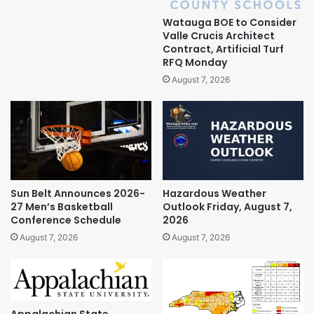
Watauga BOE to Consider
Valle Crucis Architect
Contract, Artificial Turf
RFQ Monday
August 7, 2026
Sun Belt Announces 2026-
Hazardous Weather
27 Men’s Basketball
Outlook Friday, August 7,
Conference Schedule
2026
August 7, 2026
August 7, 2026
Appalachian State