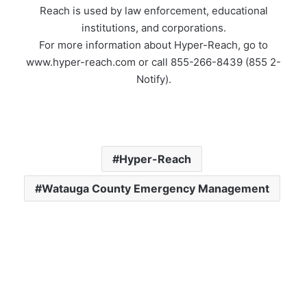
Reach is used by law enforcement, educational
institutions, and corporations.
For more information about Hyper-Reach, go to
www.hyper-reach.com or call 855-266-8439 (855 2-
Notify).
Hyper-Reach
Watauga County Emergency Management