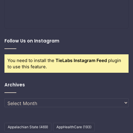
Follow Us on Instagram
You need to install the
TieLabs Instagram Feed
plugin
to use this feature.
Archives
Archives
Appalachian State
(469)
AppHealthCare
(193)