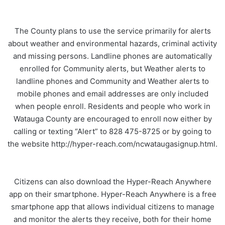
The County plans to use the service primarily for alerts
about weather and environmental hazards, criminal activity
and missing persons. Landline phones are automatically
enrolled for Community alerts, but Weather alerts to
landline phones and Community and Weather alerts to
mobile phones and email addresses are only included
when people enroll. Residents and people who work in
Watauga County are encouraged to enroll now either by
calling or texting “Alert” to 828 475-8725 or by going to
the website http://hyper-reach.com/ncwataugasignup.html.
Citizens can also download the Hyper-Reach Anywhere
app on their smartphone. Hyper-Reach Anywhere is a free
smartphone app that allows individual citizens to manage
and monitor the alerts they receive, both for their home