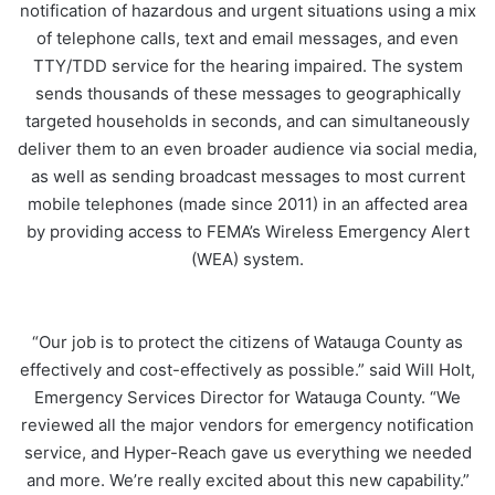
notification of hazardous and urgent situations using a mix
of telephone calls, text and email messages, and even
TTY/TDD service for the hearing impaired. The system
sends thousands of these messages to geographically
targeted households in seconds, and can simultaneously
deliver them to an even broader audience via social media,
as well as sending broadcast messages to most current
mobile telephones (made since 2011) in an affected area
by providing access to FEMA’s Wireless Emergency Alert
(WEA) system.
“Our job is to protect the citizens of Watauga County as
effectively and cost-effectively as possible.” said Will Holt,
Emergency Services Director for Watauga County. “We
reviewed all the major vendors for emergency notification
service, and Hyper-Reach gave us everything we needed
and more. We’re really excited about this new capability.”