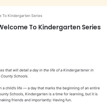
 To Kindergarten Series
elcome To Kindergarten Series
es that will detail a day in the life of a Kindergartener in
 County Schools.
n a child’s life — a day that marks the beginning of an entire
unty Schools, Kindergarten is a time for learning, but it is
 making friends and importantly: Having fun.