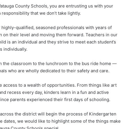
atauga County Schools, you are entrusting us with your
responsibility that we don’t take lightly.
 highly-qualified, seasoned professionals with years of
 on their level and moving them forward. Teachers in our
ld is an individual and they strive to meet each student’s
 individually.
m the classroom to the lunchroom to the bus ride home —
als who are wholly dedicated to their safety and care.
 access to a wealth of opportunities. From things like art
and recess every day, kinders learn in a fun and active
nce parents experienced their first days of schooling.
cross the district will begin the process of Kindergarten
ose dates, we would like to highlight some of the things make
tauga County Schools special.