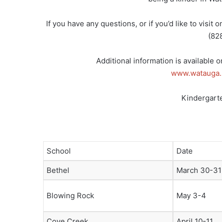
If you have any questions, or if you’d like to visit
(82
Additional information is available 
www.watauga.
Kindergarte
School
Date
Bethel
March 30-31
Blowing Rock
May 3-4
Cove Creek
April 10-11