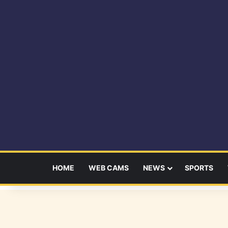
HOME
WEB CAMS
NEWS
SPORTS