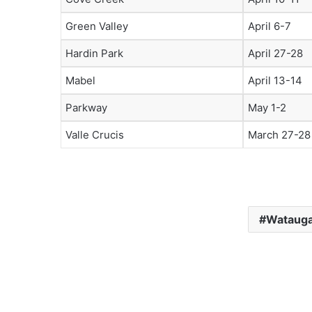
Green Valley
April 6-7
Hardin Park
April 27-28
Mabel
April 13-14
Parkway
May 1-2
Valle Crucis
March 27-28
Watauga