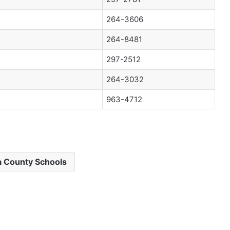
264-3606
264-8481
297-2512
264-3032
963-4712
 County Schools