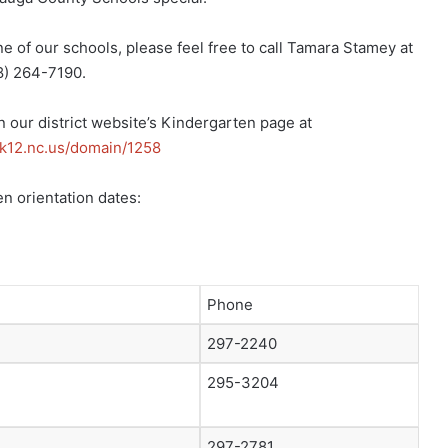
 one of our schools, please feel free to call Tamara Stamey at
8) 264-7190.
on our district website’s Kindergarten page at
k12.nc.us/domain/
1258
n orientation dates:
Phone
297-2240
295-3204
297-2781