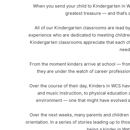
When you send your child to Kindergarten in W
greatest treasure — and that’s a 
All of our Kindergarten classrooms are lead by
experience who are dedicated to meeting children
Kindergarten classrooms appreciate that each chi
needs
From the moment kinders arrive at school — fro
they are under the watch of career profession
Over the course of their day, Kinders in WCS have
and music instruction, to physical education 
environment — one that might have evolved si
Over the next weeks, many parents and children a
orientation. In a series of stories leading up to th
being a kinder in Wa