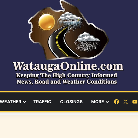
Facebo
X
WEATHER
TRAFFIC
CLOSINGS
MORE