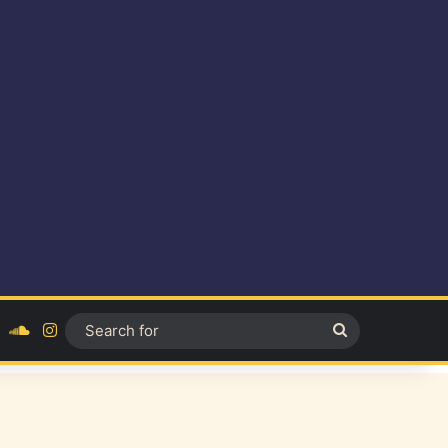
ok
YouTube
SoundCloud
Instagram
Search
for