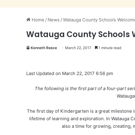
Home
/
News
/
Watauga County Schools Welcome
Watauga County Schools W
Kenneth Reece
March 22, 2017
1 minute read
Last Updated on March 22, 2017 6:56 pm
The following is the first part of a four-part seri
Watauga
The first day of Kindergarten is a great milestone i
lifetime of learning and exploration. In Watauga Co
also a time for growing, creating,