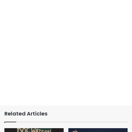
Related Articles