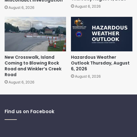
August 6, 2026
August 6, 2026
New Crosswalk, Island
Hazardous Weather
Coming to Blowing Rock
Outlook Thursday, August
Road and Winkler’s Creek
6, 2026
Road
August 6, 2026
August 6, 2026
Find us on Facebook