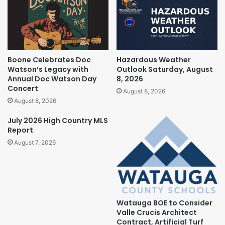
Boone Celebrates Doc
Hazardous Weather
Watson’s Legacy with
Outlook Saturday, August
Annual Doc Watson Day
8, 2026
Concert
August 8, 2026
August 8, 2026
July 2026 High Country MLS
Report
August 7, 2026
Watauga BOE to Consider
Valle Crucis Architect
Contract, Artificial Turf