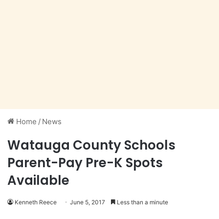
Home
/
News
Watauga County Schools
Parent-Pay Pre-K Spots
Available
Kenneth Reece
June 5, 2017
Less than a minute