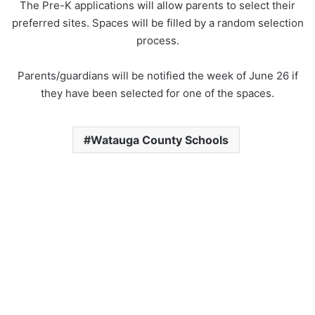
The Pre-K applications will allow parents to select their
preferred sites. Spaces will be filled by a random selection
process.
Parents/guardians will be notified the week of June 26 if
they have been selected for one of the spaces.
Watauga County Schools