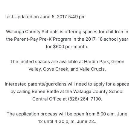
Last Updated on June 5, 2017 5:49 pm
Watauga County Schools is offering spaces for children in
the Parent-Pay Pre-K Program in the 2017-18 school year
for $600 per month.
The limited spaces are available at Hardin Park, Green
Valley, Cove Creek, and Valle Crucis.
Interested parents/guardians will need to apply for a space
by calling Renee Battle at the Watauga County School
Central Office at (828) 264-7190.
The application process will be open from 8:00 a.m. June
12 until 4:30 p,.m. June 22..