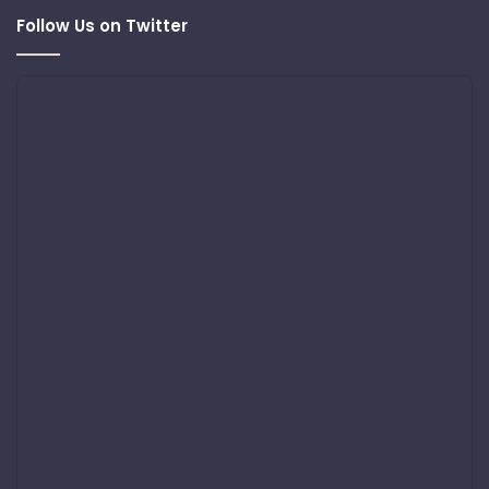
Follow Us on Twitter