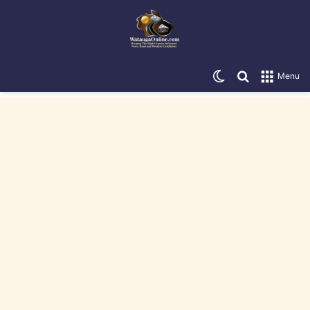
Switch skin
Search for
Menu