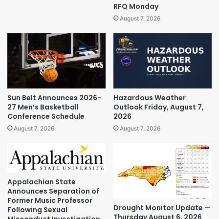
RFQ Monday
August 7, 2026
Sun Belt Announces 2026-
Hazardous Weather
27 Men’s Basketball
Outlook Friday, August 7,
Conference Schedule
2026
August 7, 2026
August 7, 2026
Appalachian State
Announces Separation of
Former Music Professor
Drought Monitor Update —
Following Sexual
Thursday August 6, 2026
Misconduct Investigation