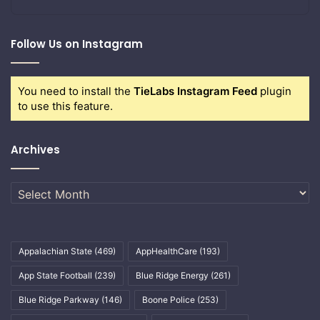
Follow Us on Instagram
You need to install the
TieLabs Instagram Feed
plugin
to use this feature.
Archives
Archives
Appalachian State
(469)
AppHealthCare
(193)
App State Football
(239)
Blue Ridge Energy
(261)
Blue Ridge Parkway
(146)
Boone Police
(253)