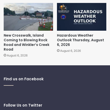
New Crosswalk, Island
Hazardous Weather
Coming to Blowing Rock
Outlook Thursday, August
Road and Winkler’s Creek
6, 2026
Road
August 6, 2026
August 6, 2026
Find us on Facebook
Follow Us on Twitter