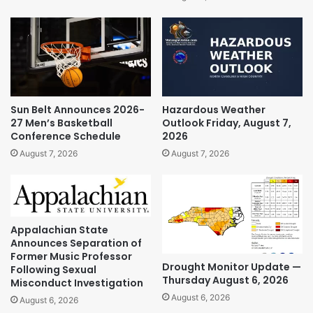
Sun Belt Announces 2026-
Hazardous Weather
27 Men’s Basketball
Outlook Friday, August 7,
Conference Schedule
2026
August 7, 2026
August 7, 2026
Appalachian State
Announces Separation of
Former Music Professor
Drought Monitor Update —
Following Sexual
Thursday August 6, 2026
Misconduct Investigation
August 6, 2026
August 6, 2026