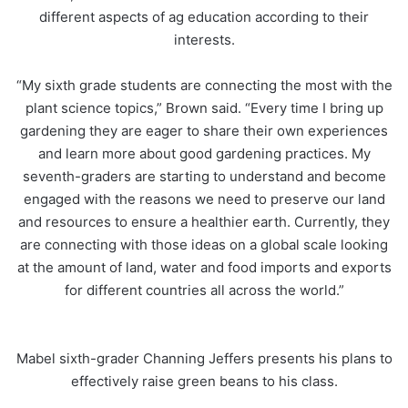
different aspects of ag education according to their
interests.
“My sixth grade students are connecting the most with the
plant science topics,” Brown said. “Every time I bring up
gardening they are eager to share their own experiences
and learn more about good gardening practices. My
seventh-graders are starting to understand and become
engaged with the reasons we need to preserve our land
and resources to ensure a healthier earth. Currently, they
are connecting with those ideas on a global scale looking
at the amount of land, water and food imports and exports
for different countries all across the world.”
Mabel sixth-grader Channing Jeffers presents his plans to
effectively raise green beans to his class.