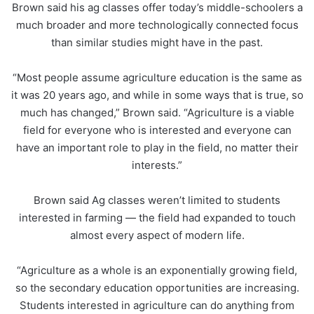
Brown said his ag classes offer today’s middle-schoolers a
much broader and more technologically connected focus
than similar studies might have in the past.
“Most people assume agriculture education is the same as
it was 20 years ago, and while in some ways that is true, so
much has changed,” Brown said. “Agriculture is a viable
field for everyone who is interested and everyone can
have an important role to play in the field, no matter their
interests.”
Brown said Ag classes weren’t limited to students
interested in farming — the field had expanded to touch
almost every aspect of modern life.
“Agriculture as a whole is an exponentially growing field,
so the secondary education opportunities are increasing.
Students interested in agriculture can do anything from