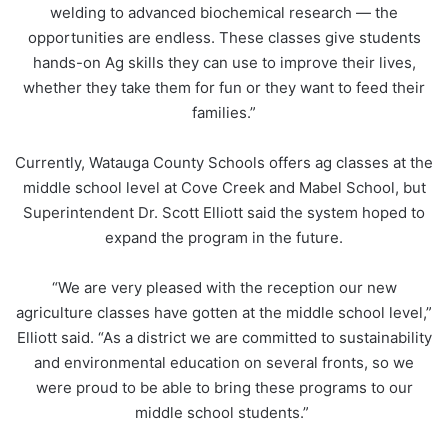
welding to advanced biochemical research — the
opportunities are endless. These classes give students
hands-on Ag skills they can use to improve their lives,
whether they take them for fun or they want to feed their
families.”
Currently, Watauga County Schools offers ag classes at the
middle school level at Cove Creek and Mabel School, but
Superintendent Dr. Scott Elliott said the system hoped to
expand the program in the future.
“We are very pleased with the reception our new
agriculture classes have gotten at the middle school level,”
Elliott said. “As a district we are committed to sustainability
and environmental education on several fronts, so we
were proud to be able to bring these programs to our
middle school students.”