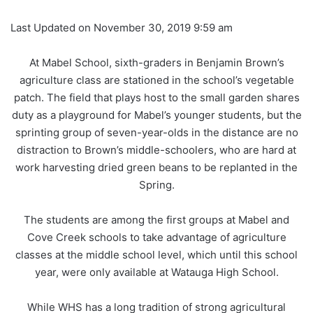
Last Updated on November 30, 2019 9:59 am
At Mabel School, sixth-graders in Benjamin Brown’s
agriculture class are stationed in the school’s vegetable
patch. The field that plays host to the small garden shares
duty as a playground for Mabel’s younger students, but the
sprinting group of seven-year-olds in the distance are no
distraction to Brown’s middle-schoolers, who are hard at
work harvesting dried green beans to be replanted in the
Spring.
The students are among the first groups at Mabel and
Cove Creek schools to take advantage of agriculture
classes at the middle school level, which until this school
year, were only available at Watauga High School.
While WHS has a long tradition of strong agricultural