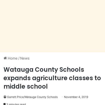
Home
/
News
Watauga County Schools
expands agriculture classes to
middle school
Garrett Price/Watauga County Schools
November 4, 2019
3 minutes read