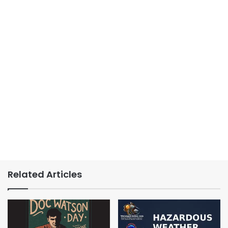
Related Articles