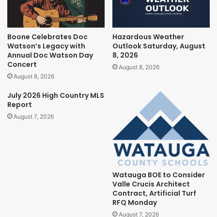
Boone Celebrates Doc
Hazardous Weather
Watson’s Legacy with
Outlook Saturday, August
Annual Doc Watson Day
8, 2026
Concert
August 8, 2026
August 8, 2026
July 2026 High Country MLS
Report
August 7, 2026
Watauga BOE to Consider
Valle Crucis Architect
Contract, Artificial Turf
RFQ Monday
August 7, 2026