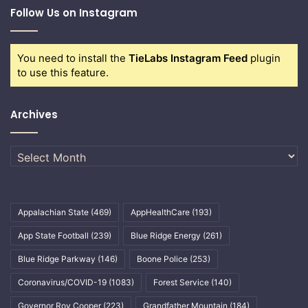
Follow Us on Instagram
You need to install the
TieLabs Instagram Feed
plugin
to use this feature.
Archives
Archives
Appalachian State
(469)
AppHealthCare
(193)
App State Football
(239)
Blue Ridge Energy
(261)
Blue Ridge Parkway
(146)
Boone Police
(253)
Coronavirus/COVID-19
(1083)
Forest Service
(140)
Governor Roy Cooper
(223)
Grandfather Mountain
(184)