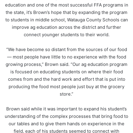
education and one of the most successful FFA programs in
the state, it’s Brown’s hope that by expanding the program
to students in middle school, Watauga County Schools can
improve ag education across the district and further
connect younger students to their world.
“We have become so distant from the sources of our food
— most people have little to no experience with the food
growing process,” Brown said. “Our ag education program
is focused on educating students on where their food
comes from and the hard work and effort that is put into
producing the food most people just buy at the grocery
store.”
Brown said while it was important to expand his student’s
understanding of the complex processes that bring food to
our tables and to give them hands on experience in the
field, each of his students seemed to connect with