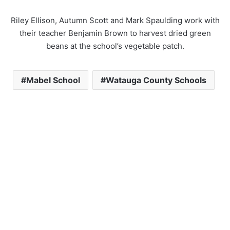
Riley Ellison, Autumn Scott and Mark Spaulding work with
their teacher Benjamin Brown to harvest dried green
beans at the school’s vegetable patch.
Mabel School
Watauga County Schools