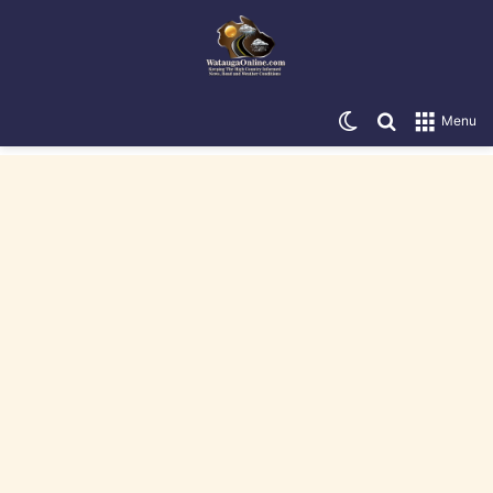
Switch skin
Search for
Menu