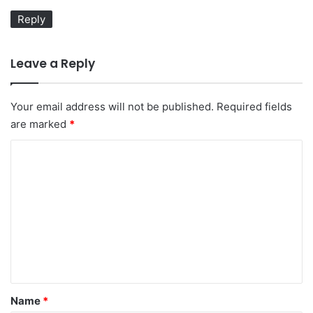
:
Reply
Leave a Reply
Your email address will not be published.
Required fields
are marked
*
C
o
m
m
e
n
t
*
Name
*