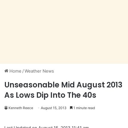
Home
/
Weather News
Unseasonable Mid August 2013
As Lows Dip Into The 40s
Kenneth Reece
August 15, 2013
1 minute read
Last Updated on August 15, 2013 11:41 am