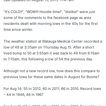
“It's COLD!!”, “WOW!!! Hoodie time!”, “dislike!” were just
some of the comments to the facebook page as area
residents dealt with morning lows in the 40s for the first
time since winter.
The weather station at Watauga Medical Center recorded a
low of 49 at 3:35am on Thursday Aug 15. After a short
lived bump to 50 at 5:55am it was back to 49 from 6:15am
to 7:15am, this following a low of 54 the previous day.
Although not a new record low, how does this compare to
previous lows for these same dates in August for Boone?
For Aug 14: 55 in 2012, 60 in 2011, 66 in 2010. Record lows
– 44 in 1946, 46 in 1967