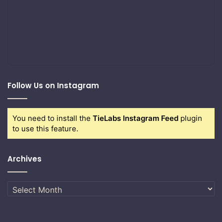
Follow Us on Instagram
You need to install the
TieLabs Instagram Feed
plugin
to use this feature.
Archives
Archives