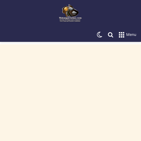
Switch skin
Search for
Menu