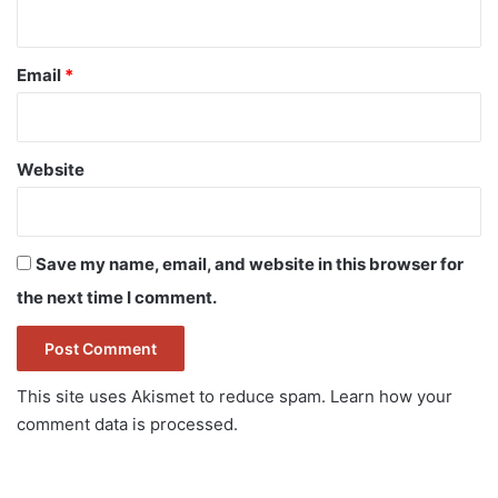
Email
*
Website
Save my name, email, and website in this browser for
the next time I comment.
This site uses Akismet to reduce spam.
Learn how your
comment data is processed.