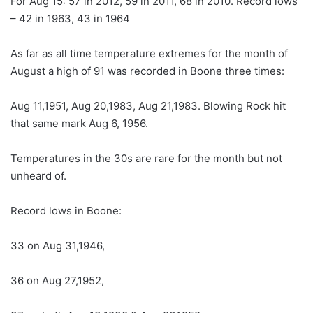
For Aug 15: 57 in 2012, 59 in 2011, 68 in 2010. Record lows
– 42 in 1963, 43 in 1964
As far as all time temperature extremes for the month of
August a high of 91 was recorded in Boone three times:
Aug 11,1951, Aug 20,1983, Aug 21,1983. Blowing Rock hit
that same mark Aug 6, 1956.
Temperatures in the 30s are rare for the month but not
unheard of.
Record lows in Boone:
33 on Aug 31,1946,
36 on Aug 27,1952,