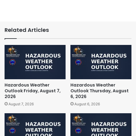
Related Articles
Hazardous Weather
Hazardous Weather
Outlook Friday, August 7,
Outlook Thursday, August
2026
6, 2026
August 7, 2026
August 6, 2026