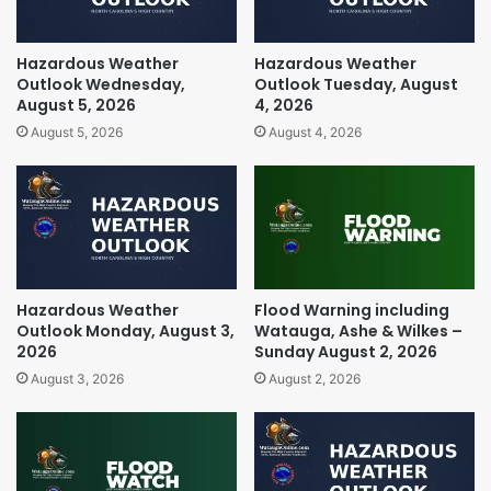
Hazardous Weather
Hazardous Weather
Outlook Wednesday,
Outlook Tuesday, August
August 5, 2026
4, 2026
August 5, 2026
August 4, 2026
Hazardous Weather
Flood Warning including
Outlook Monday, August 3,
Watauga, Ashe & Wilkes –
2026
Sunday August 2, 2026
August 3, 2026
August 2, 2026