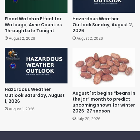
Flood Watch in Effect for
Hazardous Weather
Watauga, Ashe Counties
Outlook Sunday, August 2,
Through Late Tonight
2026
August 2, 2026
August 2, 2026
Hazardous Weather
August 1st begins “beans in
Outlook Saturday, August
the jar” month to predict
1, 2026
upcoming snows for winter
August 1, 2026
2026-27 season
July 29, 2026