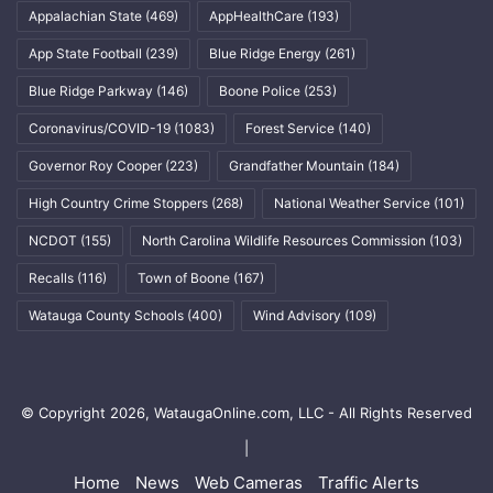
Appalachian State
(469)
AppHealthCare
(193)
App State Football
(239)
Blue Ridge Energy
(261)
Blue Ridge Parkway
(146)
Boone Police
(253)
Coronavirus/COVID-19
(1083)
Forest Service
(140)
Governor Roy Cooper
(223)
Grandfather Mountain
(184)
High Country Crime Stoppers
(268)
National Weather Service
(101)
NCDOT
(155)
North Carolina Wildlife Resources Commission
(103)
Recalls
(116)
Town of Boone
(167)
Watauga County Schools
(400)
Wind Advisory
(109)
© Copyright 2026, WataugaOnline.com, LLC - All Rights Reserved
|
Home
News
Web Cameras
Traffic Alerts