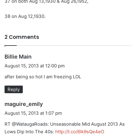
37 on both Aug 13,1930 & Aug 26,1952,
38 on Aug 12,1930.
2 Comments
s
Billie Main
a
August 15, 2013 at 12:00 pm
y
after being so hot I am freezing LOL
s
:
Reply
s
maguire_emily
a
August 15, 2013 at 1:07 pm
y
RT @WataugaRoads: Unseasonable Mid August 2013 As
s
Lows Dip Into The 40s:
http://t.co/6lk9sQe4eO