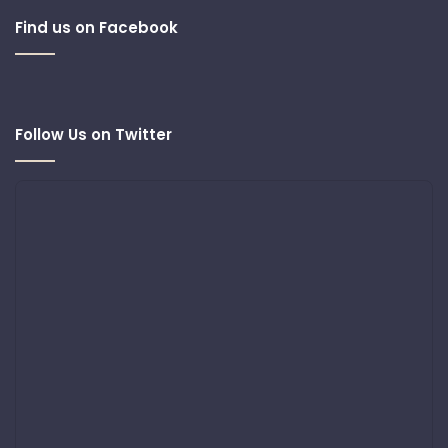
Find us on Facebook
Follow Us on Twitter