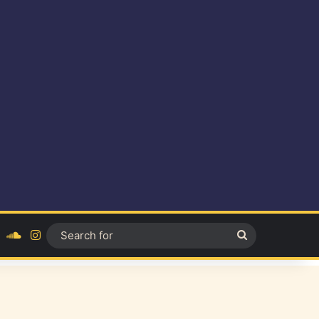
ok
YouTube
SoundCloud
Instagram
Search
for