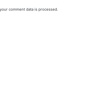
your comment data is processed.