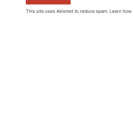
This site uses Akismet to reduce spam.
Learn how 