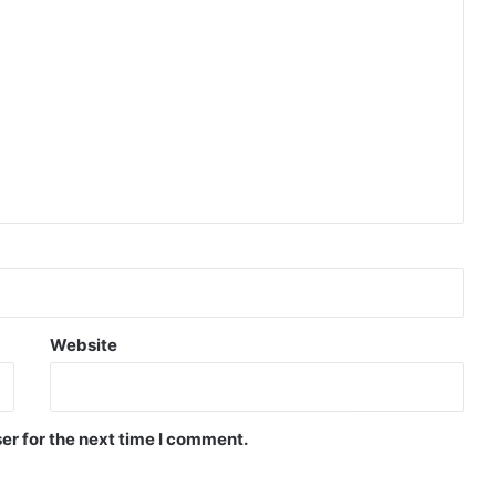
Website
er for the next time I comment.