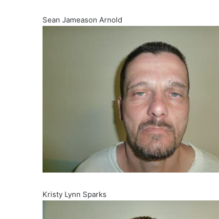
Sean Jameason Arnold
Kristy Lynn Sparks