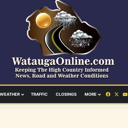
Facebo
X
WEATHER
TRAFFIC
CLOSINGS
MORE