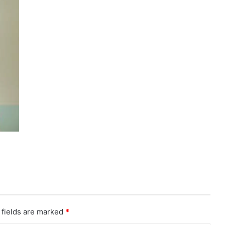
 fields are marked
*