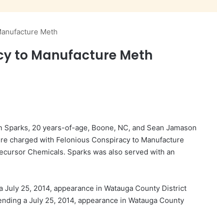
Manufacture Meth
cy to Manufacture Meth
ynn Sparks, 20 years-of-age, Boone, NC, and Sean Jamason
ere charged with Felonious Conspiracy to Manufacture
cursor Chemicals. Sparks was also served with an
 July 25, 2014, appearance in Watauga County District
nding a July 25, 2014, appearance in Watauga County