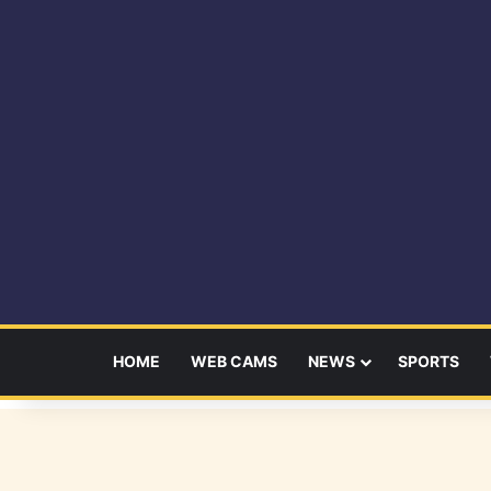
HOME
WEB CAMS
NEWS
SPORTS