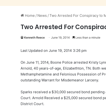
Home
/
News
/
Two Arrested For Conspiracy to 
Two Arrested For Conspira
Kenneth Reece
June 19, 2014
Less than a minute
Last Updated on June 19, 2014 3:26 pm
On June 11, 2014, Boone Police arrested Kristy L
Arnold, 40 years-of-age, Elizabethton, TN. Both w
Methamphetamine and Felonious Possession of Pre
outstanding Warrant for Misdemeanor Larceny.
Sparks received a $30,000 secured bond pending a
Court. Arnold Received a $25,000 secured bond pe
District Court.