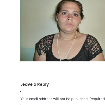
Leave a Reply
Your email address will not be published.
Required