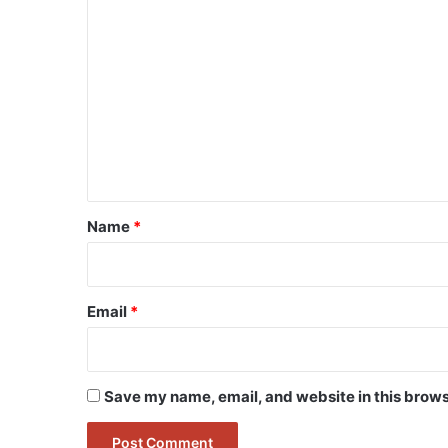
C
o
m
m
e
n
t
*
Name
*
Email
*
Save my name, email, and website in this brows