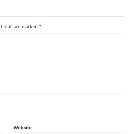
 fields are marked
*
Website