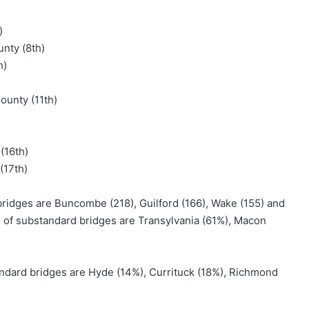
)
unty (8th)
h)
ounty (11th)
(16th)
(17th)
ridges are Buncombe (218), Guilford (166), Wake (155) and
e of substandard bridges are Transylvania (61%), Macon
ndard bridges are Hyde (14%), Currituck (18%), Richmond