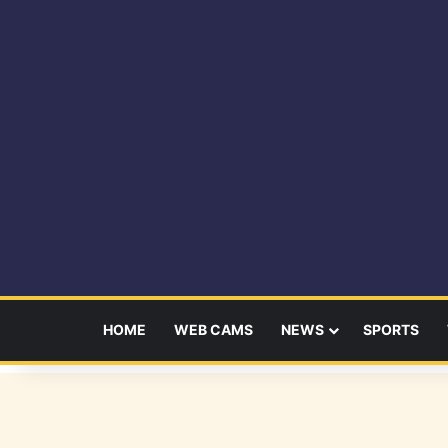
HOME
WEB CAMS
NEWS
SPORTS