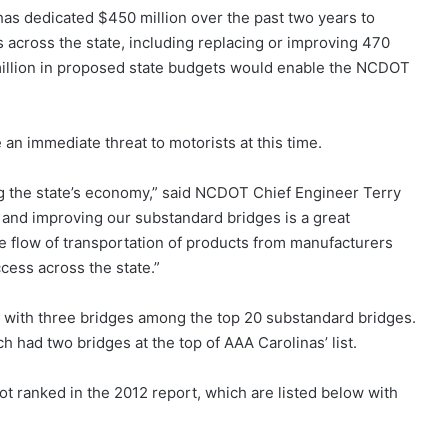
as dedicated $450 million over the past two years to
s across the state, including replacing or improving 470
 million in proposed state budgets would enable the NCDOT
an immediate threat to motorists at this time.
ing the state’s economy,” said NCDOT Chief Engineer Terry
and improving our substandard bridges is a great
the flow of transportation of products from manufacturers
cess across the state.”
t with three bridges among the top 20 substandard bridges.
ad two bridges at the top of AAA Carolinas’ list.
t ranked in the 2012 report, which are listed below with