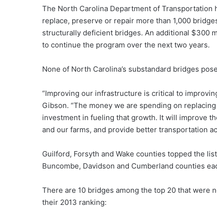
The North Carolina Department of Transportation h
replace, preserve or repair more than 1,000 bridge
structurally deficient bridges. An additional $300
to continue the program over the next two years.
None of North Carolina’s substandard bridges pose 
“Improving our infrastructure is critical to improv
Gibson. “The money we are spending on replacing 
investment in fueling that growth. It will improve 
and our farms, and provide better transportation ac
Guilford, Forsyth and Wake counties topped the lis
Buncombe, Davidson and Cumberland counties each h
There are 10 bridges among the top 20 that were no
their 2013 ranking: