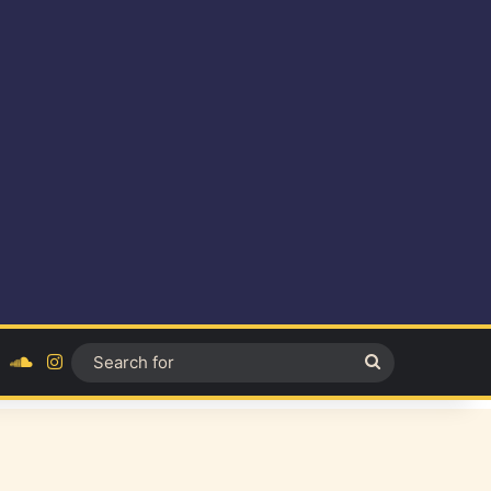
ok
YouTube
SoundCloud
Instagram
Search
for