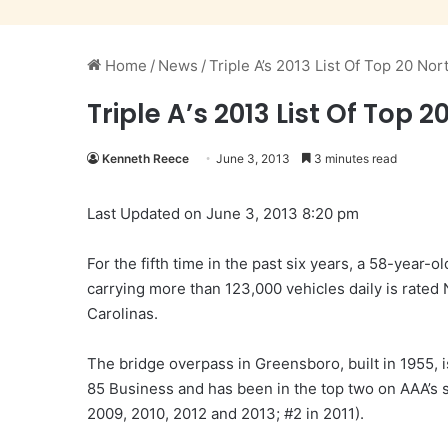
Home
/
News
/
Triple A’s 2013 List Of Top 20 No
Triple A’s 2013 List Of Top
Kenneth Reece
June 3, 2013
3 minutes read
Last Updated on June 3, 2013 8:20 pm
For the fifth time in the past six years, a 58-year-
carrying more than 123,000 vehicles daily is rated
Carolinas.
The bridge overpass in Greensboro, built in 1955, i
85 Business and has been in the top two on AAA’s su
2009, 2010, 2012 and 2013; #2 in 2011).