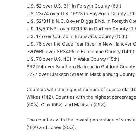
U.S. 52 over U.S. 311 in Forsyth County (6th)
U.S. 23/74 over U.S. 19/23 in Haywood County (7th
U.S. 52/311 & N.C. 8 over Diggs Blvd. in Forsyth Co
U.S. 15/501NBL over SR1308 in Durham County (9t
U.S. 17 over U.S. 76 in Brunswick County (10th)
U.S. 76 over the Cape Fear River in New Hanover C
I-26WBL over SR3495 in Buncombe County (14th)
U.S. 70 over U.S. 401 in Wake County (15th)
SR2254 over Southern Railroad in Guilford County 
I-277 over Clarkson Street in Mecklenburg County 
Counties with the highest number of substandard b
Wilkes (142). Counties with the highest percentag
(60%), Clay (56%) and Madison (55%).
The counties with the lowest percentage of substa
(18%) and Jones (20%).