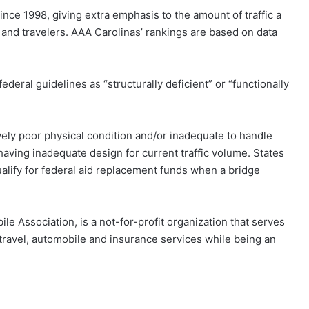
ince 1998, giving extra emphasis to the amount of traffic a
and travelers. AAA Carolinas’ rankings are based on data
ederal guidelines as “structurally deficient” or “functionally
tively poor physical condition and/or inadequate to handle
 having inadequate design for current traffic volume. States
ualify for federal aid replacement funds when a bridge
le Association, is a not-for-profit organization that serves
travel, automobile and insurance services while being an
.