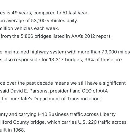
s is 49 years, compared to 51 last year.
an average of 53,100 vehicles daily.
million vehicles each week.
from the 5,866 bridges listed in AAA’s 2012 report.
ate-maintained highway system with more than 79,000 miles
also responsible for 13,317 bridges; 39% of those are
e over the past decade means we still have a significant
 said David E. Parsons, president and CEO of AAA
 for our state’s Department of Transportation.”
unty and carrying I-40 Business traffic across Liberty
ilford County bridge, which carries U.S. 220 traffic across
ilt in 1968.