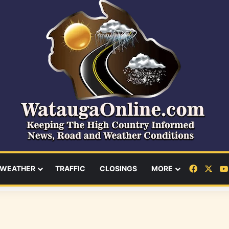
Facebo
X
WEATHER
TRAFFIC
CLOSINGS
MORE