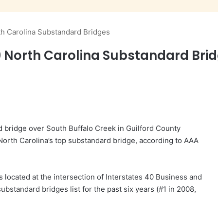
rth Carolina Substandard Bridges
 20 North Carolina Substandard Bri
old bridge over South Buffalo Creek in Guilford County
 North Carolina’s top substandard bridge, according to AAA
s located at the intersection of Interstates 40 Business and
bstandard bridges list for the past six years (#1 in 2008,