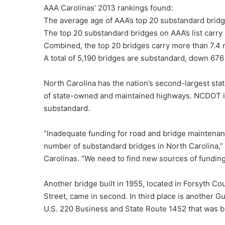
AAA Carolinas’ 2013 rankings found:
The average age of AAA’s top 20 substandard bridge
The top 20 substandard bridges on AAA’s list carry 
Combined, the top 20 bridges carry more than 7.4 
A total of 5,190 bridges are substandard, down 676 
North Carolina has the nation’s second-largest st
of state-owned and maintained highways. NCDOT is 
substandard.
“Inadequate funding for road and bridge maintenanc
number of substandard bridges in North Carolina,”
Carolinas. “We need to find new sources of funding
Another bridge built in 1955, located in Forsyth Co
Street, came in second. In third place is another Gu
U.S. 220 Business and State Route 1452 that was bu