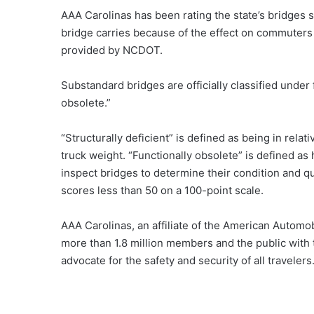
AAA Carolinas has been rating the state’s bridges s
bridge carries because of the effect on commuters 
provided by NCDOT.
Substandard bridges are officially classified under f
obsolete.”
“Structurally deficient” is defined as being in rela
truck weight. “Functionally obsolete” is defined as
inspect bridges to determine their condition and q
scores less than 50 on a 100-point scale.
AAA Carolinas, an affiliate of the American Automobi
more than 1.8 million members and the public with 
advocate for the safety and security of all travelers