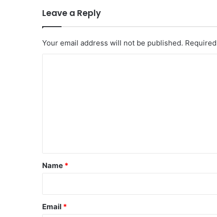
Leave a Reply
Your email address will not be published.
Required
C
o
m
m
e
n
t
*
Name
*
Email
*