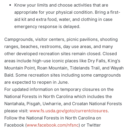
Know your limits and choose activities that are
appropriate for your physical condition. Bring a first-
aid kit and extra food, water, and clothing in case
emergency response is delayed.
Campgrounds, visitor centers, picnic pavilions, shooting
ranges, beaches, restrooms, day use areas, and many
other developed recreation sites remain closed. Closed
areas include high-use iconic places like Dry Falls, King's
Mountain Point, Roan Mountain, Tidelands Trail, and Wayah
Bald. Some recreation sites including some campgrounds
are expected to reopen in June.
For updated information on temporary closures on the
National Forests in North Carolina which includes the
Nantahala, Pisgah, Uwharrie, and Croatan National Forests
please visit:
www.fs.usda.gov/goto/currentclosures
.
Follow the National Forests in North Carolina on
Facebook (
www.facebook.com/nfsnc
) or Twitter