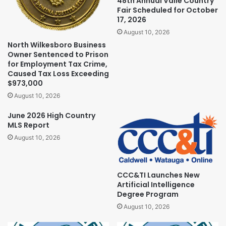
48th Annual Valle Country
Fair Scheduled for October
17, 2026
August 10, 2026
North Wilkesboro Business
Owner Sentenced to Prison
for Employment Tax Crime,
Caused Tax Loss Exceeding
$973,000
August 10, 2026
June 2026 High Country
MLS Report
August 10, 2026
CCC&TI Launches New
Artificial Intelligence
Degree Program
August 10, 2026