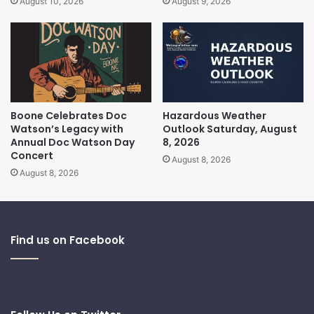
August 10, 2026
August 9, 2026
Boone Celebrates Doc
Hazardous Weather
Watson’s Legacy with
Outlook Saturday, August
Annual Doc Watson Day
8, 2026
Concert
August 8, 2026
August 8, 2026
Find us on Facebook