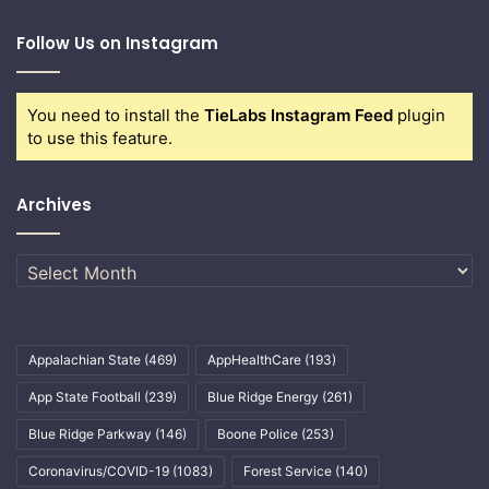
Follow Us on Instagram
You need to install the
TieLabs Instagram Feed
plugin
to use this feature.
Archives
Archives
Appalachian State
(469)
AppHealthCare
(193)
App State Football
(239)
Blue Ridge Energy
(261)
Blue Ridge Parkway
(146)
Boone Police
(253)
Coronavirus/COVID-19
(1083)
Forest Service
(140)