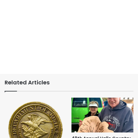
Related Articles