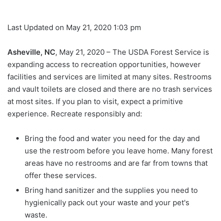
Last Updated on May 21, 2020 1:03 pm
Asheville, NC
, May 21, 2020 – The USDA Forest Service is
expanding access to recreation opportunities, however
facilities and services are limited at many sites. Restrooms
and vault toilets are closed and there are no trash services
at most sites. If you plan to visit, expect a primitive
experience. Recreate responsibly and:
Bring the food and water you need for the day and
use the restroom before you leave home. Many forest
areas have no restrooms and are far from towns that
offer these services.
Bring hand sanitizer and the supplies you need to
hygienically pack out your waste and your pet's
waste.