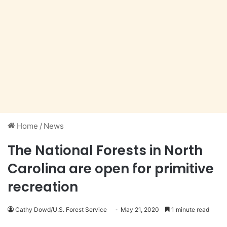
Home
/
News
The National Forests in North
Carolina are open for primitive
recreation
Cathy Dowd/U.S. Forest Service
May 21, 2020
1 minute read