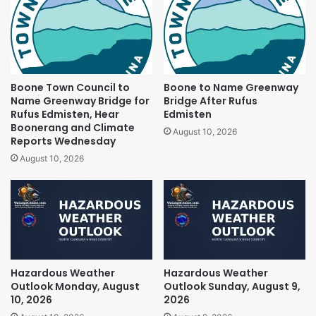
Boone Town Council to
Boone to Name Greenway
Name Greenway Bridge for
Bridge After Rufus
Rufus Edmisten, Hear
Edmisten
Boonerang and Climate
August 10, 2026
Reports Wednesday
August 10, 2026
Hazardous Weather
Hazardous Weather
Outlook Monday, August
Outlook Sunday, August 9,
10, 2026
2026