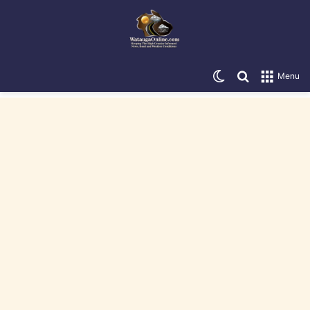
Switch skin
Search for
Menu