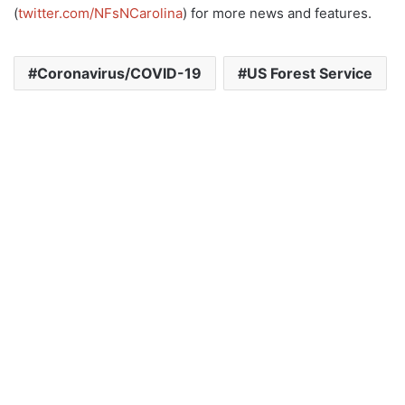
(
twitter.com/NFsNCarolina
) for more news and features.
Coronavirus/COVID-19
US Forest Service