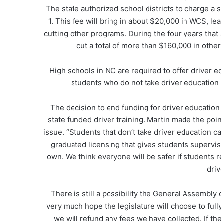
The state authorized school districts to charge a 
1. This fee will bring in about $20,000 in WCS, lea
cutting other programs. During the four years that 
cut a total of more than $160,000 in other
High schools in NC are required to offer driver e
students who do not take driver education ha
The decision to end funding for driver educatio
state funded driver training. Martin made the point
issue. “Students that don’t take driver education ca
graduated licensing that gives students supervis
own. We think everyone will be safer if students r
driv
There is still a possibility the General Assembly
very much hope the legislature will choose to fully
we will refund any fees we have collected. If th