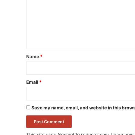
o
m
m
e
n
t
*
Name
*
Email
*
Save my name, email, and website in this brows
This site uses Akismet to reduce spam.
Learn how 