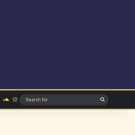
ok
YouTube
SoundCloud
Instagram
Search
for