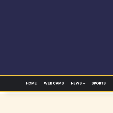
HOME
WEB CAMS
NEWS
SPORTS