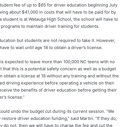
student fee of up to $65 for driver education beginning July
ving about $41,000 in costs that will have to be paid for by
a student is at Watauga High School, the school will have to
 programs to maintain driver training for students.
ducation but students are not required to take it. However,
ve to wait until age 18 to obtain a driver’s license.
n is expected to leave more than 100,000 NC teens with no
 that this is a potential safety concern as well as a budget
n obtain a license at 18 without any training and without the
ed driving experience before operating a vehicle on their
eceive the benefits of driver education before getting their
er’s license.”
 could undo the budget cut during its current session. “We
 restore driver education funding,” said Martin. “If they do,
ey do not, then we will have to charge the fee and cut the