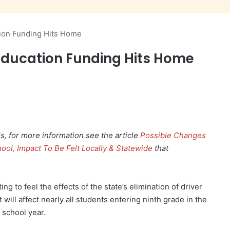
tion Funding Hits Home
r Education Funding Hits Home
, for more information see the article
Possible Changes
ool, Impact To Be Felt Locally & Statewide
that
ng to feel the effects of the state’s elimination of driver
t will affect nearly all students entering ninth grade in the
 school year.