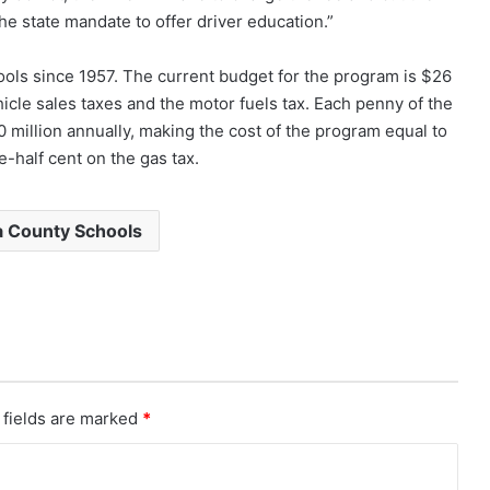
e state mandate to offer driver education.”
ools since 1957. The current budget for the program is $26
hicle sales taxes and the motor fuels tax. Each penny of the
50 million annually, making the cost of the program equal to
-half cent on the gas tax.
 County Schools
 fields are marked
*