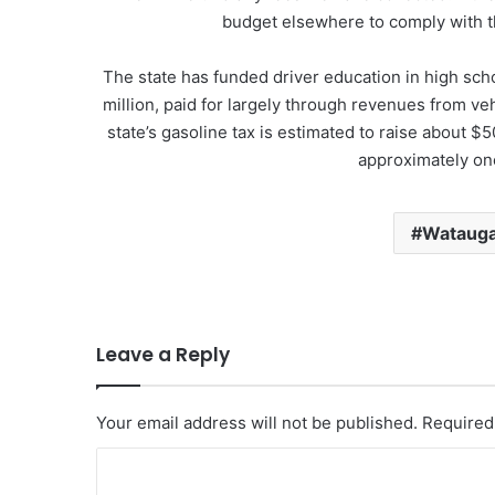
budget elsewhere to comply with th
The state has funded driver education in high sch
million, paid for largely through revenues from ve
state’s gasoline tax is estimated to raise about $
approximately one
Watauga
Leave a Reply
Your email address will not be published.
Required
C