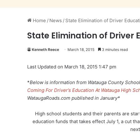
Home
/
News
/
State Elimination of Driver Educa
State Elimination of Drive
Kenneth Reece
March 18, 2015
3 minutes read
Last Updated on March 18, 2015 1:47 pm
*
Below is information from Watauga County Schools
Coming For Driver’s Education At Watauga High Sch
WataugaRoads.com published in January*
High school students and their parents are starti
education funds that takes effect July 1, a cut tha
next