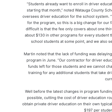
“Students already want to enroll in driver educa
starting that month,” noted Watauga County Sc
oversees driver education for the school system. “
for the program, so this is a big change for ou
difficult is that the fee only covers about one th
about $130 in other programs for every student tha
school students at some point, and we also s
Martin noted that the lack of funding was delaying 
program in June. “Our contractor for driver edu
funds left for those students and we cannot cha
training for any additional students that take dr
cur
Well before the latest changes in program fundi
possible, cutting the cost of driver education ro
obtain private driver education on their own typica
$197 per studen