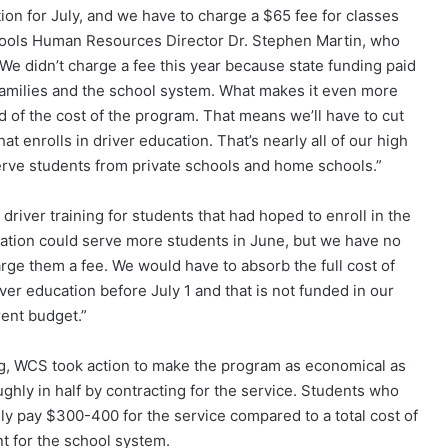
tion for July, and we have to charge a $65 fee for classes
hools Human Resources Director Dr. Stephen Martin, who
We didn’t charge a fee this year because state funding paid
r families and the school system. What makes it even more
ird of the cost of the program. That means we’ll have to cut
t enrolls in driver education. That’s nearly all of our high
erve students from private schools and home schools.”
driver training for students that had hoped to enroll in the
cation could serve more students in June, but we have no
rge them a fee. We would have to absorb the full cost of
iver education before July 1 and that is not funded in our
rent budget.”
ng, WCS took action to make the program as economical as
ughly in half by contracting for the service. Students who
lly pay $300-400 for the service compared to a total cost of
t for the school system.