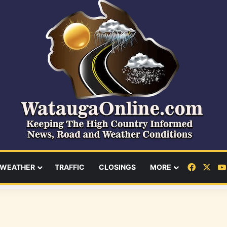
Facebo
X
WEATHER
TRAFFIC
CLOSINGS
MORE