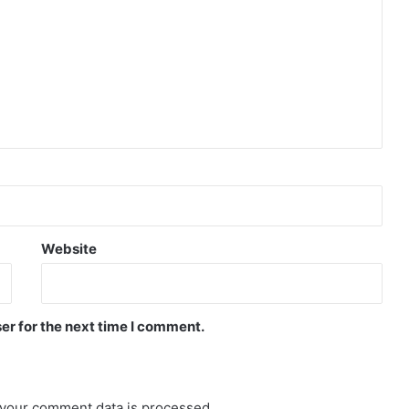
Website
er for the next time I comment.
your comment data is processed.