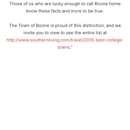
Those of us who are lucky enough to call Boone home
know these facts and more to be true.
The Town of Boone is proud of this distinction, and we
invite you to view to see the entire list at
http://www.southernliving.com/travel/2016-best-college-
towns
.”