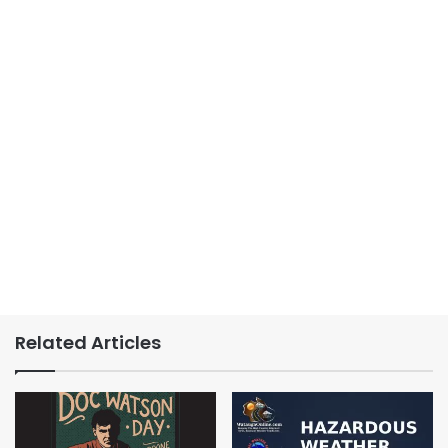
Related Articles