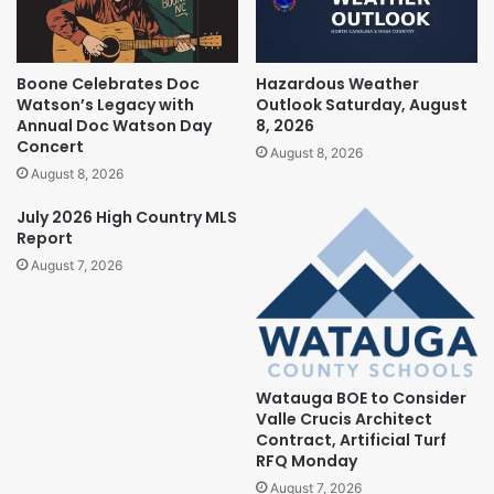
Boone Celebrates Doc
Hazardous Weather
Watson’s Legacy with
Outlook Saturday, August
Annual Doc Watson Day
8, 2026
Concert
August 8, 2026
August 8, 2026
July 2026 High Country MLS
Report
August 7, 2026
Watauga BOE to Consider
Valle Crucis Architect
Contract, Artificial Turf
RFQ Monday
August 7, 2026