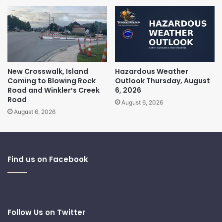
New Crosswalk, Island
Hazardous Weather
Coming to Blowing Rock
Outlook Thursday, August
Road and Winkler’s Creek
6, 2026
Road
August 6, 2026
August 6, 2026
Find us on Facebook
Follow Us on Twitter