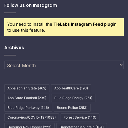
Follow Us on Instagram
You need to install the
TieLabs Instagram Feed
plugin
to use this feature.
Archives
Archives
Appalachian State
(469)
AppHealthCare
(193)
App State Football
(239)
Blue Ridge Energy
(261)
Blue Ridge Parkway
(146)
Boone Police
(253)
Coronavirus/COVID-19
(1083)
Forest Service
(140)
Governor Roy Cooper
(223)
Grandfather Mountain
(184)