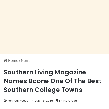
Home
/
News
Southern Living Magazine
Names Boone One Of The Best
Southern College Towns
Kenneth Reece
July 15, 2016
1 minute read