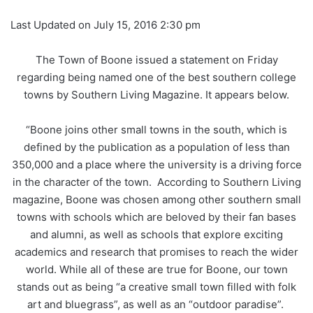
Last Updated on July 15, 2016 2:30 pm
The Town of Boone issued a statement on Friday
regarding being named one of the best southern college
towns by Southern Living Magazine. It appears below.
“Boone joins other small towns in the south, which is
defined by the publication as a population of less than
350,000 and a place where the university is a driving force
in the character of the town. According to Southern Living
magazine, Boone was chosen among other southern small
towns with schools which are beloved by their fan bases
and alumni, as well as schools that explore exciting
academics and research that promises to reach the wider
world. While all of these are true for Boone, our town
stands out as being “a creative small town filled with folk
art and bluegrass”, as well as an “outdoor paradise”.