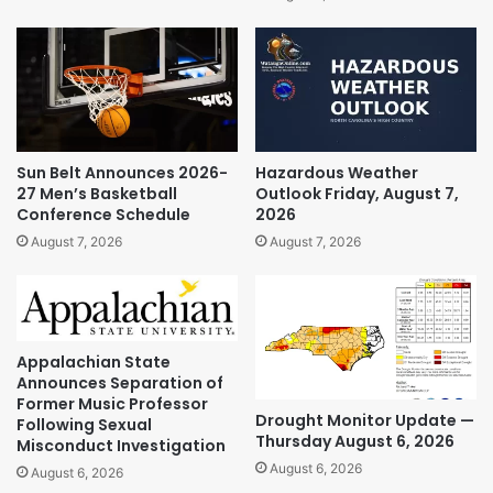
Sun Belt Announces 2026-
Hazardous Weather
27 Men’s Basketball
Outlook Friday, August 7,
Conference Schedule
2026
August 7, 2026
August 7, 2026
Appalachian State
Announces Separation of
Former Music Professor
Drought Monitor Update —
Following Sexual
Thursday August 6, 2026
Misconduct Investigation
August 6, 2026
August 6, 2026