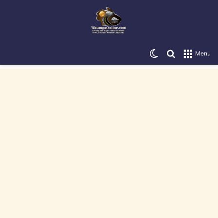
Switch skin
Search for
Menu