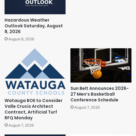
Hazardous Weather
Outlook Saturday, August
8, 2026
August 8, 2026
Sun Belt Announces 2026-
27 Men’s Basketball
Conference Schedule
Watauga BOE to Consider
Valle Crucis Architect
August 7, 2026
Contract, Artificial Turf
RFQ Monday
August 7, 2026