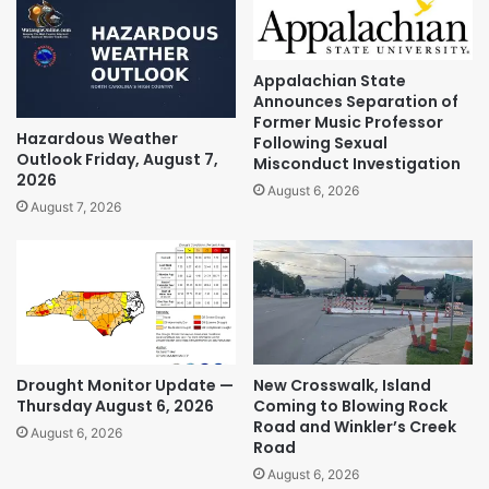
Appalachian State
Announces Separation of
Former Music Professor
Hazardous Weather
Following Sexual
Outlook Friday, August 7,
Misconduct Investigation
2026
August 6, 2026
August 7, 2026
Drought Monitor Update —
New Crosswalk, Island
Thursday August 6, 2026
Coming to Blowing Rock
Road and Winkler’s Creek
August 6, 2026
Road
August 6, 2026