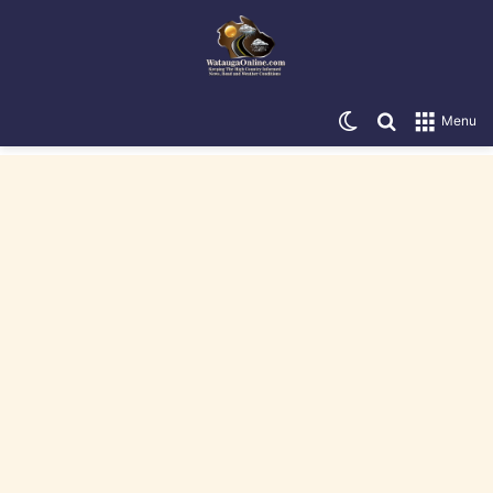
Switch skin
Search for
Menu