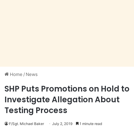
Home
/
News
SHP Puts Promotions on Hold to
Investigate Allegation About
Testing Process
F/Sgt. Michael Baker
July 2, 2019
1 minute read