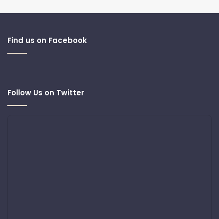
Find us on Facebook
Follow Us on Twitter