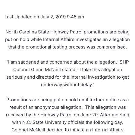
Last Updated on July 2, 2019 9:45 am
North Carolina State Highway Patrol promotions are being
put on hold while Internal Affairs investigates an allegation
that the promotional testing process was compromised.
“I am saddened and concerned about the allegation,” SHP
Colonel Glenn McNeill stated. “I take this allegation
seriously and directed for the internal investigation to get
underway without delay.”
Promotions are being put on hold until further notice as a
result of an anonymous allegation. This allegation was
received by the Highway Patrol on June 20. After meeting
with N.C. State University officials the following day,
Colonel McNeill decided to initiate an Internal Affairs