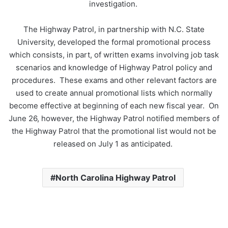
investigation.
The Highway Patrol, in partnership with N.C. State
University, developed the formal promotional process
which consists, in part, of written exams involving job task
scenarios and knowledge of Highway Patrol policy and
procedures. These exams and other relevant factors are
used to create annual promotional lists which normally
become effective at beginning of each new fiscal year. On
June 26, however, the Highway Patrol notified members of
the Highway Patrol that the promotional list would not be
released on July 1 as anticipated.
North Carolina Highway Patrol