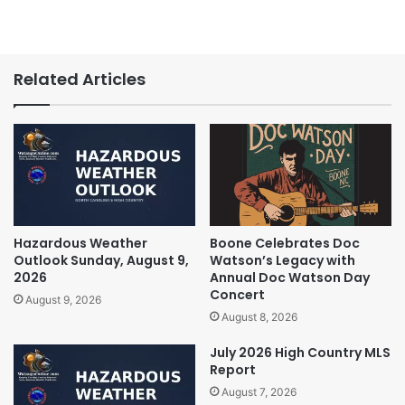
Related Articles
Hazardous Weather
Boone Celebrates Doc
Outlook Sunday, August 9,
Watson’s Legacy with
2026
Annual Doc Watson Day
Concert
August 9, 2026
August 8, 2026
July 2026 High Country MLS
Report
August 7, 2026