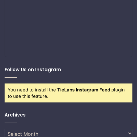
Follow Us on Instagram
You need to install the
TieLabs Instagram Feed
plugin
to use this feature.
Archives
Archives