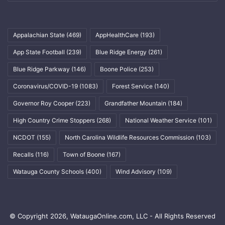
Appalachian State
(469)
AppHealthCare
(193)
App State Football
(239)
Blue Ridge Energy
(261)
Blue Ridge Parkway
(146)
Boone Police
(253)
Coronavirus/COVID-19
(1083)
Forest Service
(140)
Governor Roy Cooper
(223)
Grandfather Mountain
(184)
High Country Crime Stoppers
(268)
National Weather Service
(101)
NCDOT
(155)
North Carolina Wildlife Resources Commission
(103)
Recalls
(116)
Town of Boone
(167)
Watauga County Schools
(400)
Wind Advisory
(109)
© Copyright 2026, WataugaOnline.com, LLC - All Rights Reserved