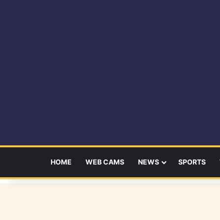
HOME
WEB CAMS
NEWS
SPORTS