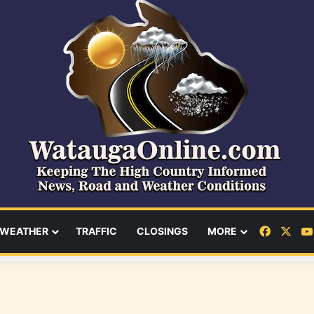
Facebo
X
WEATHER
TRAFFIC
CLOSINGS
MORE