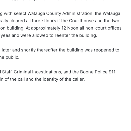
g with select Watauga County Administration, the Watauga
lly cleared all three floors if the Courthouse and the two
on building. At approximately 12 Noon all non-court offices
yees and were allowed to reenter the building.
 later and shortly thereafter the building was reopened to
he public.
aff, Criminal Incestigations, and the Boone Police 911
 of the call and the identity of the caller.