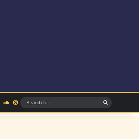
ok
YouTube
SoundCloud
Instagram
Search
for