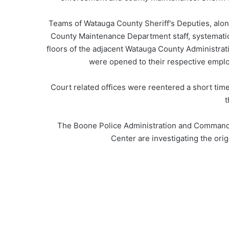
Teams of Watauga County Sheriff's Deputies, alon
County Maintenance Department staff, systematica
floors of the adjacent Watauga County Administrati
were opened to their respective emplo
Court related offices were reentered a short time
t
The Boone Police Administration and Command St
Center are investigating the origin