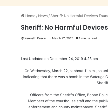
Home
/
News
/
Sheriff: No Harmful Devices Fou
Sheriff: No Harmful Devic
Kenneth Reece
March 22, 2017
1 minute read
Last Updated on December 24, 2019 4:28 pm
On Wednesday, March 22, at about 11 a.m., an un
indicating that there was a bomb in the Watauga
Sherif
Officers from the Sheriff’s Office, Boone Po
Members of the courthouse staff and the publi
enforcement and county maintenance. Sheriff 