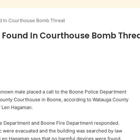
nd In Courthouse Bomb Threat
es Found In Courthouse Bomb Thre
known male placed a call to the Boone Police Department
 County Courthouse in Boone, according to Watauga County
f Len Hagaman.
lice Department and Boone Fire Department responded.
c were evacuated and the building was searched by law
Len Hagaman says that no harmful devices were found.