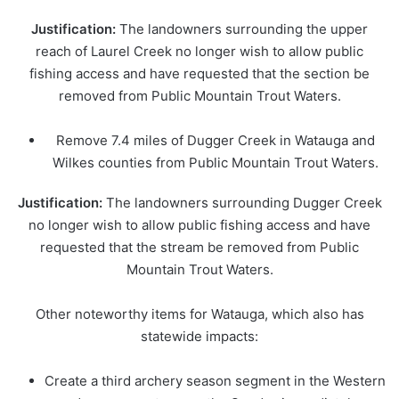
Justification:
The landowners surrounding the upper
reach of Laurel Creek no longer wish to allow public
fishing access and have requested that the section be
removed from Public Mountain Trout Waters.
Remove 7.4 miles of Dugger Creek in Watauga and
Wilkes counties from Public Mountain Trout Waters.
Justification:
The landowners surrounding Dugger Creek
no longer wish to allow public fishing access and have
requested that the stream be removed from Public
Mountain Trout Waters.
Other noteworthy items for Watauga, which also has
statewide impacts:
Create a third archery season segment in the Western