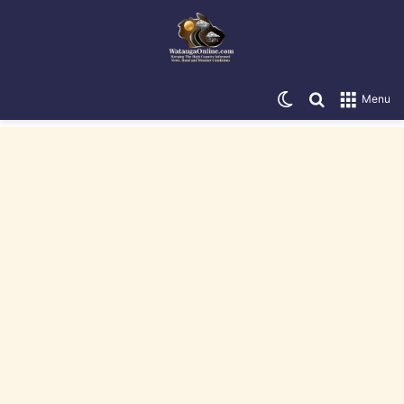
Switch skin
Search for
Menu