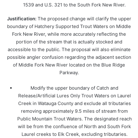
1539 and U.S. 321 to the South Fork New River.
Justification:
The proposed change will clarify the upper
boundary of Hatchery Supported Trout Waters on Middle
Fork New River, while more accurately reflecting the
portion of the stream that is actually stocked and
accessible to the public. The proposal will also eliminate
possible angler confusion regarding the adjacent section
of Middle Fork New River located on the Blue Ridge
Parkway.
Modify the upper boundary of Catch and
Release/Artificial Lures Only Trout Waters on Laurel
Creek in Watauga County and exclude all tributaries
removing approximately 9.5 miles of stream from
Public Mountain Trout Waters. The designated reach
will be from the confluence of North and South Fork
Laurel creeks to Elk Creek, excluding tributaries.