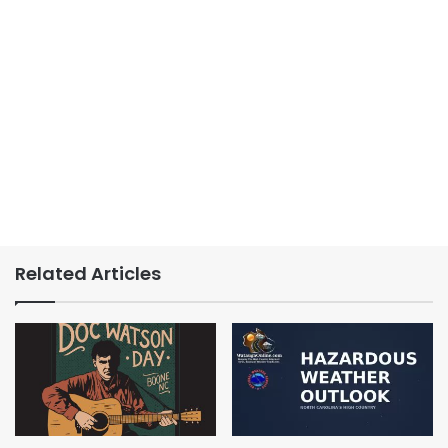
Related Articles