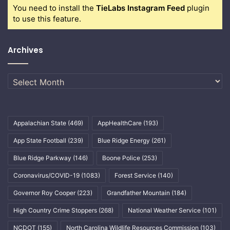
You need to install the
TieLabs Instagram Feed
plugin
to use this feature.
Archives
Archives
Appalachian State
(469)
AppHealthCare
(193)
App State Football
(239)
Blue Ridge Energy
(261)
Blue Ridge Parkway
(146)
Boone Police
(253)
Coronavirus/COVID-19
(1083)
Forest Service
(140)
Governor Roy Cooper
(223)
Grandfather Mountain
(184)
High Country Crime Stoppers
(268)
National Weather Service
(101)
NCDOT
(155)
North Carolina Wildlife Resources Commission
(103)