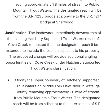
adding approximately 1.8 miles of stream to Public
Mountain Trout Waters. The designated reach will be
from the S.R. 1233 bridge at Zionville to the S.R. 1214
bridge at Sherwood.
Justification:
The landowner immediately downstream of
the existing Hatchery Supported Trout Waters reach of
Cove Creek requested that the designated reach 9 be
extended to include the section adjacent to his property.
The proposed change will provide additional angling
opportunities on Cove Creek under Hatchery Supported
Trout Waters classification.
Modify the upper boundary of Hatchery Supported
Trout Waters on Middle Fork New River in Watauga
County removing approximately 1.0 mile of stream
from Public Mountain Trout Waters. The designated
reach will be from adjacent to the intersection of S.R.