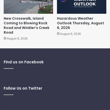
New Crosswalk, Island
Hazardous Weather
Coming to Blowing Rock
Outlook Thursday, August
Road and Winkler’s Creek
6, 2026
Road
August 6, 2026
August 6, 2026
Find us on Facebook
Follow Us on Twitter