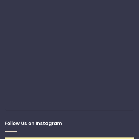
Follow Us on Instagram