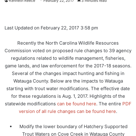
Kenneth Reece
February 22, 2017
3 minutes read
Last Updated on February 22, 2017 3:58 pm
Recently the North Carolina Wildlife Resources
Commission voted on proposed rule changes to 39 agency
regulations related to wildlife management, fisheries,
game lands, and law enforcement for the 2017-18 seasons.
Several of the changes impact hunting and fishing in
Watauga County. Below are the impacts to Watauga
starting with trout water modifications. The effective date
for these regulations is Aug. 1, 2017. Highlights of the
statewide modifications
can be found here
. The entire
PDF
version of all rule changes can be found here
.
Modify the lower boundary of Hatchery Supported
Trout Waters on Cove Creek in Watauga County