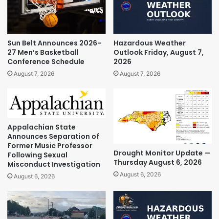
Sun Belt Announces 2026-
Hazardous Weather
27 Men’s Basketball
Outlook Friday, August 7,
Conference Schedule
2026
August 7, 2026
August 7, 2026
Appalachian State
Announces Separation of
Former Music Professor
Drought Monitor Update —
Following Sexual
Thursday August 6, 2026
Misconduct Investigation
August 6, 2026
August 6, 2026