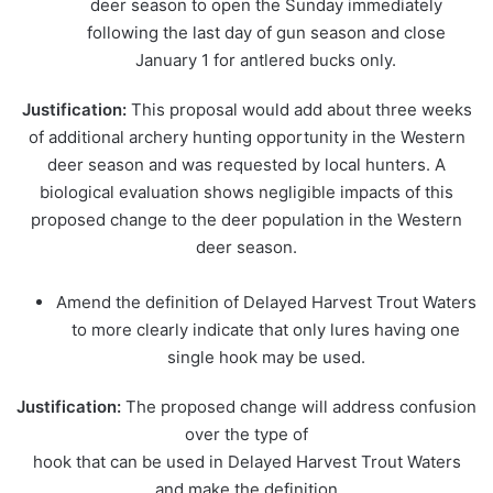
deer season to open the Sunday immediately
following the last day of gun season and close
January 1 for antlered bucks only.
Justification:
This proposal would add about three weeks
of additional archery hunting opportunity in the Western
deer season and was requested by local hunters. A
biological evaluation shows negligible impacts of this
proposed change to the deer population in the Western
deer season.
Amend the definition of Delayed Harvest Trout Waters
to more clearly indicate that only lures having one
single hook may be used.
Justification:
The proposed change will address confusion
over the type of
hook that can be used in Delayed Harvest Trout Waters
and make the definition