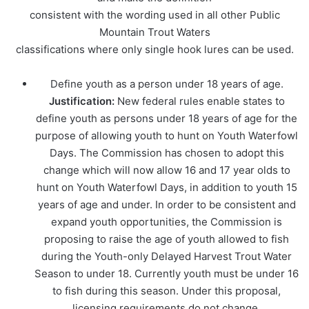
consistent with the wording used in all other Public
Mountain Trout Waters
classifications where only single hook lures can be used.
Define youth as a person under 18 years of age.
Justification:
New federal rules enable states to
define youth as persons under 18 years of age for the
purpose of allowing youth to hunt on Youth Waterfowl
Days. The Commission has chosen to adopt this
change which will now allow 16 and 17 year olds to
hunt on Youth Waterfowl Days, in addition to youth 15
years of age and under. In order to be consistent and
expand youth opportunities, the Commission is
proposing to raise the age of youth allowed to fish
during the Youth-only Delayed Harvest Trout Water
Season to under 18. Currently youth must be under 16
to fish during this season. Under this proposal,
licensing requirements do not change.