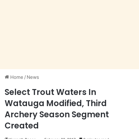
Home
/
News
Select Trout Waters In
Watauga Modified, Third
Archery Season Segment
Created