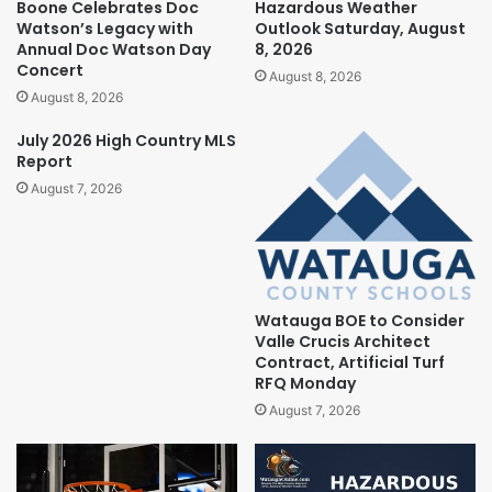
Boone Celebrates Doc
Hazardous Weather
Watson’s Legacy with
Outlook Saturday, August
Annual Doc Watson Day
8, 2026
Concert
August 8, 2026
August 8, 2026
July 2026 High Country MLS
Report
August 7, 2026
Watauga BOE to Consider
Valle Crucis Architect
Contract, Artificial Turf
RFQ Monday
August 7, 2026