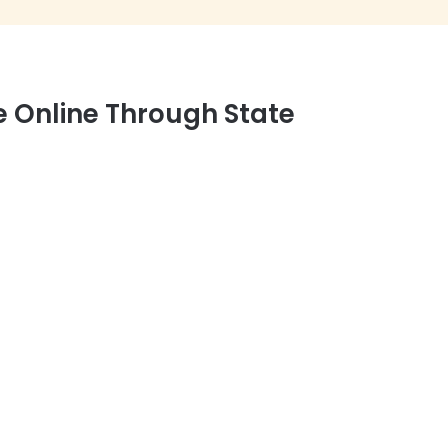
e Online Through State