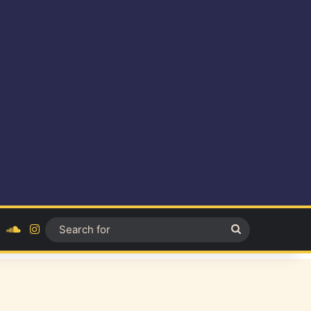
ok
YouTube
SoundCloud
Instagram
Search
for