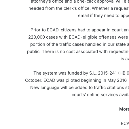
attorney's office and a one-click approval will e
needed from the clerk's office. Whether a reques
email if they need to app
Prior to ECAD, citizens had to appear in court an
220,000 cases with ECAD-eligible offenses were d
portion of the traffic cases handled in our sta
public. There is no cost associated with requesti
is a
The system was funded by S.L. 2015-241 (HB 9
October. ECAD was piloted beginning in May 2016, an
New language will be added to traffic citations 
courts' online services avai
More
ECA