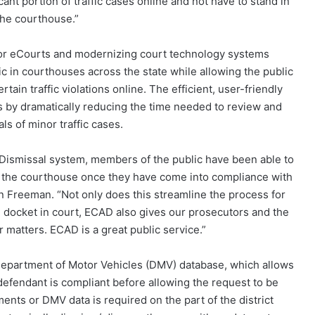
ant portion of traffic cases online and not have to stand in
 the courthouse.”
 for eCourts and modernizing court technology systems
c in courthouses across the state while allowing the public
tain traffic violations online. The efficient, user-friendly
ks by dramatically reducing the time needed to review and
ls of minor traffic cases.
d Dismissal system, members of the public have been able to
 the courthouse once they have come into compliance with
in Freeman. “Not only does this streamline the process for
 docket in court, ECAD also gives our prosecutors and the
 matters. ECAD is a great public service.”
C. Department of Motor Vehicles (DMV) database, which allows
 defendant is compliant before allowing the request to be
nts or DMV data is required on the part of the district