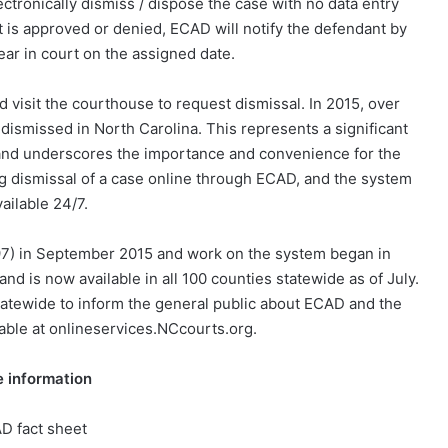
lectronically dismiss / dispose the case with no data entry
t is approved or denied, ECAD will notify the defendant by
ear in court on the assigned date.
d visit the courthouse to request dismissal. In 2015, over
ismissed in North Carolina. This represents a significant
te and underscores the importance and convenience for the
ng dismissal of a case online through ECAD, and the system
vailable 24/7.
7) in September 2015 and work on the system began in
d is now available in all 100 counties statewide as of July.
statewide to inform the general public about ECAD and the
lable at onlineservices.NCcourts.org.
 information
D fact sheet