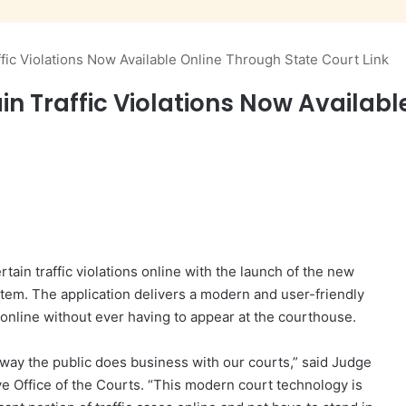
fic Violations Now Available Online Through State Court Link
in Traffic Violations Now Availabl
tain traffic violations online with the launch of the new
em. The application delivers a modern and user-friendly
s online without ever having to appear at the courthouse.
 way the public does business with our courts,” said Judge
ve Office of the Courts. “This modern court technology is