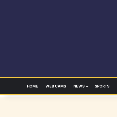
HOME
WEB CAMS
NEWS
SPORTS