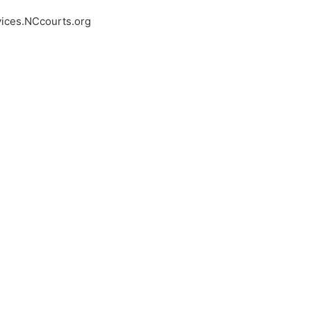
vices.NCcourts.org