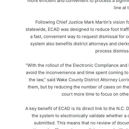
more efficient and convenient to process a signific
line at
Following Chief Justice Mark Martin's vision
statewide, ECAD was designed to reduce foot traffi
a fast, convenient way to request dismissal for cer
system also benefits district attorneys and cler
process dismissa
“With the rollout of the Electronic Compliance an
avoid the inconvenience and time spent coming to
the law,” said Wake County District Attorney Lorr
them, but by reducing the number of cases on the
court more time to focus on other
A key benefit of ECAD is its direct link to the N.
the system to electronically validate whether a
submitted. This means that no review of docume