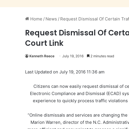
Home
/
News
/
Request Dismissal Of Certain Traf
Request Dismissal Of Certa
Court Link
Kenneth Reece
July 19, 2016
2 minutes read
Last Updated on July 19, 2016 11:36 am
Citizens can now easily request dismissal of cer
Electronic Compliance and Dismissal (ECAD) syst
experience to quickly process traffic violation
“Online dismissals and services are changing the
Marion Warren, director of the N.C. Administrati