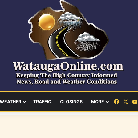
Facebo
X
WEATHER
TRAFFIC
CLOSINGS
MORE