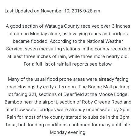
Last Updated on November 10, 2015 9:28 am
A good section of Watauga County received over 3 inches
of rain on Monday alone, as low lying roads and bridges
became flooded. According to the National Weather
Service, seven measuring stations in the county recorded
at least three inches of rain, while three more nearly did.
For a full list of rainfall reports see below.
Many of the usual flood prone areas were already facing
road closings by early afternoon. The Boone Mall parking
lot facing 321, sections of Deerfield at the Moose Lodge,
Bamboo near the airport, section of Roby Greene Road and
most low water bridges were already under water by 2pm.
Rain for most of the county started to subside in the 3pm
hour, but flooding conditions continued for many until late
Monday evening.