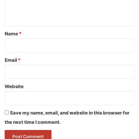
e
n
t
*
Name
*
Email
*
Website
Save my name, email, and website in this browser for
the next time I comment.