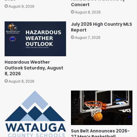
Concert
August 9, 2026
August 8, 2026
July 2026 High Country MLS
Report
August 7, 2026
Hazardous Weather
Outlook Saturday, August
8, 2026
August 8, 2026
Sun Belt Announces 2026-
27 Men’s Basketball