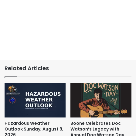
Related Articles
Hazardous Weather
Boone Celebrates Doc
Outlook Sunday, August 9,
Watson’s Legacy with
2026
Annual Doc Watson Day