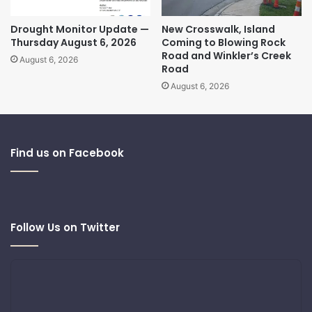
Drought Monitor Update —
New Crosswalk, Island
Thursday August 6, 2026
Coming to Blowing Rock
Road and Winkler’s Creek
August 6, 2026
Road
August 6, 2026
Find us on Facebook
Follow Us on Twitter