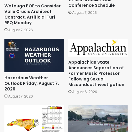
Conference Schedule
Watauga BOE to Consider
Valle Crucis Architect
August 7, 2026
Contract, Artificial Turf
RFQ Monday
August 7, 2026
Appalachian State
Announces Separation of
Former Music Professor
Hazardous Weather
Following Sexual
Outlook Friday, August 7,
Misconduct Investigation
2026
August 6, 2026
August 7, 2026