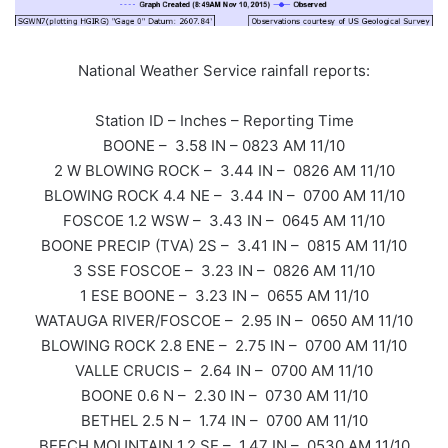
National Weather Service rainfall reports:
Station ID – Inches – Reporting Time
BOONE – 3.58 IN – 0823 AM 11/10
2 W BLOWING ROCK – 3.44 IN – 0826 AM 11/10
BLOWING ROCK 4.4 NE – 3.44 IN – 0700 AM 11/10
FOSCOE 1.2 WSW – 3.43 IN – 0645 AM 11/10
BOONE PRECIP (TVA) 2S – 3.41 IN – 0815 AM 11/10
3 SSE FOSCOE – 3.23 IN – 0826 AM 11/10
1 ESE BOONE – 3.23 IN – 0655 AM 11/10
WATAUGA RIVER/FOSCOE – 2.95 IN – 0650 AM 11/10
BLOWING ROCK 2.8 ENE – 2.75 IN – 0700 AM 11/10
VALLE CRUCIS – 2.64 IN – 0700 AM 11/10
BOONE 0.6 N – 2.30 IN – 0730 AM 11/10
BETHEL 2.5 N – 1.74 IN – 0700 AM 11/10
BEECH MOUNTAIN 1.2 SE – 1.47 IN – 0530 AM 11/10