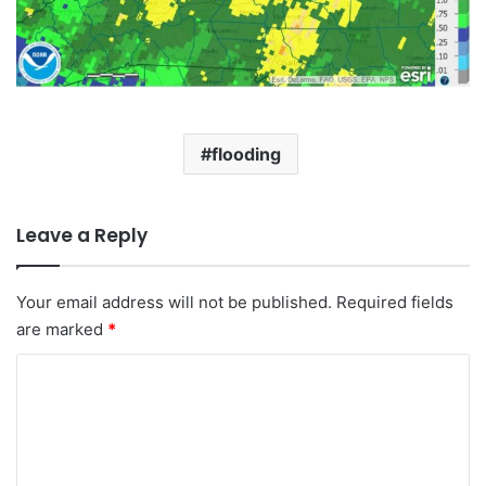
flooding
Leave a Reply
Your email address will not be published.
Required fields
are marked
*
C
o
m
m