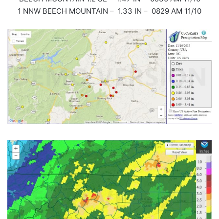
1 NNW BEECH MOUNTAIN – 1.33 IN – 0829 AM 11/10