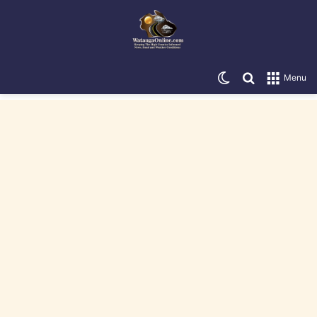
Switch skin
Search for
Menu