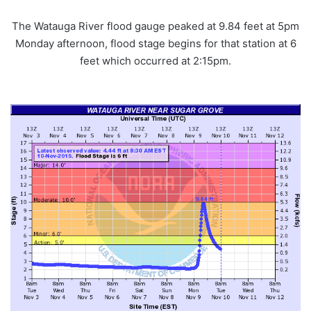
The Watauga River flood gauge peaked at 9.84 feet at 5pm
Monday afternoon, flood stage begins for that station at 6
feet which occurred at 2:15pm.