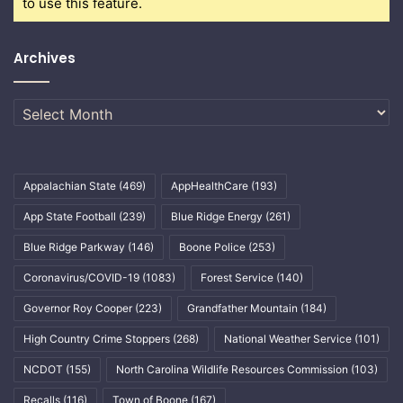
to use this feature.
Archives
Archives
Appalachian State
(469)
AppHealthCare
(193)
App State Football
(239)
Blue Ridge Energy
(261)
Blue Ridge Parkway
(146)
Boone Police
(253)
Coronavirus/COVID-19
(1083)
Forest Service
(140)
Governor Roy Cooper
(223)
Grandfather Mountain
(184)
High Country Crime Stoppers
(268)
National Weather Service
(101)
NCDOT
(155)
North Carolina Wildlife Resources Commission
(103)
Recalls
(116)
Town of Boone
(167)