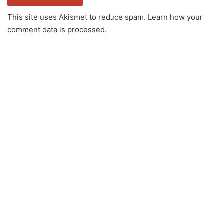
This site uses Akismet to reduce spam.
Learn how your
comment data is processed.