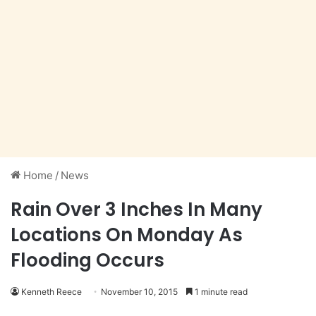
Home
/
News
Rain Over 3 Inches In Many
Locations On Monday As
Flooding Occurs
Kenneth Reece
November 10, 2015
1 minute read