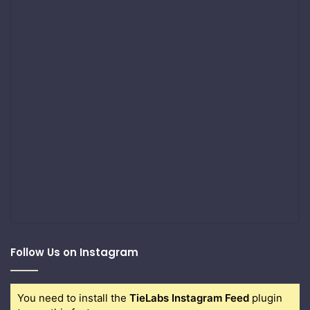
Follow Us on Instagram
You need to install the
TieLabs Instagram Feed
plugin