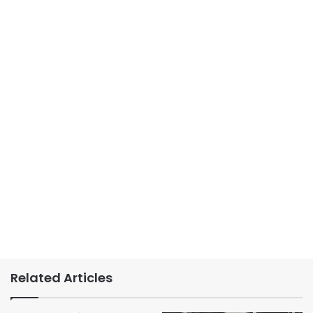
Related Articles