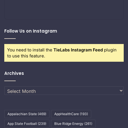
Follow Us on Instagram
You need to install the
TieLabs Instagram Feed
plugin
to use this feature.
Archives
Archives
Appalachian State
(469)
AppHealthCare
(193)
App State Football
(239)
Blue Ridge Energy
(261)