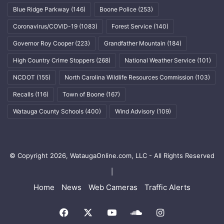
Blue Ridge Parkway
(146)
Boone Police
(253)
Coronavirus/COVID-19
(1083)
Forest Service
(140)
Governor Roy Cooper
(223)
Grandfather Mountain
(184)
High Country Crime Stoppers
(268)
National Weather Service
(101)
NCDOT
(155)
North Carolina Wildlife Resources Commission
(103)
Recalls
(116)
Town of Boone
(167)
Watauga County Schools
(400)
Wind Advisory
(109)
© Copyright 2026, WataugaOnline.com, LLC - All Rights Reserved
|
Home
News
Web Cameras
Traffic Alerts
Facebook
X
YouTube
SoundCloud
Instagram