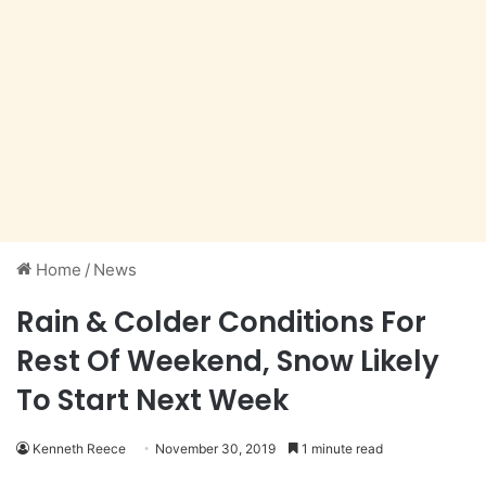
Home
/
News
Rain & Colder Conditions For
Rest Of Weekend, Snow Likely
To Start Next Week
Kenneth Reece
November 30, 2019
1 minute read