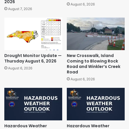
2026
August 6, 2026
August 7, 2026
Drought Monitor Update —
New Crosswalk, Island
Thursday August 6, 2026
Coming to Blowing Rock
Road and Winkler’s Creek
August 6, 2026
Road
August 6, 2026
Hazardous Weather
Hazardous Weather