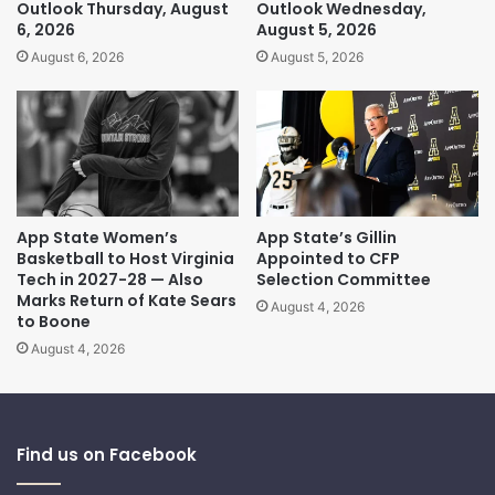
Outlook Thursday, August
Outlook Wednesday,
6, 2026
August 5, 2026
August 6, 2026
August 5, 2026
App State Women’s
App State’s Gillin
Basketball to Host Virginia
Appointed to CFP
Tech in 2027-28 — Also
Selection Committee
Marks Return of Kate Sears
August 4, 2026
to Boone
August 4, 2026
Find us on Facebook