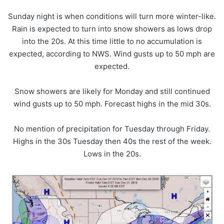
Sunday night is when conditions will turn more winter-like.
Rain is expected to turn into snow showers as lows drop
into the 20s. At this time little to no accumulation is
expected, according to NWS. Wind gusts up to 50 mph are
expected.
Snow showers are likely for Monday and still continued
wind gusts up to 50 mph. Forecast highs in the mid 30s.
No mention of precipitation for Tuesday through Friday.
Highs in the 30s Tuesday then 40s the rest of the week.
Lows in the 20s.