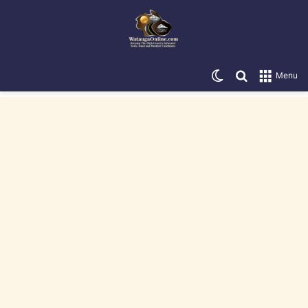
Switch skin
Search for
Menu