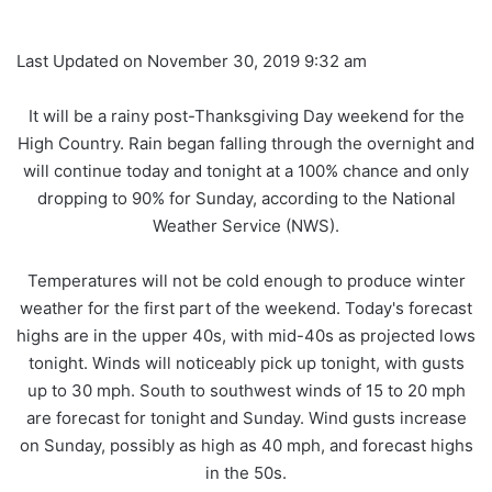
Last Updated on November 30, 2019 9:32 am
It will be a rainy post-Thanksgiving Day weekend for the
High Country. Rain began falling through the overnight and
will continue today and tonight at a 100% chance and only
dropping to 90% for Sunday, according to the National
Weather Service (NWS).
Temperatures will not be cold enough to produce winter
weather for the first part of the weekend. Today's forecast
highs are in the upper 40s, with mid-40s as projected lows
tonight. Winds will noticeably pick up tonight, with gusts
up to 30 mph. South to southwest winds of 15 to 20 mph
are forecast for tonight and Sunday. Wind gusts increase
on Sunday, possibly as high as 40 mph, and forecast highs
in the 50s.