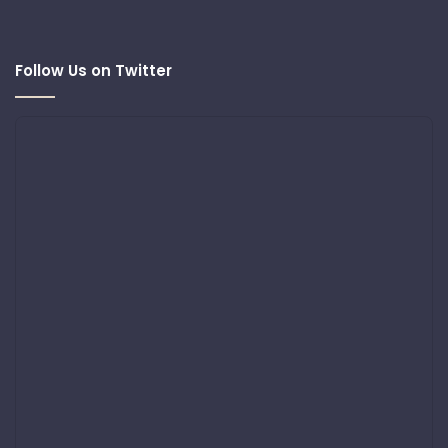
Follow Us on Twitter