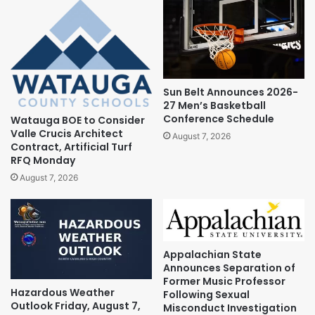
Sun Belt Announces 2026-
27 Men’s Basketball
Conference Schedule
Watauga BOE to Consider
Valle Crucis Architect
August 7, 2026
Contract, Artificial Turf
RFQ Monday
August 7, 2026
Appalachian State
Announces Separation of
Former Music Professor
Hazardous Weather
Following Sexual
Outlook Friday, August 7,
Misconduct Investigation