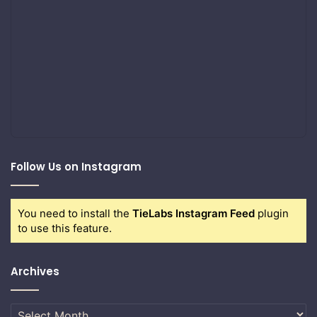
Follow Us on Instagram
You need to install the
TieLabs Instagram Feed
plugin
to use this feature.
Archives
Archives