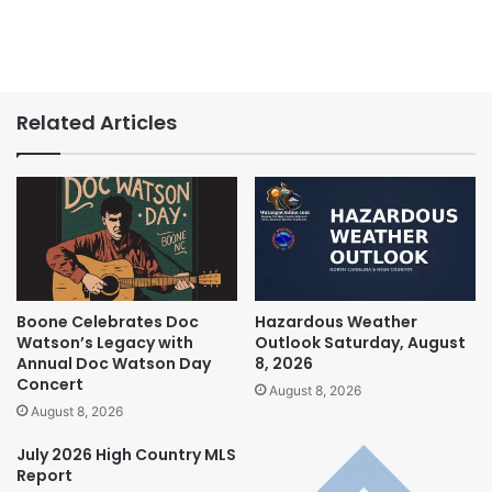
Related Articles
Boone Celebrates Doc
Hazardous Weather
Watson’s Legacy with
Outlook Saturday, August
Annual Doc Watson Day
8, 2026
Concert
August 8, 2026
August 8, 2026
July 2026 High Country MLS
Report