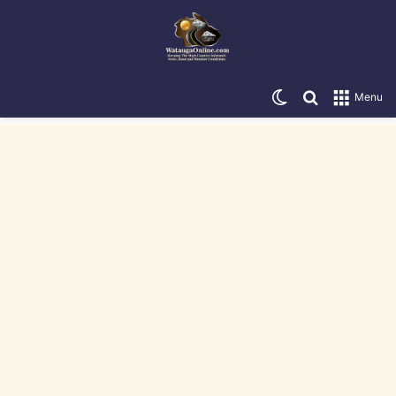
Switch skin
Search for
Menu