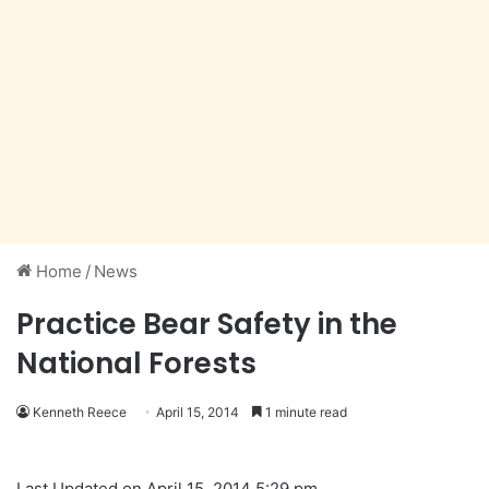
Home
/
News
Practice Bear Safety in the
National Forests
Kenneth Reece
April 15, 2014
1 minute read
Last Updated on April 15, 2014 5:29 pm