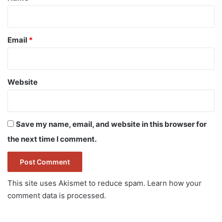
Email
*
Website
Save my name, email, and website in this browser for
the next time I comment.
This site uses Akismet to reduce spam.
Learn how your
comment data is processed.