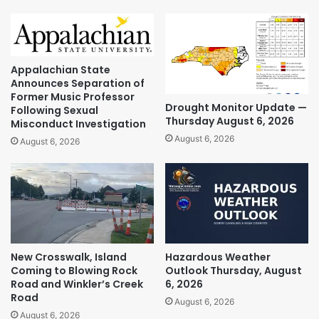
Appalachian State
Announces Separation of
Former Music Professor
Drought Monitor Update —
Following Sexual
Thursday August 6, 2026
Misconduct Investigation
August 6, 2026
August 6, 2026
New Crosswalk, Island
Hazardous Weather
Coming to Blowing Rock
Outlook Thursday, August
Road and Winkler’s Creek
6, 2026
Road
August 6, 2026
August 6, 2026