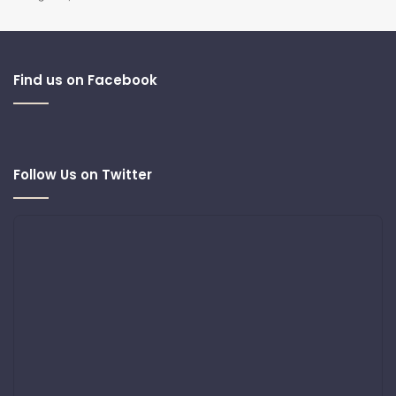
Find us on Facebook
Follow Us on Twitter