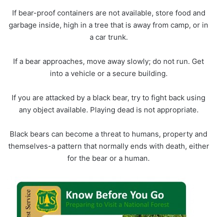
If bear-proof containers are not available, store food and
garbage inside, high in a tree that is away from camp, or in
a car trunk.
If a bear approaches, move away slowly; do not run. Get
into a vehicle or a secure building.
If you are attacked by a black bear, try to fight back using
any object available. Playing dead is not appropriate.
Black bears can become a threat to humans, property and
themselves-a pattern that normally ends with death, either
for the bear or a human.