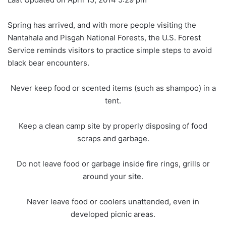
Spring has arrived, and with more people visiting the
Nantahala and Pisgah National Forests, the U.S. Forest
Service reminds visitors to practice simple steps to avoid
black bear encounters.
Never keep food or scented items (such as shampoo) in a
tent.
Keep a clean camp site by properly disposing of food
scraps and garbage.
Do not leave food or garbage inside fire rings, grills or
around your site.
Never leave food or coolers unattended, even in
developed picnic areas.