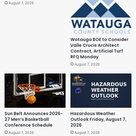
August 7, 2026
Watauga BOE to Consider
Valle Crucis Architect
Contract, Artificial Turf
RFQ Monday
August 7, 2026
Sun Belt Announces 2026-
Hazardous Weather
27 Men’s Basketball
Outlook Friday, August 7,
Conference Schedule
2026
August 7, 2026
August 7, 2026