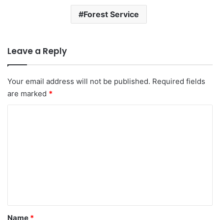
Forest Service
Leave a Reply
Your email address will not be published.
Required fields
are marked
*
C
o
m
m
e
n
t
*
Name
*