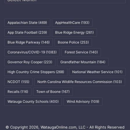
Appalachian State
(469)
AppHealthCare
(193)
App State Football
(239)
Blue Ridge Energy
(261)
Blue Ridge Parkway
(146)
Boone Police
(253)
Coronavirus/COVID-19
(1083)
Forest Service
(140)
Governor Roy Cooper
(223)
Grandfather Mountain
(184)
High Country Crime Stoppers
(268)
National Weather Service
(101)
NCDOT
(155)
North Carolina Wildlife Resources Commission
(103)
Recalls
(116)
Town of Boone
(167)
Watauga County Schools
(400)
Wind Advisory
(109)
© Copyright 2026, WataugaOnline.com, LLC - All Rights Reserved