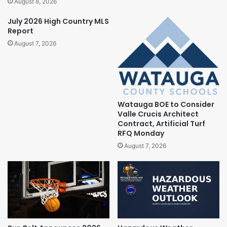
August 8, 2026
July 2026 High Country MLS
Report
August 7, 2026
Watauga BOE to Consider
Valle Crucis Architect
Contract, Artificial Turf
RFQ Monday
August 7, 2026