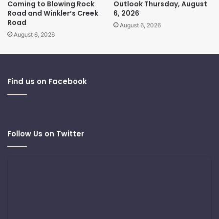
Coming to Blowing Rock
Outlook Thursday, August
Road and Winkler’s Creek
6, 2026
Road
August 6, 2026
August 6, 2026
Find us on Facebook
Follow Us on Twitter