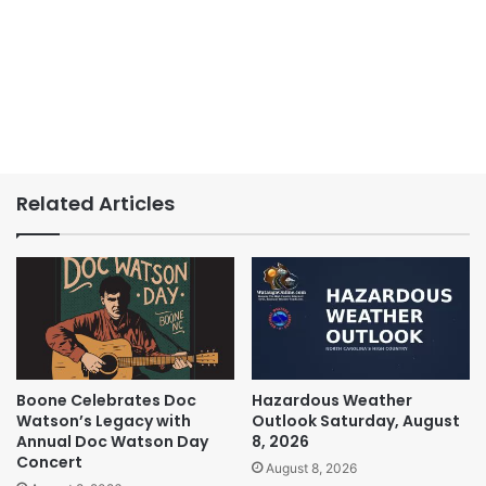
Related Articles
Boone Celebrates Doc
Hazardous Weather
Watson’s Legacy with
Outlook Saturday, August
Annual Doc Watson Day
8, 2026
Concert
August 8, 2026