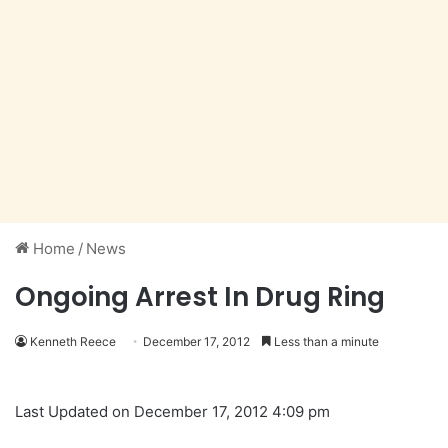
Home
/
News
Ongoing Arrest In Drug Ring
Kenneth Reece
December 17, 2012
Less than a minute
Last Updated on December 17, 2012 4:09 pm