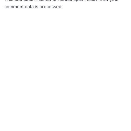
comment data is processed.