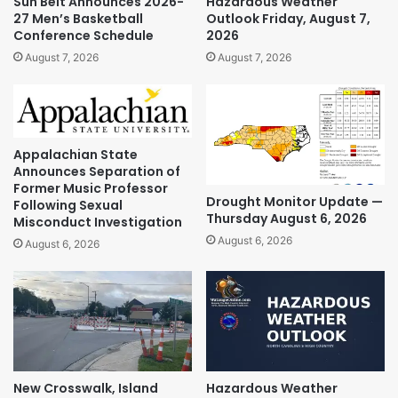
Sun Belt Announces 2026-
Hazardous Weather
27 Men’s Basketball
Outlook Friday, August 7,
Conference Schedule
2026
August 7, 2026
August 7, 2026
Appalachian State
Announces Separation of
Former Music Professor
Drought Monitor Update —
Following Sexual
Thursday August 6, 2026
Misconduct Investigation
August 6, 2026
August 6, 2026
New Crosswalk, Island
Hazardous Weather