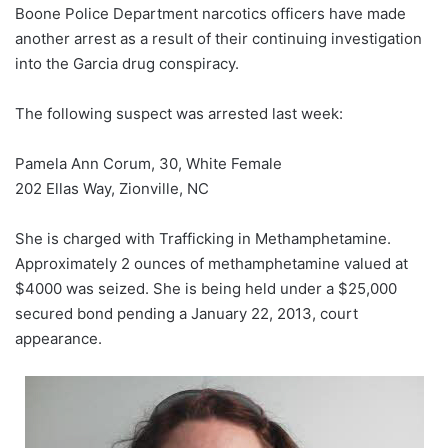
Boone Police Department narcotics officers have made
another arrest as a result of their continuing investigation
into the Garcia drug conspiracy.
The following suspect was arrested last week:
Pamela Ann Corum, 30, White Female
202 Ellas Way, Zionville, NC
She is charged with Trafficking in Methamphetamine.
Approximately 2 ounces of methamphetamine valued at
$4000 was seized. She is being held under a $25,000
secured bond pending a January 22, 2013, court
appearance.