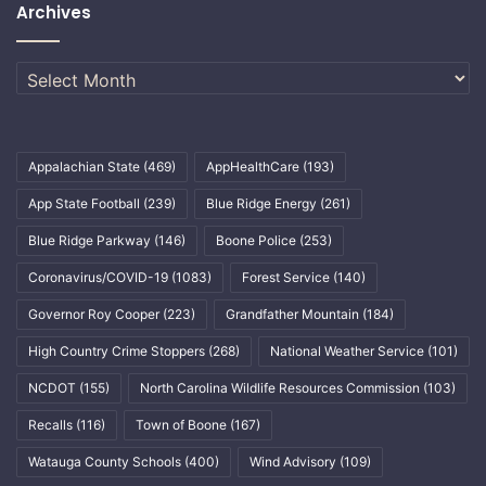
Archives
Archives
Appalachian State
(469)
AppHealthCare
(193)
App State Football
(239)
Blue Ridge Energy
(261)
Blue Ridge Parkway
(146)
Boone Police
(253)
Coronavirus/COVID-19
(1083)
Forest Service
(140)
Governor Roy Cooper
(223)
Grandfather Mountain
(184)
High Country Crime Stoppers
(268)
National Weather Service
(101)
NCDOT
(155)
North Carolina Wildlife Resources Commission
(103)
Recalls
(116)
Town of Boone
(167)
Watauga County Schools
(400)
Wind Advisory
(109)