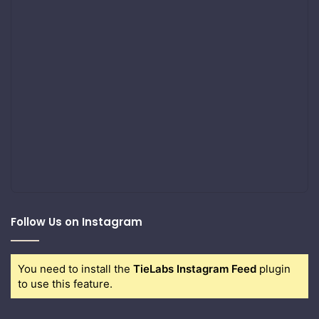
Follow Us on Instagram
You need to install the
TieLabs Instagram Feed
plugin
to use this feature.