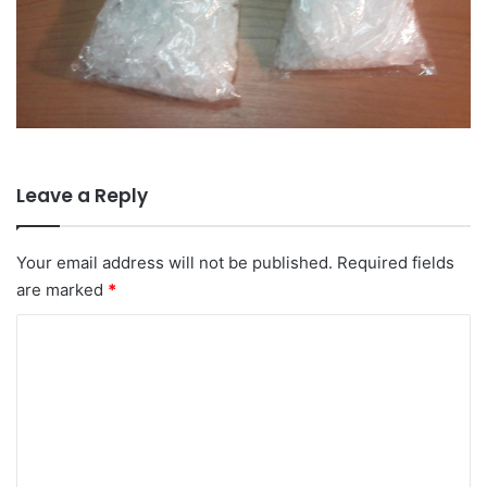
Leave a Reply
Your email address will not be published.
Required fields
are marked
*
C
o
m
m
e