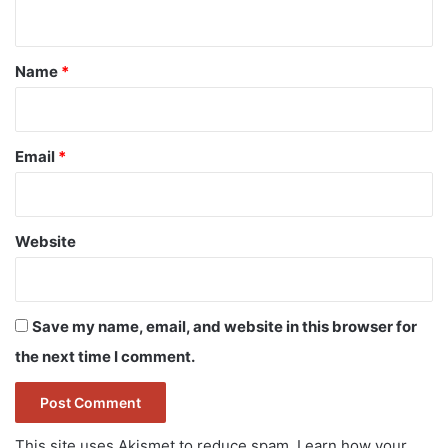
n
t
*
Name
*
Email
*
Website
Save my name, email, and website in this browser for
the next time I comment.
This site uses Akismet to reduce spam.
Learn how your