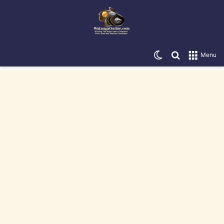
Switch skin
Search for
Menu