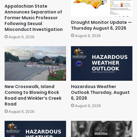
Appalachian State
Announces Separation of
Former Music Professor
Drought Monitor Update —
Following Sexual
Thursday August 6, 2026
Misconduct Investigation
August 6, 2026
August 6, 2026
New Crosswalk, Island
Hazardous Weather
Coming to Blowing Rock
Outlook Thursday, August
Road and Winkler’s Creek
6, 2026
Road
August 6, 2026
August 6, 2026