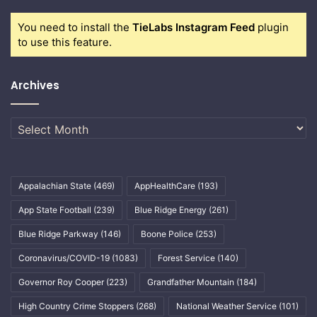
You need to install the
TieLabs Instagram Feed
plugin
to use this feature.
Archives
Archives
Appalachian State
(469)
AppHealthCare
(193)
App State Football
(239)
Blue Ridge Energy
(261)
Blue Ridge Parkway
(146)
Boone Police
(253)
Coronavirus/COVID-19
(1083)
Forest Service
(140)
Governor Roy Cooper
(223)
Grandfather Mountain
(184)
High Country Crime Stoppers
(268)
National Weather Service
(101)