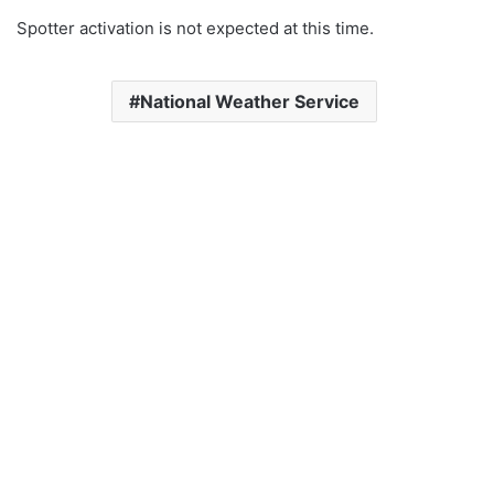
Spotter activation is not expected at this time.
National Weather Service