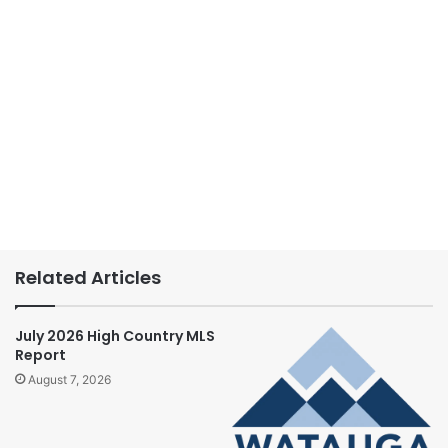
Related Articles
July 2026 High Country MLS
Report
August 7, 2026