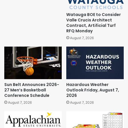
Watauga BOE to Consider
Valle Crucis Architect
Contract, Artificial Turf
RFQ Monday
August 7, 2026
Sun Belt Announces 2026-
Hazardous Weather
27 Men’s Basketball
Outlook Friday, August 7,
Conference Schedule
2026
August 7, 2026
August 7, 2026