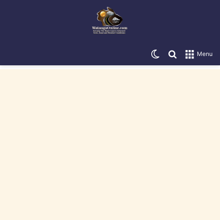
Switch skin
Search for
Menu