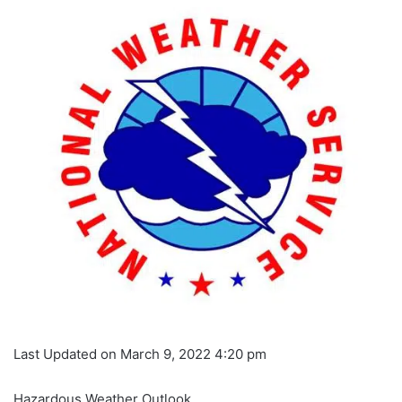
Last Updated on March 9, 2022 4:20 pm
Hazardous Weather Outlook