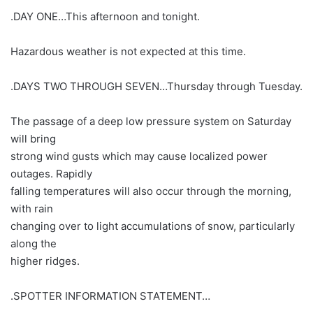
.DAY ONE…This afternoon and tonight.
Hazardous weather is not expected at this time.
.DAYS TWO THROUGH SEVEN…Thursday through Tuesday.
The passage of a deep low pressure system on Saturday
will bring
strong wind gusts which may cause localized power
outages. Rapidly
falling temperatures will also occur through the morning,
with rain
changing over to light accumulations of snow, particularly
along the
higher ridges.
.SPOTTER INFORMATION STATEMENT…