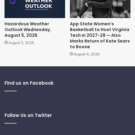
Hazardous Weather
App State Women’s
Outlook Wednesday,
Basketball to Host Virginia
August 5, 2026
Tech in 2027-28 — Also
Marks Return of Kate Sears
August 5, 2026
to Boone
August 4, 2026
Find us on Facebook
Follow Us on Twitter