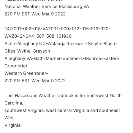
National Weather Service Blacksburg VA
220 PM EST Wed Mar 9 2022
NCZ001-002-018-VAZ007-009>012-015-019-020-
WVZ042>044-507-508-101930-
Ashe-Alleghany NC-Watauga-Tazewell-Smyth-Bland-
Giles-Wythe-Grayson-
Alleghany VA-Bath-Mercer-Summers-Monroe-Eastern
Greenbrier-
Western Greenbrier-
220 PM EST Wed Mar 9 2022
This Hazardous Weather Outlook is for northwest North
Carolina,
southwest Virginia, west central Virginia and southeast
West
Virginia.