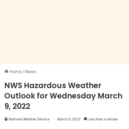
Home
/
News
NWS Hazardous Weather
Outlook for Wednesday March
9, 2022
National Weather Service
March 9, 2022
Less than a minute