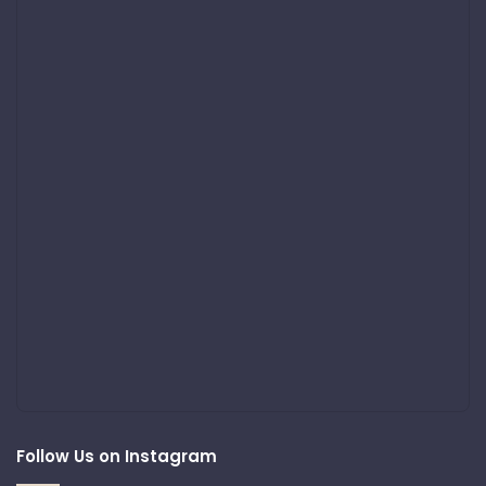
Follow Us on Instagram