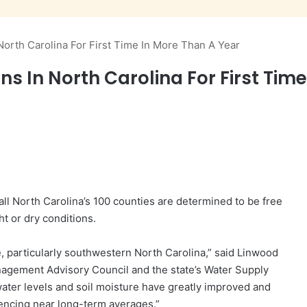
North Carolina For First Time In More Than A Year
s In North Carolina For First Tim
 all North Carolina’s 100 counties are determined to be free
t or dry conditions.
te, particularly southwestern North Carolina,” said Linwood
nagement Advisory Council and the state’s Water Supply
ter levels and soil moisture have greatly improved and
encing near long-term averages.”