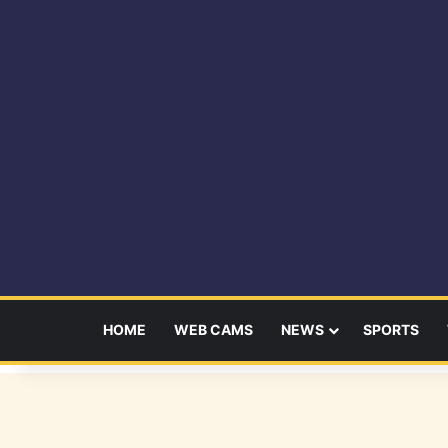
HOME
WEB CAMS
NEWS
SPORTS