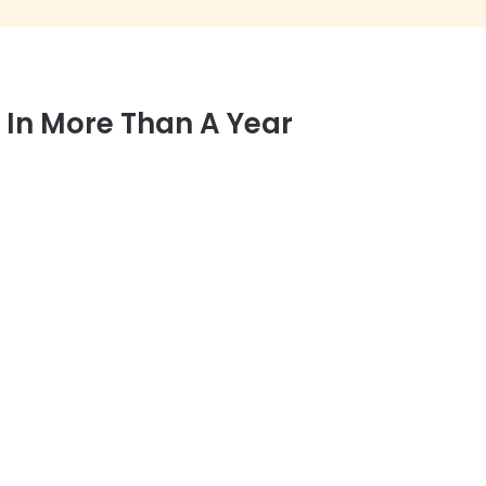
e In More Than A Year