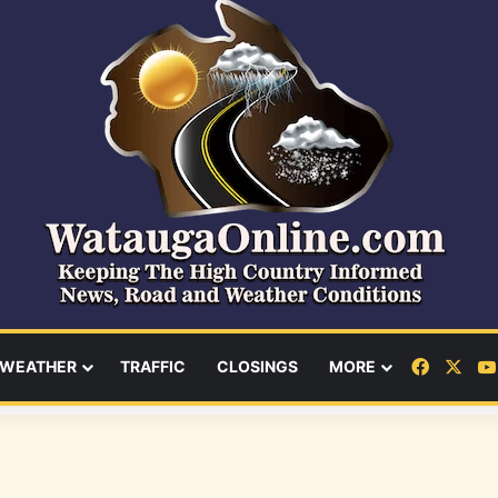
Facebo
X
WEATHER
TRAFFIC
CLOSINGS
MORE