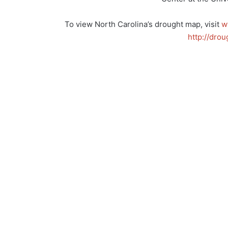
To view North Carolina’s drought map, visit
w
http://drou