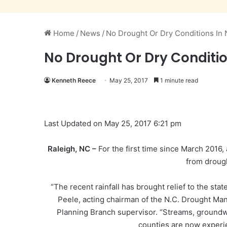
Home
/
News
/
No Drought Or Dry Conditions In 
No Drought Or Dry Condition
Kenneth Reece
May 25, 2017
1 minute read
Last Updated on May 25, 2017 6:21 pm
Raleigh, NC –
For the first time since March 2016,
from drough
“The recent rainfall has brought relief to the sta
Peele, acting chairman of the N.C. Drought Ma
Planning Branch supervisor. “Streams, groundwa
counties are now experi