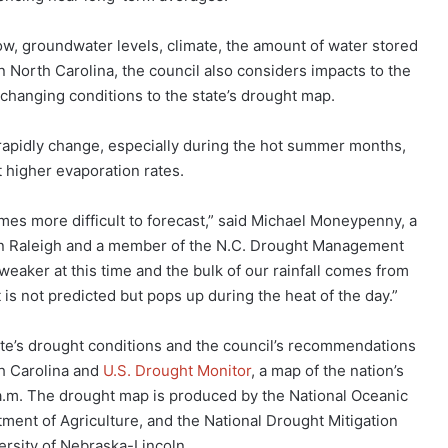
ow, groundwater levels, climate, the amount of water stored
 In North Carolina, the council also considers impacts to the
hanging conditions to the state’s drought map.
rapidly change, especially during the hot summer months,
 higher evaporation rates.
mes more difficult to forecast,” said Michael Moneypenny, a
 in Raleigh and a member of the N.C. Drought Management
weaker at this time and the bulk of our rainfall comes from
is not predicted but pops up during the heat of the day.”
te’s drought conditions and the council’s recommendations
th Carolina and
U.S. Drought Monitor
, a map of the nation’s
a.m. The drought map is produced by the National Oceanic
ment of Agriculture, and the National Drought Mitigation
ersity of Nebraska-Lincoln.