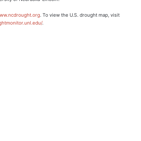
ww.ncdrought.org
. To view the U.S. drought map, visit
ghtmonitor.unl.edu/
.