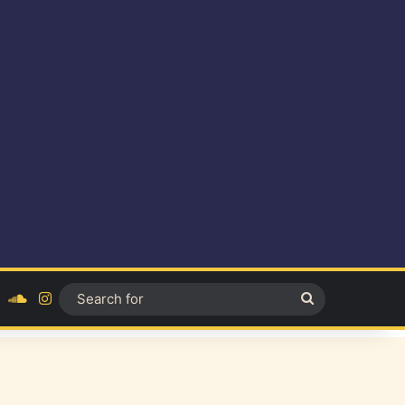
ok
YouTube
SoundCloud
Instagram
Search
for