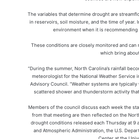
The variables that determine drought are streamfl
in reservoirs, soil moisture, and the time of year.
environment when it is recommending c
These conditions are closely monitored and can 
which bring about
“During the summer, North Carolina’s rainfall beco
meteorologist for the National Weather Service
Advisory Council. “Weather systems are typically 
scattered shower and thunderstorm activity that 
Members of the council discuss each week the sta
from that meeting are then reflected on the Nor
drought conditions released each Thursday at 9 
and Atmospheric Administration, the U.S. Depart
Center at the Univ