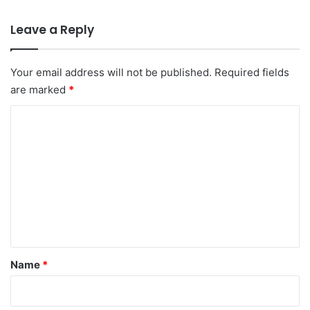
Leave a Reply
Your email address will not be published.
Required fields
are marked
*
C
o
m
m
e
n
t
*
Name
*