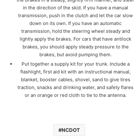
in the direction of the skid. If you have a manual
transmission, push in the clutch and let the car slow
down on its own. If you have an automatic
transmission, hold the steering wheel steady and
lightly apply the brakes. For cars that have antilock
brakes, you should apply steady pressure to the
brakes, but avoid pumping them.
Put together a supply kit for your trunk. Include a
flashlight, first aid kit with an instructional manual,
blanket, booster cables, shovel, sand to give tires
traction, snacks and drinking water, and safety flares
or an orange or red cloth to tie to the antenna.
NCDOT