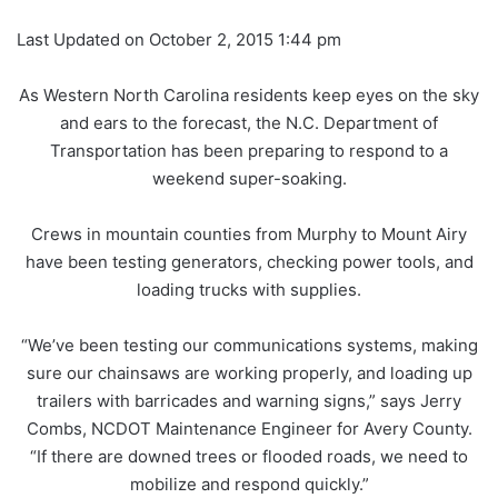
Last Updated on October 2, 2015 1:44 pm
As Western North Carolina residents keep eyes on the sky
and ears to the forecast, the N.C. Department of
Transportation has been preparing to respond to a
weekend super-soaking.
Crews in mountain counties from Murphy to Mount Airy
have been testing generators, checking power tools, and
loading trucks with supplies.
“We’ve been testing our communications systems, making
sure our chainsaws are working properly, and loading up
trailers with barricades and warning signs,” says Jerry
Combs, NCDOT Maintenance Engineer for Avery County.
“If there are downed trees or flooded roads, we need to
mobilize and respond quickly.”