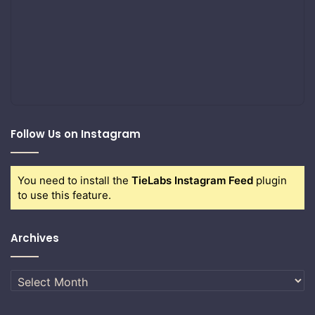
Follow Us on Instagram
You need to install the
TieLabs Instagram Feed
plugin
to use this feature.
Archives
Archives