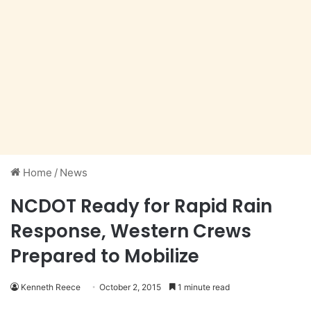
Home
/
News
NCDOT Ready for Rapid Rain
Response, Western Crews
Prepared to Mobilize
Kenneth Reece
October 2, 2015
1 minute read