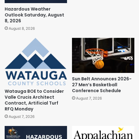
Hazardous Weather
Outlook Saturday, August
8, 2026
August 8, 2026
Sun Belt Announces 2026-
27 Men’s Basketball
Conference Schedule
Watauga BOE to Consider
Valle Crucis Architect
August 7, 2026
Contract, Artificial Turf
RFQ Monday
August 7, 2026