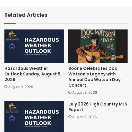
Related Articles
Hazardous Weather
Boone Celebrates Doc
Outlook Sunday, August 9,
Watson’s Legacy with
2026
Annual Doc Watson Day
Concert
August 9, 2026
August 8, 2026
July 2026 High Country MLS
Report
August 7, 2026