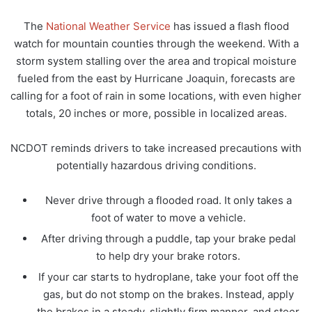
The
National Weather Service
has issued a flash flood
watch for mountain counties through the weekend. With a
storm system stalling over the area and tropical moisture
fueled from the east by Hurricane Joaquin, forecasts are
calling for a foot of rain in some locations, with even higher
totals, 20 inches or more, possible in localized areas.
NCDOT reminds drivers to take increased precautions with
potentially hazardous driving conditions.
Never drive through a flooded road. It only takes a
foot of water to move a vehicle.
After driving through a puddle, tap your brake pedal
to help dry your brake rotors.
If your car starts to hydroplane, take your foot off the
gas, but do not stomp on the brakes. Instead, apply
the brakes in a steady, slightly firm manner, and steer