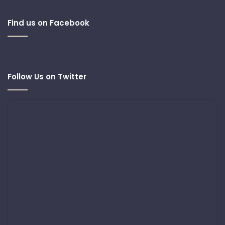
Find us on Facebook
Follow Us on Twitter