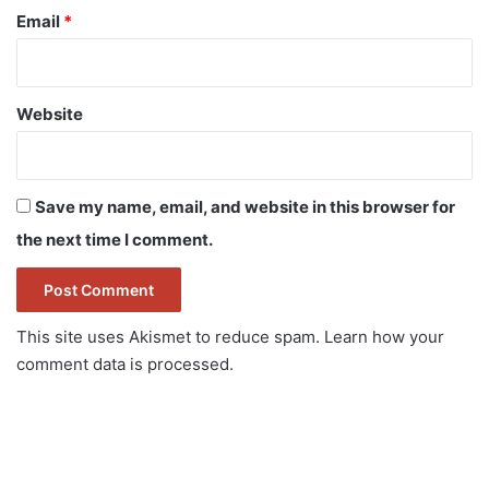
Email
*
Website
Save my name, email, and website in this browser for
the next time I comment.
This site uses Akismet to reduce spam.
Learn how your
comment data is processed.