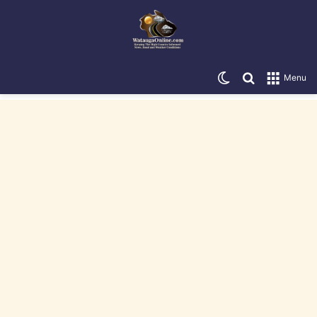
Switch skin
Search for
Menu