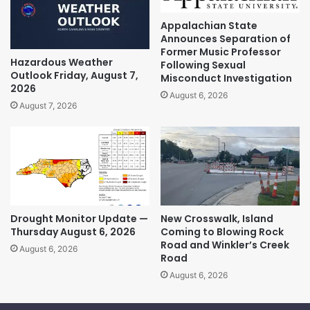
Appalachian State
Announces Separation of
Former Music Professor
Hazardous Weather
Following Sexual
Outlook Friday, August 7,
Misconduct Investigation
2026
August 6, 2026
August 7, 2026
Drought Monitor Update —
New Crosswalk, Island
Thursday August 6, 2026
Coming to Blowing Rock
Road and Winkler’s Creek
August 6, 2026
Road
August 6, 2026