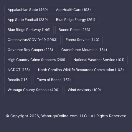
Appalachian State
(469)
AppHealthCare
(193)
App State Football
(239)
Blue Ridge Energy
(261)
Blue Ridge Parkway
(146)
Boone Police
(253)
Coronavirus/COVID-19
(1083)
Forest Service
(140)
Governor Roy Cooper
(223)
Grandfather Mountain
(184)
High Country Crime Stoppers
(268)
National Weather Service
(101)
NCDOT
(155)
North Carolina Wildlife Resources Commission
(103)
Recalls
(116)
Town of Boone
(167)
Watauga County Schools
(400)
Wind Advisory
(109)
© Copyright 2026, WataugaOnline.com, LLC - All Rights Reserved
|