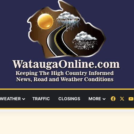
Facebo
X
WEATHER
TRAFFIC
CLOSINGS
MORE