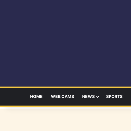
HOME
WEB CAMS
NEWS
SPORTS