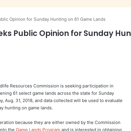
blic Opinion for Sunday Hunting on 61 Game Lands
eks Public Opinion for Sunday Hu
life Resources Commission is seeking participation in
ening 61 select game lands across the state for Sunday
y, Aug. 31, 2018, and data collected will be used to evaluate
ay hunting on game lands.
eration because they are either owned by the Commission
into the
Game Lands Program
and is interested in obtaining