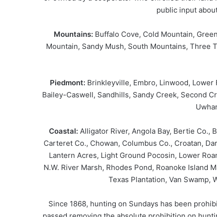
public input abou
Mountains:
Buffalo Cove, Cold Mountain, Green
Mountain, Sandy Mush, South Mountains, Three 
Piedmont:
Brinkleyville, Embro, Linwood, Lower
Bailey-Caswell, Sandhills, Sandy Creek, Second Cr
Uwhar
Coastal:
Alligator River, Angola Bay, Bertie Co.,
Carteret Co., Chowan, Columbus Co., Croatan, Dare
Lantern Acres, Light Ground Pocosin, Lower Roan
N.W. River Marsh, Rhodes Pond, Roanoke Island M
Texas Plantation, Van Swamp, W
Since 1868, hunting on Sundays has been prohibit
passed removing the absolute prohibition on huntin