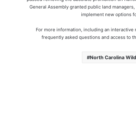
General Assembly granted public land managers, i
implement new options fo
For more information, including an interactiv
frequently asked questions and access to th
North Carolina Wil