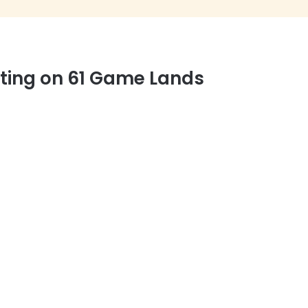
nting on 61 Game Lands