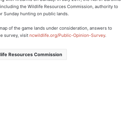
ncluding the Wildlife Resources Commission, authority to
r Sunday hunting on public lands.
e map of the game lands under consideration, answers to
e survey, visit
ncwildlife.org/Public-Opinion-Survey
.
dlife Resources Commission