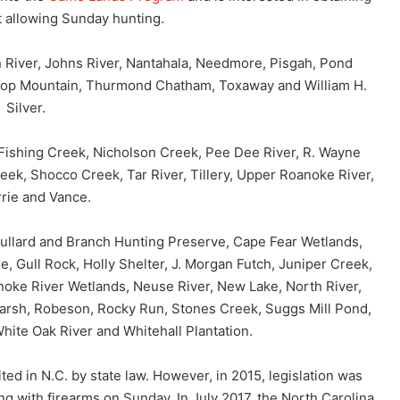
t allowing Sunday hunting.
 River, Johns River, Nantahala, Needmore, Pisgah, Pond
Top Mountain, Thurmond Chatham, Toxaway and William H.
Silver.
 Fishing Creek, Nicholson Creek, Pee Dee River, R. Wayne
eek, Shocco Creek, Tar River, Tillery, Upper Roanoke River,
rie and Vance.
 Bullard and Branch Hunting Preserve, Cape Fear Wetlands,
, Gull Rock, Holly Shelter, J. Morgan Futch, Juniper Creek,
oke River Wetlands, Neuse River, New Lake, North River,
arsh, Robeson, Rocky Run, Stones Creek, Suggs Mill Pond,
hite Oak River and Whitehall Plantation.
ed in N.C. by state law. However, in 2015, legislation was
g with firearms on Sunday. In July 2017, the North Carolina