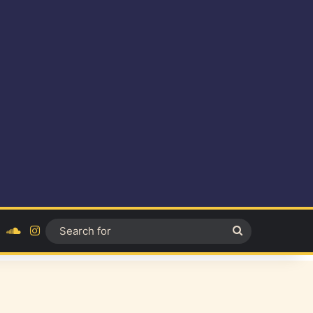
ok
YouTube
SoundCloud
Instagram
Search
for