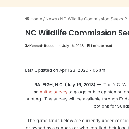
Home
/
News
/
NC Wildlife Commission Seeks Pu
NC Wildlife Commission Se
Kenneth Reece
July 16, 2018
1 minute read
Last Updated on April 23, 2020 7:06 am
RALEIGH, N.C. (July 16, 2018)
— The N.C. Wild
an
online survey
to gauge public opinion on op
hunting. The survey will be available through Frida
options for Sund
The game lands below are currently under consid
or owned by a cooperator who enrolled their land 