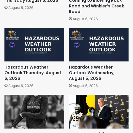
Thursday August 6, 2026
Coming to Blowing Rock
Road and Winkler’s Creek
August 6, 2026
Road
August 6, 2026
Hazardous Weather
Hazardous Weather
Outlook Thursday, August
Outlook Wednesday,
6, 2026
August 5, 2026
August 6, 2026
August 5, 2026