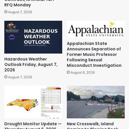
RFQ Monday
August 7, 2026
Appalachian State
Announces Separation of
Former Music Professor
Hazardous Weather
Following Sexual
Outlook Friday, August 7,
Misconduct Investigation
2026
August 6, 2026
August 7, 2026
Drought Monitor Update —
New Crosswalk, Island