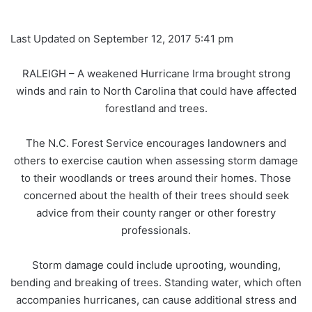
Last Updated on September 12, 2017 5:41 pm
RALEIGH – A weakened Hurricane Irma brought strong
winds and rain to North Carolina that could have affected
forestland and trees.
The N.C. Forest Service encourages landowners and
others to exercise caution when assessing storm damage
to their woodlands or trees around their homes. Those
concerned about the health of their trees should seek
advice from their county ranger or other forestry
professionals.
Storm damage could include uprooting, wounding,
bending and breaking of trees. Standing water, which often
accompanies hurricanes, can cause additional stress and