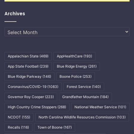
Archives
Archives
Appalachian State
(469)
AppHealthCare
(193)
App State Football
(239)
Blue Ridge Energy
(261)
Blue Ridge Parkway
(146)
Boone Police
(253)
Coronavirus/COVID-19
(1083)
Forest Service
(140)
Governor Roy Cooper
(223)
Grandfather Mountain
(184)
High Country Crime Stoppers
(268)
National Weather Service
(101)
NCDOT
(155)
North Carolina Wildlife Resources Commission
(103)
Recalls
(116)
Town of Boone
(167)