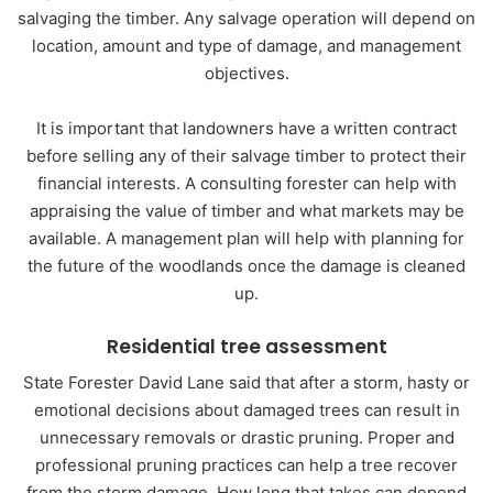
salvaging the timber. Any salvage operation will depend on
location, amount and type of damage, and management
objectives.
It is important that landowners have a written contract
before selling any of their salvage timber to protect their
financial interests. A consulting forester can help with
appraising the value of timber and what markets may be
available. A management plan will help with planning for
the future of the woodlands once the damage is cleaned
up.
Residential tree assessment
State Forester David Lane said that after a storm, hasty or
emotional decisions about damaged trees can result in
unnecessary removals or drastic pruning. Proper and
professional pruning practices can help a tree recover
from the storm damage. How long that takes can depend