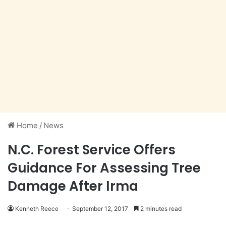
Home
/
News
N.C. Forest Service Offers
Guidance For Assessing Tree
Damage After Irma
Kenneth Reece
September 12, 2017
2 minutes read