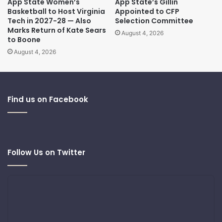
App State Women’s
App State’s Gillin
Basketball to Host Virginia
Appointed to CFP
Tech in 2027-28 — Also
Selection Committee
Marks Return of Kate Sears
August 4, 2026
to Boone
August 4, 2026
Find us on Facebook
Follow Us on Twitter