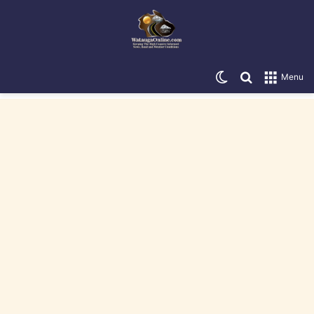
Switch skin
Search for
Menu