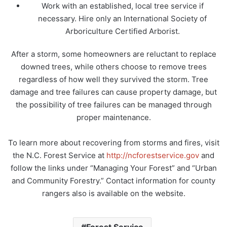
Work with an established, local tree service if
necessary. Hire only an International Society of
Arboriculture Certified Arborist.
After a storm, some homeowners are reluctant to replace
downed trees, while others choose to remove trees
regardless of how well they survived the storm. Tree
damage and tree failures can cause property damage, but
the possibility of tree failures can be managed through
proper maintenance.
To learn more about recovering from storms and fires, visit
the N.C. Forest Service at
http://ncforestservice.gov
and
follow the links under “Managing Your Forest” and “Urban
and Community Forestry.” Contact information for county
rangers also is available on the website.