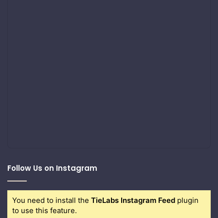
Follow Us on Instagram
You need to install the
TieLabs Instagram Feed
plugin
to use this feature.