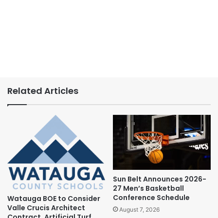
Related Articles
Sun Belt Announces 2026-
27 Men’s Basketball
Conference Schedule
Watauga BOE to Consider
Valle Crucis Architect
August 7, 2026
Contract, Artificial Turf