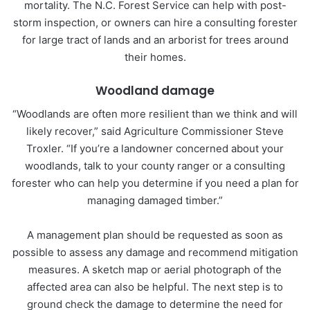
mortality. The N.C. Forest Service can help with post-
storm inspection, or owners can hire a consulting forester
for large tract of lands and an arborist for trees around
their homes.
Woodland damage
“Woodlands are often more resilient than we think and will
likely recover,” said Agriculture Commissioner Steve
Troxler. “If you’re a landowner concerned about your
woodlands, talk to your county ranger or a consulting
forester who can help you determine if you need a plan for
managing damaged timber.”
A management plan should be requested as soon as
possible to assess any damage and recommend mitigation
measures. A sketch map or aerial photograph of the
affected area can also be helpful. The next step is to
ground check the damage to determine the need for