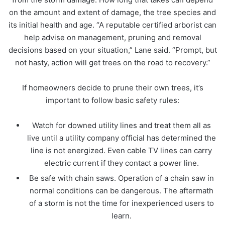
on the amount and extent of damage, the tree species and
its initial health and age. “A reputable certified arborist can
help advise on management, pruning and removal
decisions based on your situation,” Lane said. “Prompt, but
not hasty, action will get trees on the road to recovery.”
If homeowners decide to prune their own trees, it’s
important to follow basic safety rules:
Watch for downed utility lines and treat them all as
live until a utility company official has determined the
line is not energized. Even cable TV lines can carry
electric current if they contact a power line.
Be safe with chain saws. Operation of a chain saw in
normal conditions can be dangerous. The aftermath
of a storm is not the time for inexperienced users to
learn.