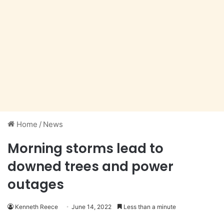
Home
/
News
Morning storms lead to
downed trees and power
outages
Kenneth Reece
June 14, 2022
Less than a minute