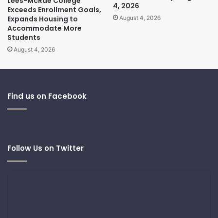
Lees-McRae College
4, 2026
Exceeds Enrollment Goals,
Expands Housing to
August 4, 2026
Accommodate More
Students
August 4, 2026
Find us on Facebook
Follow Us on Twitter