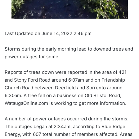
Last Updated on June 14, 2022 2:46 pm
Storms during the early morning lead to downed trees and
power outages for some.
Reports of trees down were reported in the area of 421
and Stony Ford Road around 6:07am and on Friendship
Church Road between Deerfield and Sorrento around
6:30am. A tree fell on a business on Old Bristol Road,
WataugaOnline.com is working to get more information.
A number of power outages occurred during the storms.
The outages began at 2:34am, according to Blue Ridge
Energy, with 607 total number of members affected. Areas