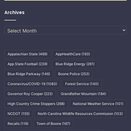
Archives
Archives
Appalachian State
(469)
AppHealthCare
(193)
App State Football
(239)
Blue Ridge Energy
(261)
Blue Ridge Parkway
(146)
Boone Police
(253)
Coronavirus/COVID-19
(1083)
Forest Service
(140)
Governor Roy Cooper
(223)
Grandfather Mountain
(184)
High Country Crime Stoppers
(268)
National Weather Service
(101)
NCDOT
(155)
North Carolina Wildlife Resources Commission
(103)
Recalls
(116)
Town of Boone
(167)