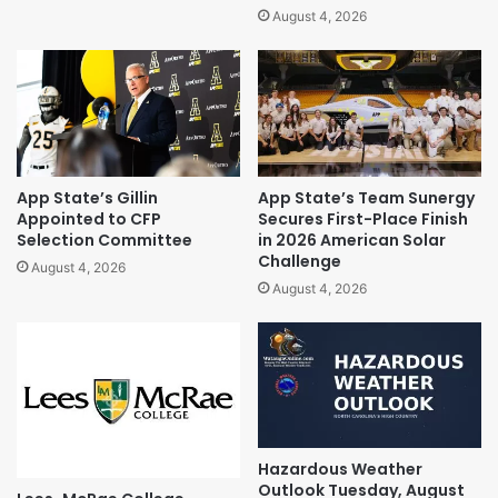
August 4, 2026
App State’s Gillin
App State’s Team Sunergy
Appointed to CFP
Secures First-Place Finish
Selection Committee
in 2026 American Solar
Challenge
August 4, 2026
August 4, 2026
Hazardous Weather
Outlook Tuesday, August