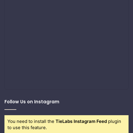
Follow Us on Instagram
You need to install the
TieLabs Instagram Feed
plugin
to use this feature.