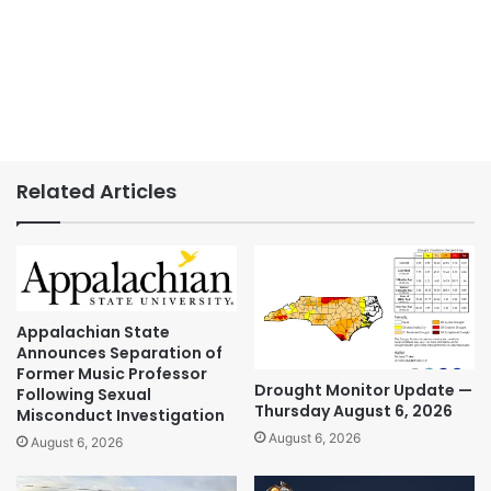
Related Articles
Appalachian State
Announces Separation of
Former Music Professor
Drought Monitor Update —
Following Sexual
Thursday August 6, 2026
Misconduct Investigation
August 6, 2026
August 6, 2026