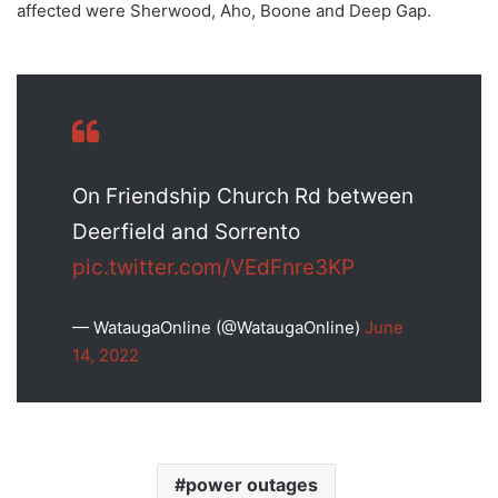
affected were Sherwood, Aho, Boone and Deep Gap.
On Friendship Church Rd between
Deerfield and Sorrento
pic.twitter.com/VEdFnre3KP
— WataugaOnline (@WataugaOnline)
June
14, 2022
power outages