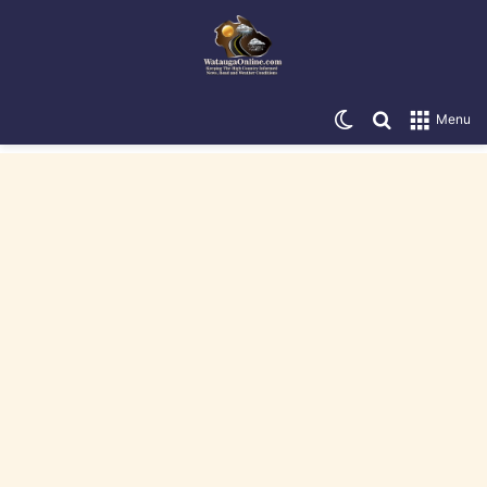
Switch skin
Search for
Menu