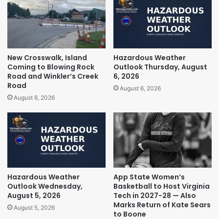
New Crosswalk, Island
Hazardous Weather
Coming to Blowing Rock
Outlook Thursday, August
Road and Winkler’s Creek
6, 2026
Road
August 6, 2026
August 6, 2026
Hazardous Weather
App State Women’s
Outlook Wednesday,
Basketball to Host Virginia
August 5, 2026
Tech in 2027-28 — Also
Marks Return of Kate Sears
August 5, 2026
to Boone