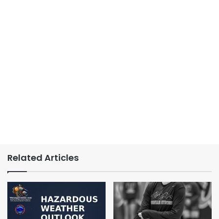
Related Articles