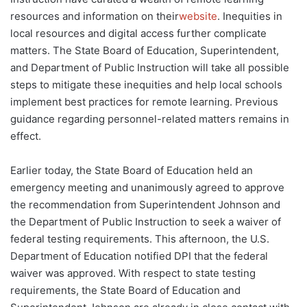
resources and information on their
website
. Inequities in
local resources and digital access further complicate
matters. The State Board of Education, Superintendent,
and Department of Public Instruction will take all possible
steps to mitigate these inequities and help local schools
implement best practices for remote learning. Previous
guidance regarding personnel-related matters remains in
effect.
Earlier today, the State Board of Education held an
emergency meeting and unanimously agreed to approve
the recommendation from Superintendent Johnson and
the Department of Public Instruction to seek a waiver of
federal testing requirements. This afternoon, the U.S.
Department of Education notified DPI that the federal
waiver was approved. With respect to state testing
requirements, the State Board of Education and