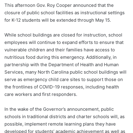
This afternoon Gov. Roy Cooper announced that the
closure of public school facilities as instructional settings
for K-12 students will be extended through May 15.
While school buildings are closed for instruction, school
employees will continue to expand efforts to ensure that
vulnerable children and their families have access to
nutritious food during this emergency. Additionally, in
partnership with the Department of Health and Human
Services, many North Carolina public school buildings will
serve as emergency child care sites to support those on
the frontlines of COVID-19 responses, including health
care workers and first responders.
In the wake of the Governor’s announcement, public
schools in traditional districts and charter schools will, as
possible, implement remote learning plans they have
developed for students’ academic achievement as well as