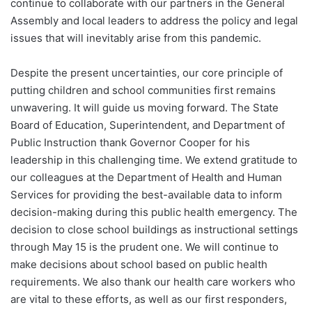
continue to collaborate with our partners in the General
Assembly and local leaders to address the policy and legal
issues that will inevitably arise from this pandemic.
Despite the present uncertainties, our core principle of
putting children and school communities first remains
unwavering. It will guide us moving forward. The State
Board of Education, Superintendent, and Department of
Public Instruction thank Governor Cooper for his
leadership in this challenging time. We extend gratitude to
our colleagues at the Department of Health and Human
Services for providing the best-available data to inform
decision-making during this public health emergency. The
decision to close school buildings as instructional settings
through May 15 is the prudent one. We will continue to
make decisions about school based on public health
requirements. We also thank our health care workers who
are vital to these efforts, as well as our first responders,