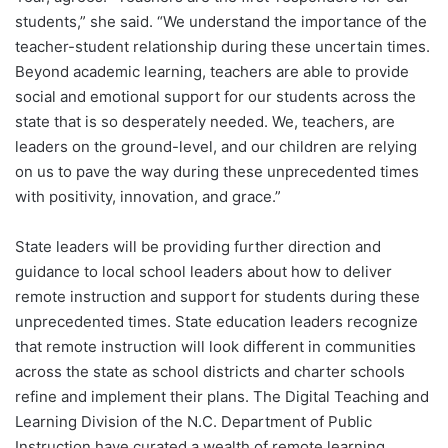
students,” she said. “We understand the importance of the
teacher-student relationship during these uncertain times.
Beyond academic learning, teachers are able to provide
social and emotional support for our students across the
state that is so desperately needed. We, teachers, are
leaders on the ground-level, and our children are relying
on us to pave the way during these unprecedented times
with positivity, innovation, and grace.”
State leaders will be providing further direction and
guidance to local school leaders about how to deliver
remote instruction and support for students during these
unprecedented times. State education leaders recognize
that remote instruction will look different in communities
across the state as school districts and charter schools
refine and implement their plans. The Digital Teaching and
Learning Division of the N.C. Department of Public
Instruction have curated a wealth of remote learning