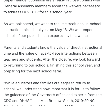
Superintendent Johnson are already in close contact with
General Assembly members about the waivers necessary
to address COVID-19 for this school year.
As we look ahead, we want to resume traditional in-school
instruction this school year on May 18. We will reopen
schools if our public health experts say that we can.
Parents and students know the value of direct instructional
time and the value of face-to-face interactions between
teachers and students. After the closure, we look forward
to returning to our schools, finishing this school year, and
preparing for the next school term.
“While educators and families are eager to return to
school, we understand how important it is for us to follow
the guidance of the Governor’s office and experts from the
CDC and DHHS,” said Matt Bristow-Smith, 2019-20 NC