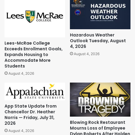
Hazardous Weather
Outlook Tuesday, August
Lees-McRae College
4, 2026
Exceeds Enrollment Goals,
Expands Housing to
August 4, 2026
Accommodate More
Students
August 4, 2026
App State Update from
Chancellor Dr. Heather
Norris — Friday, July 31,
Blowing Rock Restaurant
2026
Mourns Loss of Employee
August 4, 2026
Dylan Roberts After Holden