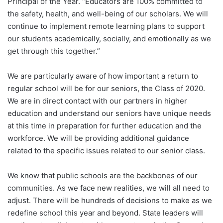
Principal of the Year. “Educators are 100% committed to
the safety, health, and well-being of our scholars. We will
continue to implement remote learning plans to support
our students academically, socially, and emotionally as we
get through this together.”
We are particularly aware of how important a return to
regular school will be for our seniors, the Class of 2020.
We are in direct contact with our partners in higher
education and understand our seniors have unique needs
at this time in preparation for further education and the
workforce. We will be providing additional guidance
related to the specific issues related to our senior class.
We know that public schools are the backbones of our
communities. As we face new realities, we will all need to
adjust. There will be hundreds of decisions to make as we
redefine school this year and beyond. State leaders will