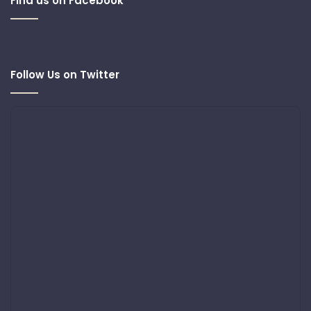
Find us on Facebook
Follow Us on Twitter