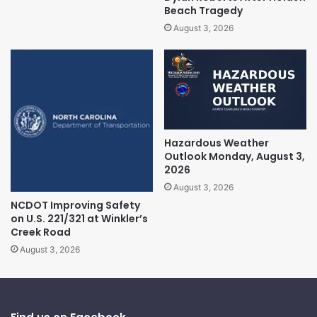
Beach Tragedy
August 3, 2026
Hazardous Weather
Outlook Monday, August 3,
2026
August 3, 2026
NCDOT Improving Safety
on U.S. 221/321 at Winkler’s
Creek Road
August 3, 2026