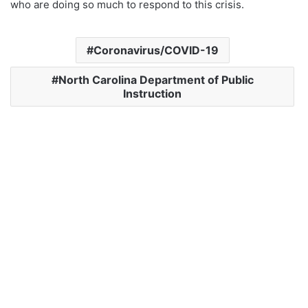
who are doing so much to respond to this crisis.
Coronavirus/COVID-19
North Carolina Department of Public
Instruction