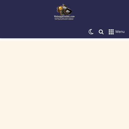
Switch skin
Search for
Menu