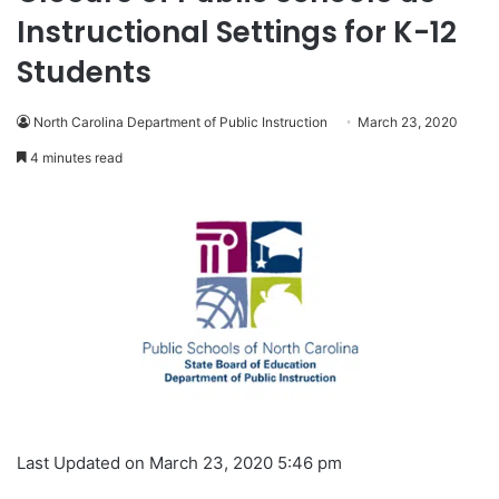
Instructional Settings for K-12
Students
North Carolina Department of Public Instruction
March 23, 2020
4 minutes read
Last Updated on March 23, 2020 5:46 pm