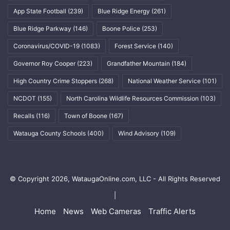
App State Football
(239)
Blue Ridge Energy
(261)
Blue Ridge Parkway
(146)
Boone Police
(253)
Coronavirus/COVID-19
(1083)
Forest Service
(140)
Governor Roy Cooper
(223)
Grandfather Mountain
(184)
High Country Crime Stoppers
(268)
National Weather Service
(101)
NCDOT
(155)
North Carolina Wildlife Resources Commission
(103)
Recalls
(116)
Town of Boone
(167)
Watauga County Schools
(400)
Wind Advisory
(109)
© Copyright 2026, WataugaOnline.com, LLC - All Rights Reserved
|
Home
News
Web Cameras
Traffic Alerts