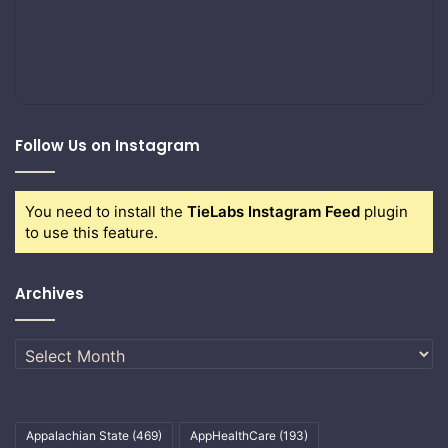
Follow Us on Instagram
You need to install the
TieLabs Instagram Feed
plugin
to use this feature.
Archives
Archives
Appalachian State
(469)
AppHealthCare
(193)