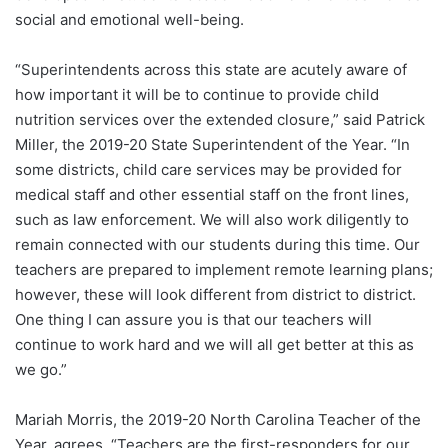
social and emotional well-being.
“Superintendents across this state are acutely aware of
how important it will be to continue to provide child
nutrition services over the extended closure,” said Patrick
Miller, the 2019-20 State Superintendent of the Year. “In
some districts, child care services may be provided for
medical staff and other essential staff on the front lines,
such as law enforcement. We will also work diligently to
remain connected with our students during this time. Our
teachers are prepared to implement remote learning plans;
however, these will look different from district to district.
One thing I can assure you is that our teachers will
continue to work hard and we will all get better at this as
we go.”
Mariah Morris, the 2019-20 North Carolina Teacher of the
Year, agrees. “Teachers are the first-responders for our