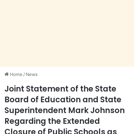
Home
/
News
Joint Statement of the State
Board of Education and State
Superintendent Mark Johnson
Regarding the Extended
Closure of Public Schools as