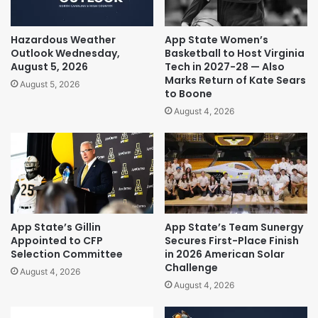
Hazardous Weather
App State Women’s
Outlook Wednesday,
Basketball to Host Virginia
August 5, 2026
Tech in 2027-28 — Also
Marks Return of Kate Sears
August 5, 2026
to Boone
August 4, 2026
App State’s Gillin
App State’s Team Sunergy
Appointed to CFP
Secures First-Place Finish
Selection Committee
in 2026 American Solar
Challenge
August 4, 2026
August 4, 2026