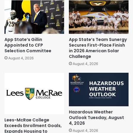
App State’s Gillin
App State’s Team Sunergy
Appointed to CFP
Secures First-Place Finish
Selection Committee
in 2026 American Solar
Challenge
August 4, 2026
August 4, 2026
Hazardous Weather
Outlook Tuesday, August
Lees-McRae College
4, 2026
Exceeds Enrollment Goals,
Expands Housing to
August 4, 2026