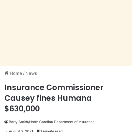
Home
/
News
Insurance Commissioner
Causey fines Humana
$630,000
Barry Smith/North Carolina Department of Insurance
August 2, 2021
1 minute read