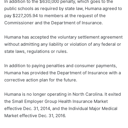
In addition to the $630,000 penalty, which goes to the
public schools as required by state law, Humana agreed to
pay $227,205.94 to members at the request of the
Commissioner and the Department of Insurance.
Humana has accepted the voluntary settlement agreement
without admitting any liability or violation of any federal or
state laws, regulations or rules.
In addition to paying penalties and consumer payments,
Humana has provided the Department of Insurance with a
corrective action plan for the future.
Humana is no longer operating in North Carolina. It exited
the Small Employer Group Health Insurance Market
effective Dec. 31, 2014, and the Individual Major Medical
Market effective Dec. 31, 2016.