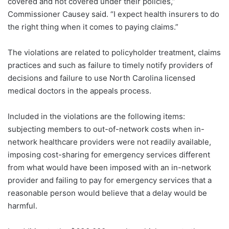
covered and not covered under their policies,”
Commissioner Causey said. “I expect health insurers to do
the right thing when it comes to paying claims.”
The violations are related to policyholder treatment, claims
practices and such as failure to timely notify providers of
decisions and failure to use North Carolina licensed
medical doctors in the appeals process.
Included in the violations are the following items:
subjecting members to out-of-network costs when in-
network healthcare providers were not readily available,
imposing cost-sharing for emergency services different
from what would have been imposed with an in-network
provider and failing to pay for emergency services that a
reasonable person would believe that a delay would be
harmful.