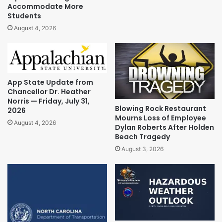
Accommodate More
Students
August 4, 2026
App State Update from
Chancellor Dr. Heather
Norris — Friday, July 31,
Blowing Rock Restaurant
2026
Mourns Loss of Employee
August 4, 2026
Dylan Roberts After Holden
Beach Tragedy
August 3, 2026