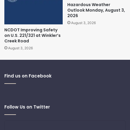
Hazardous Weather
Outlook Monday, August 3,
2026
August 3, 2026
NCDOT Improving Safety
on U.S. 221/321 at Winkler’s
Creek Road
August 3, 2026
Find us on Facebook
Follow Us on Twitter