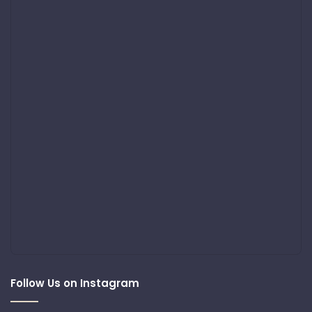
Follow Us on Instagram