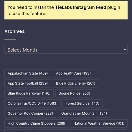
You need to install the
TieLabs Instagram Feed
plugin
to use this feature.
Archives
Archives
Appalachian State
(469)
AppHealthCare
(193)
App State Football
(239)
Blue Ridge Energy
(261)
Blue Ridge Parkway
(146)
Boone Police
(253)
Coronavirus/COVID-19
(1083)
Forest Service
(140)
Governor Roy Cooper
(223)
Grandfather Mountain
(184)
High Country Crime Stoppers
(268)
National Weather Service
(101)