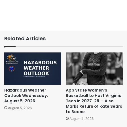
Related Articles
Hazardous Weather
App State Women’s
Outlook Wednesday,
Basketball to Host Virginia
August 5, 2026
Tech in 2027-28 — Also
Marks Return of Kate Sears
August 5, 2026
to Boone
August 4, 2026