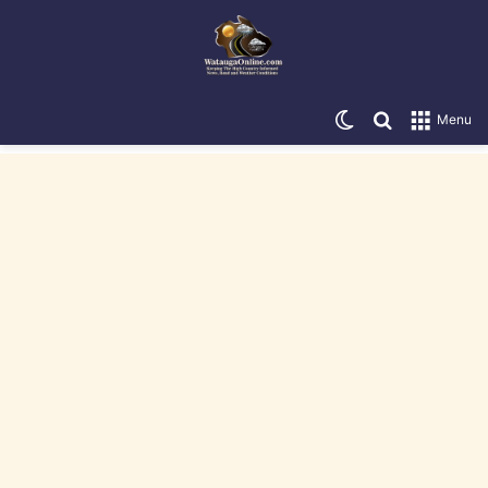
Switch skin
Search for
Menu