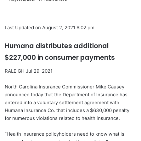
Last Updated on August 2, 2021 6:02 pm
Humana distributes additional
$227,000 in consumer payments
RALEIGH Jul 29, 2021
North Carolina Insurance Commissioner Mike Causey
announced today that the Department of Insurance has
entered into a voluntary settlement agreement with
Humana Insurance Co. that includes a $630,000 penalty
for numerous violations related to health insurance.
“Health insurance policyholders need to know what is