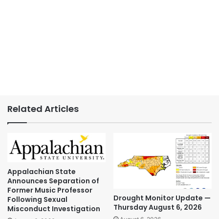
Related Articles
Appalachian State
Announces Separation of
Former Music Professor
Drought Monitor Update —
Following Sexual
Thursday August 6, 2026
Misconduct Investigation