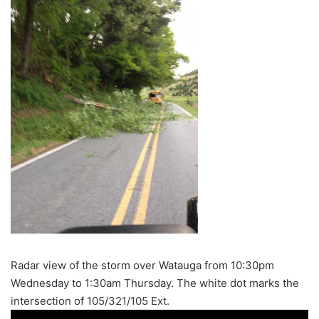
Radar view of the storm over Watauga from 10:30pm
Wednesday to 1:30am Thursday. The white dot marks the
intersection of 105/321/105 Ext.