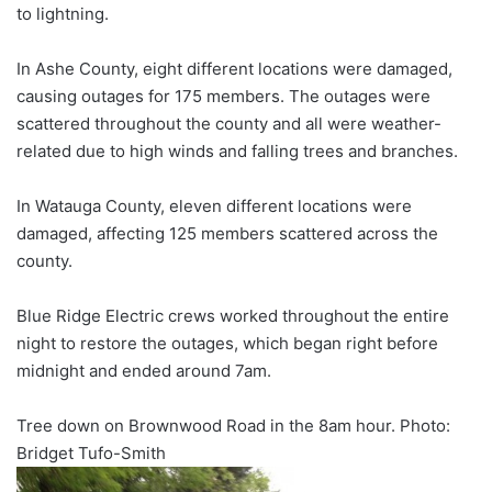
to lightning.
In Ashe County, eight different locations were damaged,
causing outages for 175 members. The outages were
scattered throughout the county and all were weather-
related due to high winds and falling trees and branches.
In Watauga County, eleven different locations were
damaged, affecting 125 members scattered across the
county.
Blue Ridge Electric crews worked throughout the entire
night to restore the outages, which began right before
midnight and ended around 7am.
Tree down on Brownwood Road in the 8am hour. Photo:
Bridget Tufo-Smith