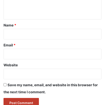
e
n
t
*
Name
*
Email
*
Website
Save my name, email, and website in this browser for
the next time I comment.