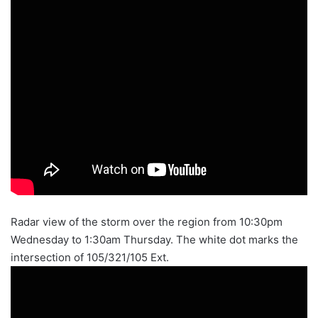
Radar view of the storm over the region from 10:30pm
Wednesday to 1:30am Thursday. The white dot marks the
intersection of 105/321/105 Ext.