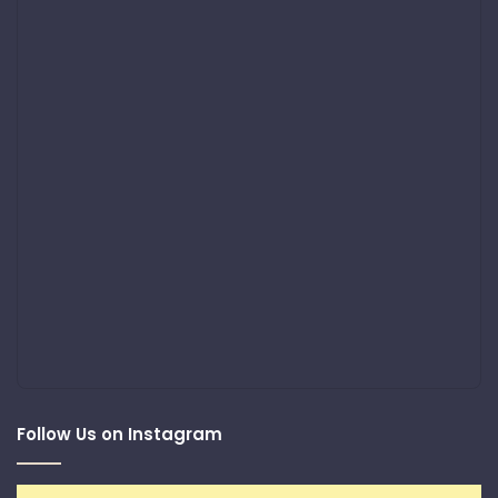
Follow Us on Instagram