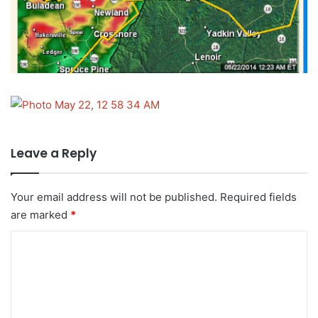
Leave a Reply
Your email address will not be published.
Required fields
are marked
*
C
o
m
m