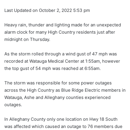
Last Updated on October 2, 2022 5:53 pm
Heavy rain, thunder and lighting made for an unexpected
alarm clock for many High Country residents just after
midnight on Thursday.
As the storm rolled through a wind gust of 47 mph was
recorded at Watauga Medical Center at 1:55am, however
the top gust of 54 mph was reached at 6:55am.
The storm was responsible for some power outages
across the High Country as Blue Ridge Electric members in
Watauga, Ashe and Alleghany counties experienced
outages.
In Alleghany County only one location on Hwy 18 South
was affected which caused an outage to 76 members due