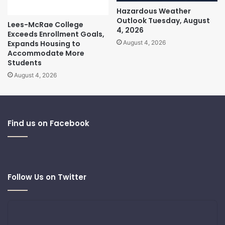
Hazardous Weather
Outlook Tuesday, August
Lees-McRae College
4, 2026
Exceeds Enrollment Goals,
Expands Housing to
August 4, 2026
Accommodate More
Students
August 4, 2026
Find us on Facebook
Follow Us on Twitter