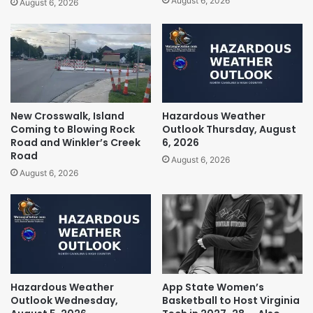
August 6, 2026
August 6, 2026
New Crosswalk, Island
Hazardous Weather
Coming to Blowing Rock
Outlook Thursday, August
Road and Winkler’s Creek
6, 2026
Road
August 6, 2026
August 6, 2026
Hazardous Weather
App State Women’s
Outlook Wednesday,
Basketball to Host Virginia