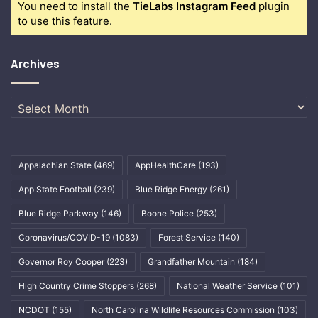
You need to install the
TieLabs Instagram Feed
plugin
to use this feature.
Archives
Archives
Appalachian State
(469)
AppHealthCare
(193)
App State Football
(239)
Blue Ridge Energy
(261)
Blue Ridge Parkway
(146)
Boone Police
(253)
Coronavirus/COVID-19
(1083)
Forest Service
(140)
Governor Roy Cooper
(223)
Grandfather Mountain
(184)
High Country Crime Stoppers
(268)
National Weather Service
(101)
NCDOT
(155)
North Carolina Wildlife Resources Commission
(103)