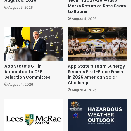
August 5, 2026
Tech in 2027-28 — Also
Marks Return of Kate Sears
August 5, 2026
to Boone
August 4, 2026
App State’s Gillin
App State’s Team Sunergy
Appointed to CFP
Secures First-Place Finish
Selection Committee
in 2026 American Solar
Challenge
August 4, 2026
August 4, 2026