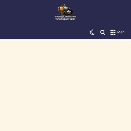
Switch skin
Search for
Menu