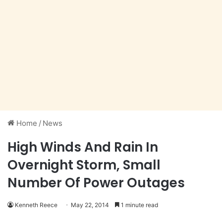
Home
/
News
High Winds And Rain In
Overnight Storm, Small
Number Of Power Outages
Kenneth Reece
May 22, 2014
1 minute read