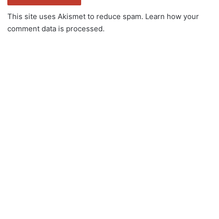
This site uses Akismet to reduce spam.
Learn how your
comment data is processed.