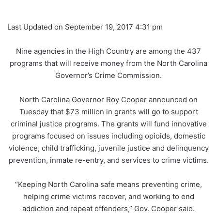
Last Updated on September 19, 2017 4:31 pm
Nine agencies in the High Country are among the 437
programs that will receive money from the North Carolina
Governor’s Crime Commission.
North Carolina Governor Roy Cooper announced on
Tuesday that $73 million in grants will go to support
criminal justice programs. The grants will fund innovative
programs focused on issues including opioids, domestic
violence, child trafficking, juvenile justice and delinquency
prevention, inmate re-entry, and services to crime victims.
“Keeping North Carolina safe means preventing crime,
helping crime victims recover, and working to end
addiction and repeat offenders,” Gov. Cooper said.