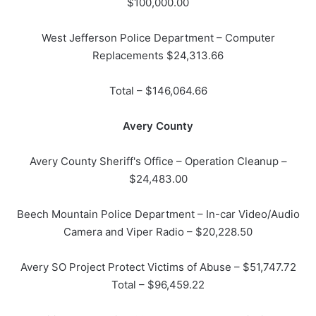
$100,000.00
West Jefferson Police Department – Computer
Replacements $24,313.66
Total – $146,064.66
Avery County
Avery County Sheriff's Office – Operation Cleanup –
$24,483.00
Beech Mountain Police Department – In-car Video/Audio
Camera and Viper Radio – $20,228.50
Avery SO Project Protect Victims of Abuse – $51,747.72
Total – $96,459.22