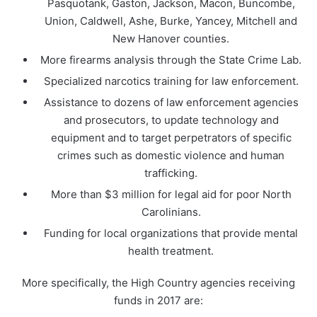
Pasquotank, Gaston, Jackson, Macon, Buncombe,
Union, Caldwell, Ashe, Burke, Yancey, Mitchell and
New Hanover counties.
More firearms analysis through the State Crime Lab.
Specialized narcotics training for law enforcement.
Assistance to dozens of law enforcement agencies
and prosecutors, to update technology and
equipment and to target perpetrators of specific
crimes such as domestic violence and human
trafficking.
More than $3 million for legal aid for poor North
Carolinians.
Funding for local organizations that provide mental
health treatment.
More specifically, the High Country agencies receiving
funds in 2017 are: