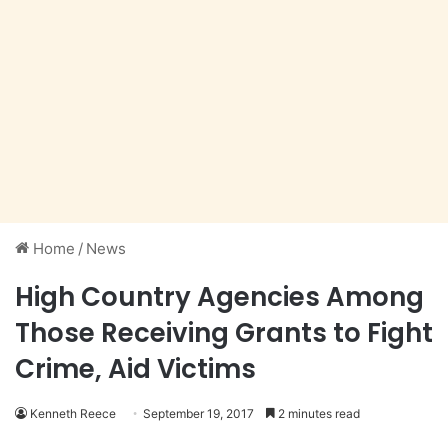
Home
/
News
High Country Agencies Among
Those Receiving Grants to Fight
Crime, Aid Victims
Kenneth Reece
September 19, 2017
2 minutes read