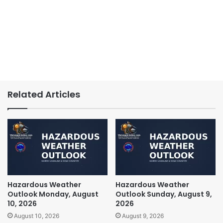
Related Articles
Hazardous Weather
Hazardous Weather
Outlook Monday, August
Outlook Sunday, August 9,
10, 2026
2026
August 10, 2026
August 9, 2026