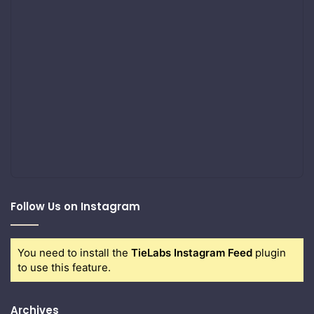
Follow Us on Instagram
You need to install the
TieLabs Instagram Feed
plugin
to use this feature.
Archives