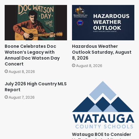
Boone Celebrates Doc
Hazardous Weather
Watson’s Legacy with
Outlook Saturday, August
Annual Doc Watson Day
8, 2026
Concert
August 8, 2026
August 8, 2026
July 2026 High Country MLS
Report
August 7, 2026
Watauga BOE to Consider