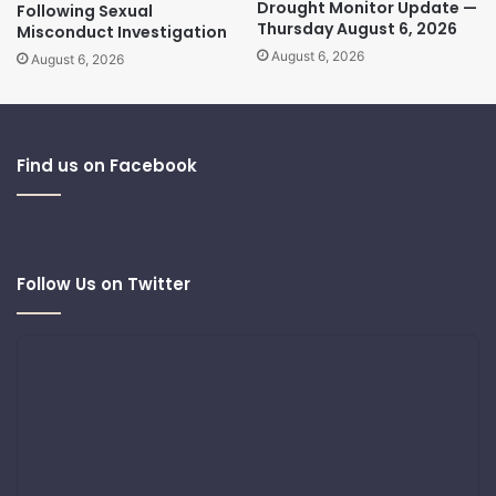
Drought Monitor Update —
Following Sexual
Thursday August 6, 2026
Misconduct Investigation
August 6, 2026
August 6, 2026
Find us on Facebook
Follow Us on Twitter