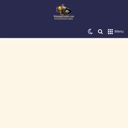
Switch skin
Search for
Menu