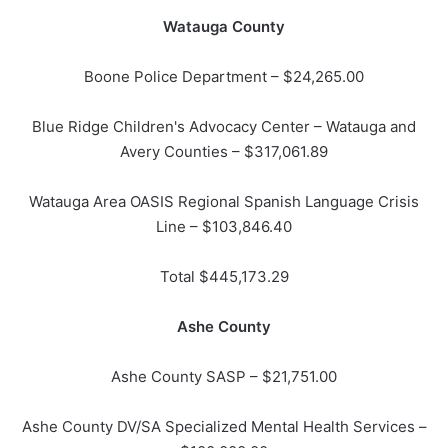
Watauga County
Boone Police Department – $24,265.00
Blue Ridge Children's Advocacy Center – Watauga and
Avery Counties – $317,061.89
Watauga Area OASIS Regional Spanish Language Crisis
Line – $103,846.40
Total $445,173.29
Ashe County
Ashe County SASP – $21,751.00
Ashe County DV/SA Specialized Mental Health Services –