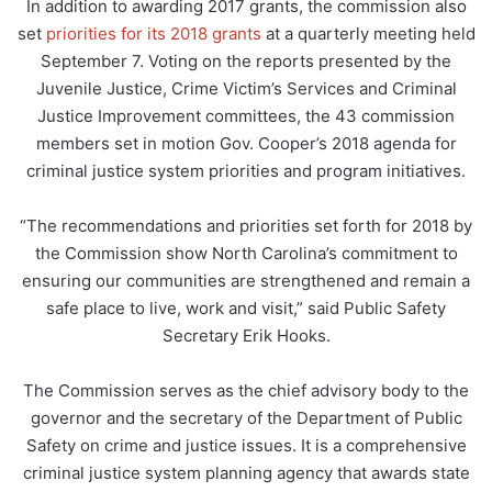
In addition to awarding 2017 grants, the commission also
set
priorities for its 2018 grants
at a quarterly meeting held
September 7. Voting on the reports presented by the
Juvenile Justice, Crime Victim’s Services and Criminal
Justice Improvement committees, the 43 commission
members set in motion Gov. Cooper’s 2018 agenda for
criminal justice system priorities and program initiatives.
“The recommendations and priorities set forth for 2018 by
the Commission show North Carolina’s commitment to
ensuring our communities are strengthened and remain a
safe place to live, work and visit,” said Public Safety
Secretary Erik Hooks.
The Commission serves as the chief advisory body to the
governor and the secretary of the Department of Public
Safety on crime and justice issues. It is a comprehensive
criminal justice system planning agency that awards state