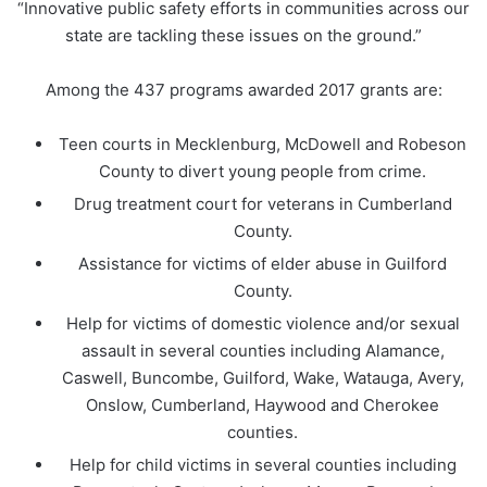
“Innovative public safety efforts in communities across our
state are tackling these issues on the ground.”
Among the 437 programs awarded 2017 grants are:
Teen courts in Mecklenburg, McDowell and Robeson
County to divert young people from crime.
Drug treatment court for veterans in Cumberland
County.
Assistance for victims of elder abuse in Guilford
County.
Help for victims of domestic violence and/or sexual
assault in several counties including Alamance,
Caswell, Buncombe, Guilford, Wake, Watauga, Avery,
Onslow, Cumberland, Haywood and Cherokee
counties.
Help for child victims in several counties including