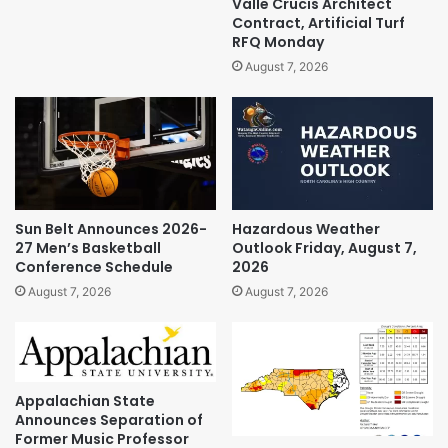
Valle Crucis Architect
Contract, Artificial Turf
RFQ Monday
August 7, 2026
Sun Belt Announces 2026-
Hazardous Weather
27 Men’s Basketball
Outlook Friday, August 7,
Conference Schedule
2026
August 7, 2026
August 7, 2026
Appalachian State
Announces Separation of
Former Music Professor