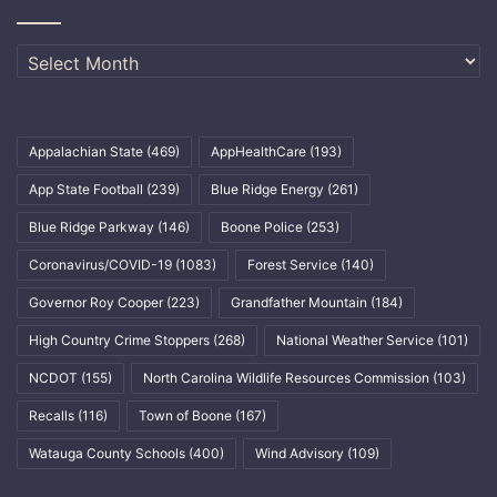
Archives
Appalachian State
(469)
AppHealthCare
(193)
App State Football
(239)
Blue Ridge Energy
(261)
Blue Ridge Parkway
(146)
Boone Police
(253)
Coronavirus/COVID-19
(1083)
Forest Service
(140)
Governor Roy Cooper
(223)
Grandfather Mountain
(184)
High Country Crime Stoppers
(268)
National Weather Service
(101)
NCDOT
(155)
North Carolina Wildlife Resources Commission
(103)
Recalls
(116)
Town of Boone
(167)
Watauga County Schools
(400)
Wind Advisory
(109)