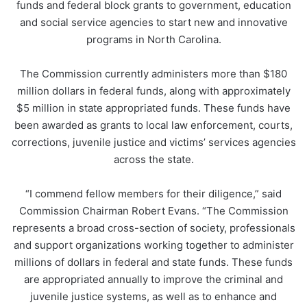
funds and federal block grants to government, education
and social service agencies to start new and innovative
programs in North Carolina.
The Commission currently administers more than $180
million dollars in federal funds, along with approximately
$5 million in state appropriated funds. These funds have
been awarded as grants to local law enforcement, courts,
corrections, juvenile justice and victims’ services agencies
across the state.
“I commend fellow members for their diligence,” said
Commission Chairman Robert Evans. “The Commission
represents a broad cross-section of society, professionals
and support organizations working together to administer
millions of dollars in federal and state funds. These funds
are appropriated annually to improve the criminal and
juvenile justice systems, as well as to enhance and