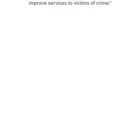
improve services to victims of crime.”