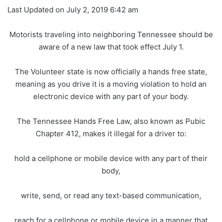
Last Updated on July 2, 2019 6:42 am
Motorists traveling into neighboring Tennessee should be
aware of a new law that took effect July 1.
The Volunteer state is now officially a hands free state,
meaning as you drive it is a moving violation to hold an
electronic device with any part of your body.
The Tennessee Hands Free Law, also known as Pubic
Chapter 412, makes it illegal for a driver to:
hold a cellphone or mobile device with any part of their
body,
write, send, or read any text-based communication,
reach for a cellphone or mobile device in a manner that