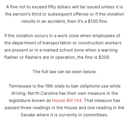
A fine not to exceed fifty dollars will be issued unless it is
the person's third or subsequent offense or if the violation
results in an accident, then it's a $100 fine.
If the violation occurs in a work zone when employees of
the department of transportation or construction workers
are present or in a marked school zone when a warning
flasher or flashers are in operation, the fine is $200.
The full law can be seen below.
Tennessee is the 19th state to ban cellphone use while
driving. North Carolina has their own measure in the
legislature known as
House Bill 144
. That measure has
passed three readings in the House and one reading in the
Senate where it is currently in committees.