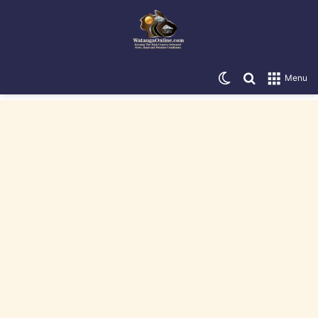
Switch skin
Search for
Menu