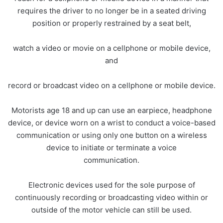
requires the driver to no longer be in a seated driving
position or properly restrained by a seat belt,
watch a video or movie on a cellphone or mobile device,
and
record or broadcast video on a cellphone or mobile device.
Motorists age 18 and up can use an earpiece, headphone
device, or device worn on a wrist to conduct a voice-based
communication or using only one button on a wireless
device to initiate or terminate a voice
communication.
Electronic devices used for the sole purpose of
continuously recording or broadcasting video within or
outside of the motor vehicle can still be used.