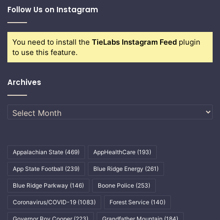
Follow Us on Instagram
You need to install the
TieLabs Instagram Feed
plugin
to use this feature.
Archives
Archives
Appalachian State
(469)
AppHealthCare
(193)
App State Football
(239)
Blue Ridge Energy
(261)
Blue Ridge Parkway
(146)
Boone Police
(253)
Coronavirus/COVID-19
(1083)
Forest Service
(140)
Governor Roy Cooper
(223)
Grandfather Mountain
(184)