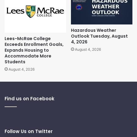
Hazardous Weather
Outlook Tuesday, August
Lees-McRae College
4, 2026
Exceeds Enrollment Goals,
Expands Housing to
August 4, 2026
Accommodate More
Students
August 4, 2026
Find us on Facebook
Follow Us on Twitter