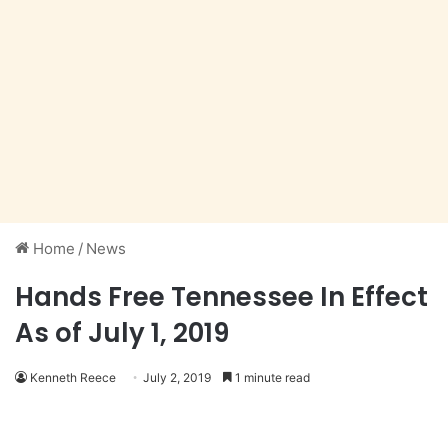
Home
/
News
Hands Free Tennessee In Effect
As of July 1, 2019
Kenneth Reece
July 2, 2019
1 minute read