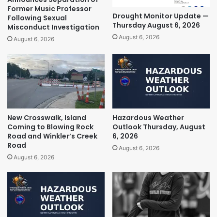
Former Music Professor
Drought Monitor Update —
Following Sexual
Thursday August 6, 2026
Misconduct Investigation
August 6, 2026
August 6, 2026
New Crosswalk, Island
Hazardous Weather
Coming to Blowing Rock
Outlook Thursday, August
Road and Winkler’s Creek
6, 2026
Road
August 6, 2026
August 6, 2026