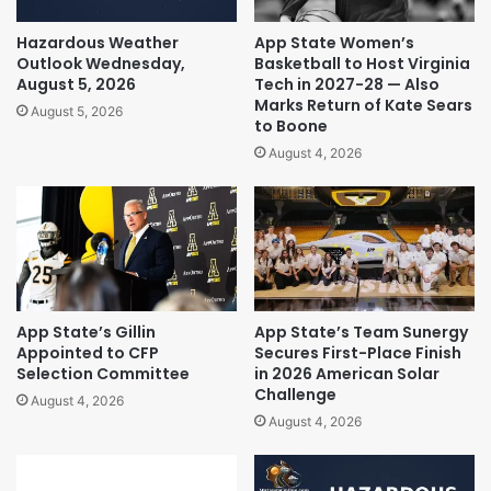
Hazardous Weather
App State Women’s
Outlook Wednesday,
Basketball to Host Virginia
August 5, 2026
Tech in 2027-28 — Also
Marks Return of Kate Sears
August 5, 2026
to Boone
August 4, 2026
App State’s Gillin
App State’s Team Sunergy
Appointed to CFP
Secures First-Place Finish
Selection Committee
in 2026 American Solar
Challenge
August 4, 2026
August 4, 2026