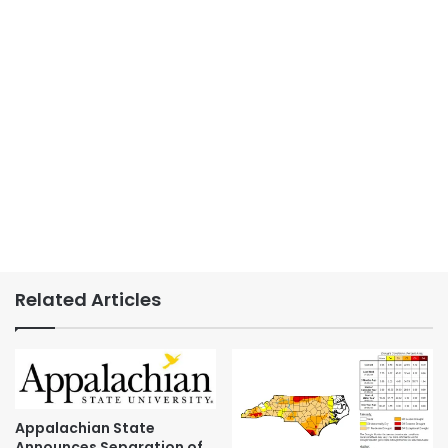
Related Articles
Appalachian State
Announces Separation of