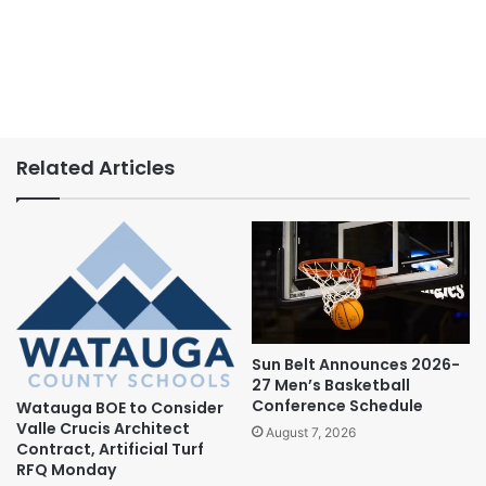
Related Articles
Sun Belt Announces 2026-
27 Men’s Basketball
Conference Schedule
Watauga BOE to Consider
Valle Crucis Architect
August 7, 2026
Contract, Artificial Turf
RFQ Monday