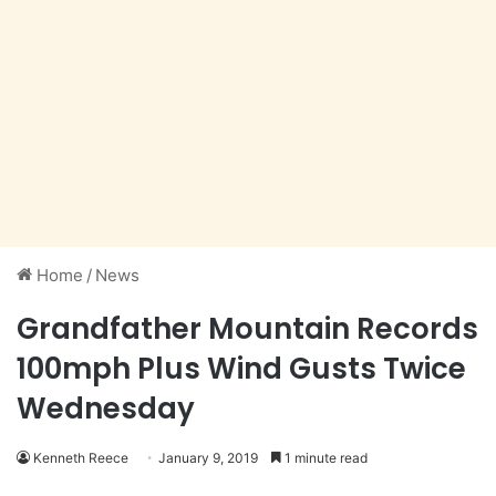
Home
/
News
Grandfather Mountain Records
100mph Plus Wind Gusts Twice
Wednesday
Kenneth Reece
January 9, 2019
1 minute read