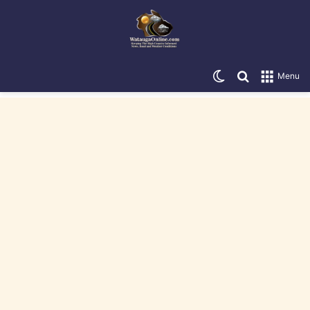
Switch skin
Search for
Menu