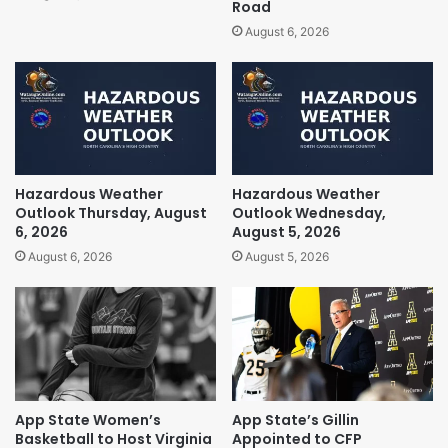
Road
August 6, 2026
Hazardous Weather
Hazardous Weather
Outlook Thursday, August
Outlook Wednesday,
6, 2026
August 5, 2026
August 6, 2026
August 5, 2026
App State Women’s
App State’s Gillin
Basketball to Host Virginia
Appointed to CFP