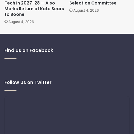
Tech in 2027-28 — Also
Selection Committee
Marks Return of Kate Sears
August 4, 2026
to Boone
August 4, 2026
Find us on Facebook
Follow Us on Twitter