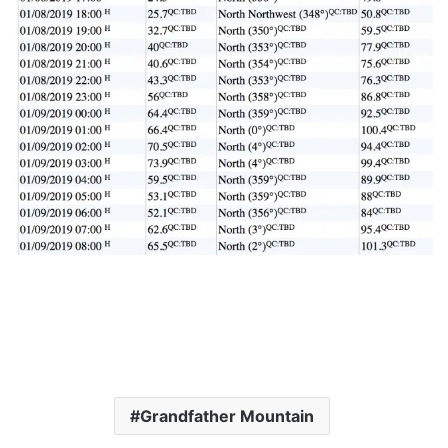
Grandfather Mountain