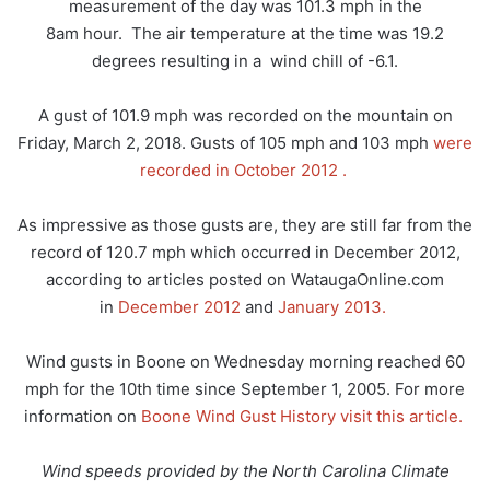
measurement of the day was 101.3 mph in the
8am hour. The air temperature at the time was 19.2
degrees resulting in a wind chill of -6.1.
A gust of 101.9 mph was recorded on the mountain on
Friday, March 2, 2018. Gusts of 105 mph and 103 mph
were
recorded in October 2012 .
As impressive as those gusts are, they are still far from the
record of 120.7 mph which occurred in December 2012,
according to articles posted on WataugaOnline.com
in
December 2012
and
January 2013.
Wind gusts in Boone on Wednesday morning reached 60
mph for the 10th time since September 1, 2005. For more
information on
Boone Wind Gust History visit this article.
Wind speeds provided by the North Carolina Climate