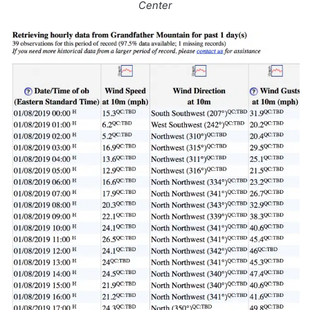
Center