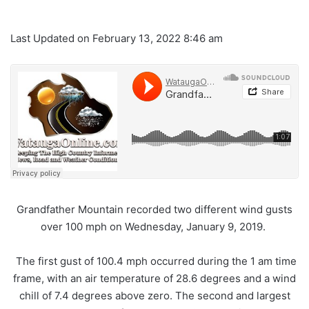
Last Updated on February 13, 2022 8:46 am
Grandfather Mountain recorded two different wind gusts
over 100 mph on Wednesday, January 9, 2019.
The first gust of 100.4 mph occurred during the 1 am time
frame, with an air temperature of 28.6 degrees and a wind
chill of 7.4 degrees above zero. The second and largest