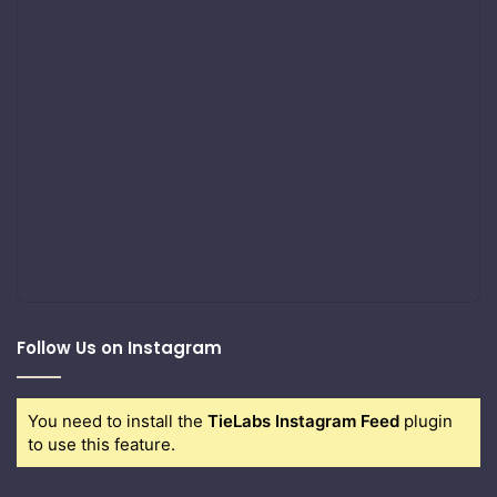
Follow Us on Instagram
You need to install the
TieLabs Instagram Feed
plugin
to use this feature.