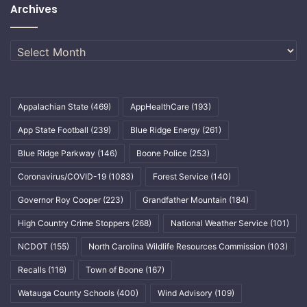
Archives
Archives
Appalachian State
(469)
AppHealthCare
(193)
App State Football
(239)
Blue Ridge Energy
(261)
Blue Ridge Parkway
(146)
Boone Police
(253)
Coronavirus/COVID-19
(1083)
Forest Service
(140)
Governor Roy Cooper
(223)
Grandfather Mountain
(184)
High Country Crime Stoppers
(268)
National Weather Service
(101)
NCDOT
(155)
North Carolina Wildlife Resources Commission
(103)
Recalls
(116)
Town of Boone
(167)
Watauga County Schools
(400)
Wind Advisory
(109)