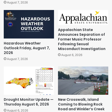
August 7, 2026
Appalachian State
Announces Separation of
Former Music Professor
Hazardous Weather
Following Sexual
Outlook Friday, August 7,
Misconduct Investigation
2026
August 6, 2026
August 7, 2026
Drought Monitor Update —
New Crosswalk, Island
Thursday August 6, 2026
Coming to Blowing Rock
Road and Winkler’s Creek
August 6, 2026