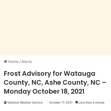
Home
/
Alerts
Frost Advisory for Watauga
County, NC, Ashe County, NC –
Monday October 18, 2021
National Weather Service
October 17, 2021
Less than a minute