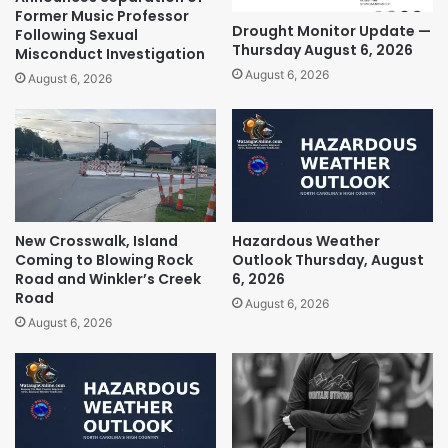
Former Music Professor
Drought Monitor Update —
Following Sexual
Thursday August 6, 2026
Misconduct Investigation
August 6, 2026
August 6, 2026
New Crosswalk, Island
Hazardous Weather
Coming to Blowing Rock
Outlook Thursday, August
Road and Winkler’s Creek
6, 2026
Road
August 6, 2026
August 6, 2026