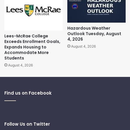
Hazardous Weather
Outlook Tuesday, August
Lees-McRae College
4, 2026
Exceeds Enrollment Goals,
Expands Housing to
August 4, 2026
Accommodate More
Students
August 4, 2026
Find us on Facebook
Follow Us on Twitter