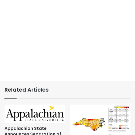
Related Articles
Appalachian State
Announces Separation of