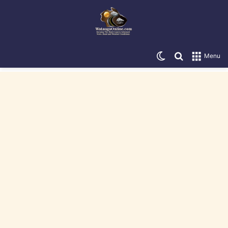
Switch skin
Search for
Menu