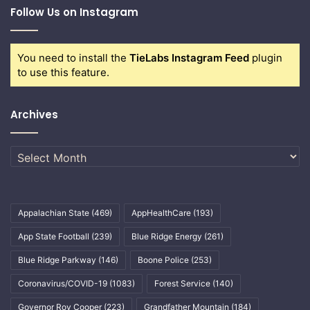
Follow Us on Instagram
You need to install the
TieLabs Instagram Feed
plugin
to use this feature.
Archives
Archives
Appalachian State
(469)
AppHealthCare
(193)
App State Football
(239)
Blue Ridge Energy
(261)
Blue Ridge Parkway
(146)
Boone Police
(253)
Coronavirus/COVID-19
(1083)
Forest Service
(140)
Governor Roy Cooper
(223)
Grandfather Mountain
(184)