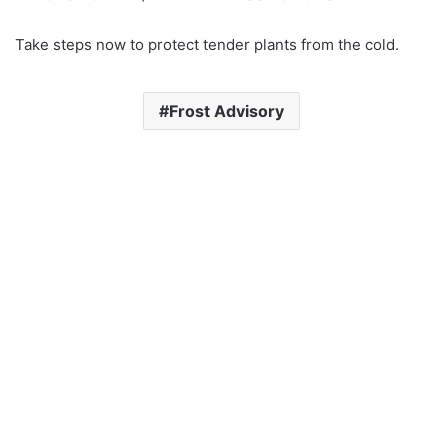
Take steps now to protect tender plants from the cold.
Frost Advisory