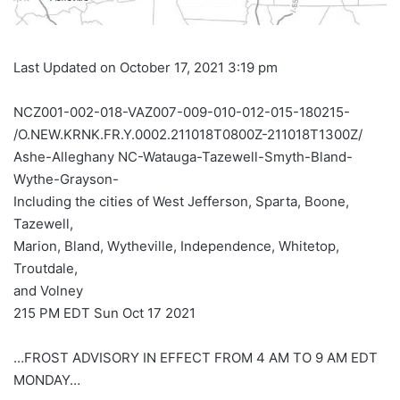
Last Updated on October 17, 2021 3:19 pm
NCZ001-002-018-VAZ007-009-010-012-015-180215-
/O.NEW.KRNK.FR.Y.0002.211018T0800Z-211018T1300Z/
Ashe-Alleghany NC-Watauga-Tazewell-Smyth-Bland-
Wythe-Grayson-
Including the cities of West Jefferson, Sparta, Boone,
Tazewell,
Marion, Bland, Wytheville, Independence, Whitetop,
Troutdale,
and Volney
215 PM EDT Sun Oct 17 2021
…FROST ADVISORY IN EFFECT FROM 4 AM TO 9 AM EDT
MONDAY…