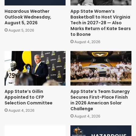
Hazardous Weather
App State Women’s
Outlook Wednesday,
Basketball to Host Virginia
August 5, 2026
Tech in 2027-28 — Also
Marks Return of Kate Sears
August 5, 2026
to Boone
August 4, 2026
App State’s Gillin
App State’s Team Sunergy
Appointed to CFP
Secures First-Place Finish
Selection Committee
in 2026 American Solar
Challenge
August 4, 2026
August 4, 2026