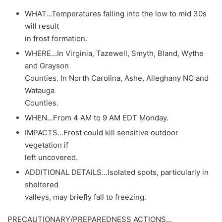
WHAT…Temperatures falling into the low to mid 30s
will result
in frost formation.
WHERE…In Virginia, Tazewell, Smyth, Bland, Wythe
and Grayson
Counties. In North Carolina, Ashe, Alleghany NC and
Watauga
Counties.
WHEN…From 4 AM to 9 AM EDT Monday.
IMPACTS…Frost could kill sensitive outdoor
vegetation if
left uncovered.
ADDITIONAL DETAILS…Isolated spots, particularly in
sheltered
valleys, may briefly fall to freezing.
PRECAUTIONARY/PREPAREDNESS ACTIONS…