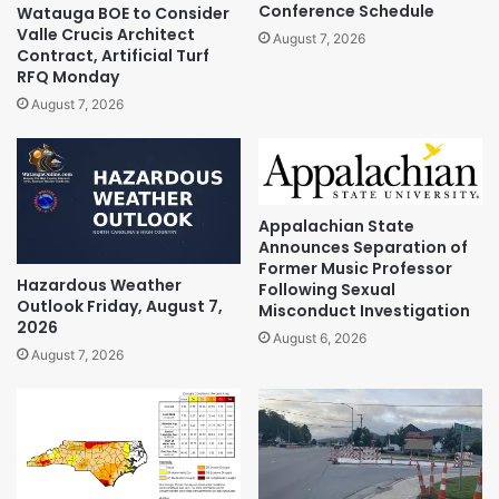
Conference Schedule
Watauga BOE to Consider
Valle Crucis Architect
August 7, 2026
Contract, Artificial Turf
RFQ Monday
August 7, 2026
Appalachian State
Announces Separation of
Former Music Professor
Hazardous Weather
Following Sexual
Outlook Friday, August 7,
Misconduct Investigation
2026
August 6, 2026
August 7, 2026