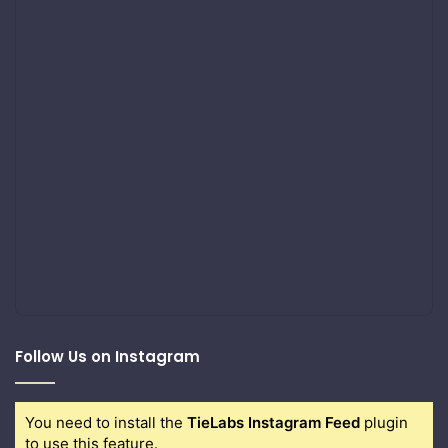
Follow Us on Instagram
You need to install the
TieLabs Instagram Feed
plugin
to use this feature.