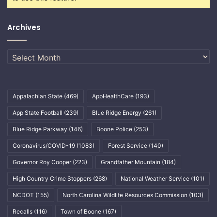
Archives
Archives
Appalachian State
(469)
AppHealthCare
(193)
App State Football
(239)
Blue Ridge Energy
(261)
Blue Ridge Parkway
(146)
Boone Police
(253)
Coronavirus/COVID-19
(1083)
Forest Service
(140)
Governor Roy Cooper
(223)
Grandfather Mountain
(184)
High Country Crime Stoppers
(268)
National Weather Service
(101)
NCDOT
(155)
North Carolina Wildlife Resources Commission
(103)
Recalls
(116)
Town of Boone
(167)