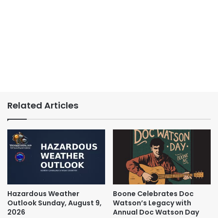
Related Articles
Hazardous Weather
Boone Celebrates Doc
Outlook Sunday, August 9,
Watson’s Legacy with
2026
Annual Doc Watson Day