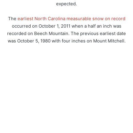
expected.
The
earliest North Carolina measurable snow on record
occurred on October 1, 2011 when a half an inch was
recorded on Beech Mountain. The previous earliest date
was October 5, 1980 with four inches on Mount Mitchell.