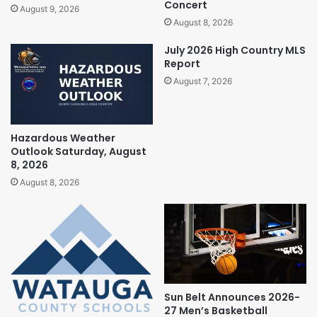
Concert
August 9, 2026
August 8, 2026
July 2026 High Country MLS
Report
August 7, 2026
Hazardous Weather
Outlook Saturday, August
8, 2026
August 8, 2026
Sun Belt Announces 2026-
27 Men’s Basketball