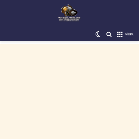
Switch skin
Search for
Menu