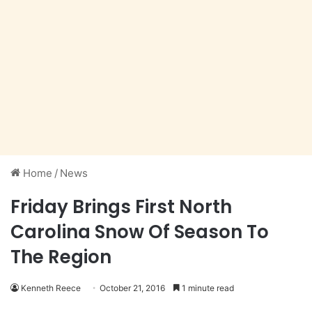
Home
/
News
Friday Brings First North
Carolina Snow Of Season To
The Region
Kenneth Reece
October 21, 2016
1 minute read