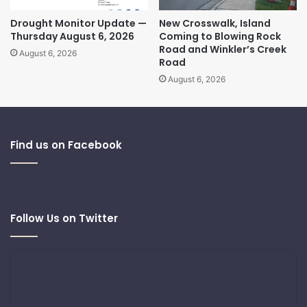
Drought Monitor Update —
New Crosswalk, Island
Thursday August 6, 2026
Coming to Blowing Rock
Road and Winkler’s Creek
August 6, 2026
Road
August 6, 2026
Find us on Facebook
Follow Us on Twitter