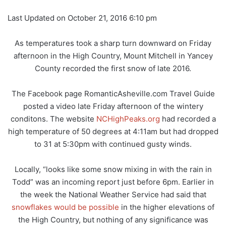
Last Updated on October 21, 2016 6:10 pm
As temperatures took a sharp turn downward on Friday
afternoon in the High Country, Mount Mitchell in Yancey
County recorded the first snow of late 2016.
The Facebook page RomanticAsheville.com Travel Guide
posted a video late Friday afternoon of the wintery
conditons. The website
NCHighPeaks.org
had recorded a
high temperature of 50 degrees at 4:11am but had dropped
to 31 at 5:30pm with continued gusty winds.
Locally, “looks like some snow mixing in with the rain in
Todd” was an incoming report just before 6pm. Earlier in
the week the National Weather Service had said that
snowflakes would be possible
in the higher elevations of
the High Country, but nothing of any significance was