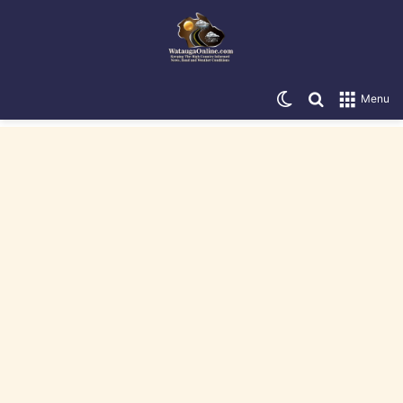
Switch skin
Search for
Menu