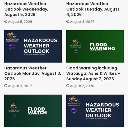
Hazardous Weather
Hazardous Weather
Outlook Wednesday,
Outlook Tuesday, August
August 5, 2026
4, 2026
August 5, 2026
August 4, 2026
Hazardous Weather
Flood Warning including
Outlook Monday, August 3,
Watauga, Ashe & Wilkes –
2026
Sunday August 2, 2026
August 3, 2026
August 2, 2026