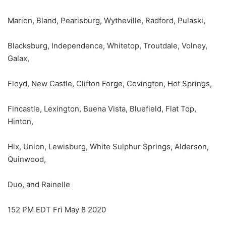
Marion, Bland, Pearisburg, Wytheville, Radford, Pulaski,
Blacksburg, Independence, Whitetop, Troutdale, Volney,
Galax,
Floyd, New Castle, Clifton Forge, Covington, Hot Springs,
Fincastle, Lexington, Buena Vista, Bluefield, Flat Top,
Hinton,
Hix, Union, Lewisburg, White Sulphur Springs, Alderson,
Quinwood,
Duo, and Rainelle
152 PM EDT Fri May 8 2020