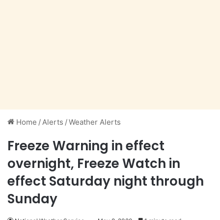
Home
/
Alerts
/
Weather Alerts
Freeze Warning in effect
overnight, Freeze Watch in
effect Saturday night through
Sunday