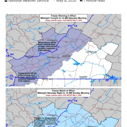
National Weather Service
May 8, 2020
1 minute read