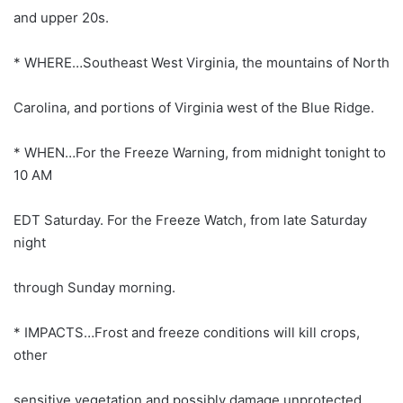
and upper 20s.
* WHERE…Southeast West Virginia, the mountains of North
Carolina, and portions of Virginia west of the Blue Ridge.
* WHEN…For the Freeze Warning, from midnight tonight to
10 AM
EDT Saturday. For the Freeze Watch, from late Saturday
night
through Sunday morning.
* IMPACTS…Frost and freeze conditions will kill crops,
other
sensitive vegetation and possibly damage unprotected