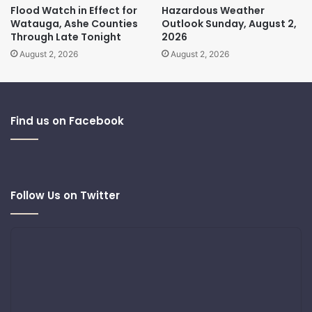
Flood Watch in Effect for
Hazardous Weather
Watauga, Ashe Counties
Outlook Sunday, August 2,
Through Late Tonight
2026
August 2, 2026
August 2, 2026
Find us on Facebook
Follow Us on Twitter