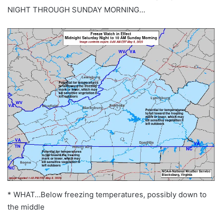
NIGHT THROUGH SUNDAY MORNING…
* WHAT…Below freezing temperatures, possibly down to
the middle