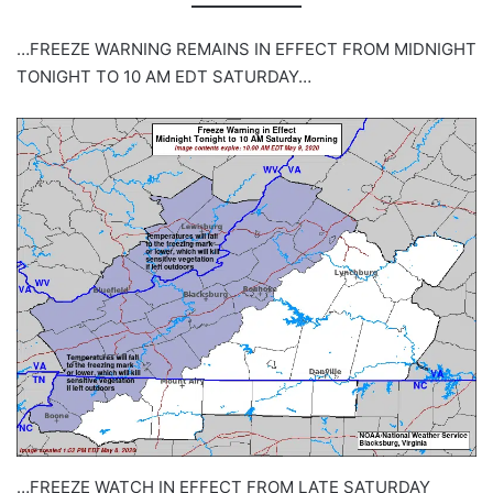
…FREEZE WARNING REMAINS IN EFFECT FROM MIDNIGHT
TONIGHT TO 10 AM EDT SATURDAY…
…FREEZE WATCH IN EFFECT FROM LATE SATURDAY