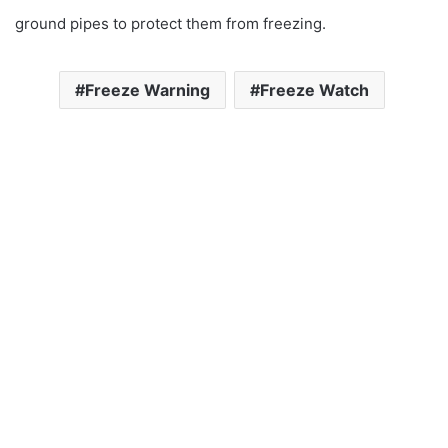
ground pipes to protect them from freezing.
Freeze Warning
Freeze Watch