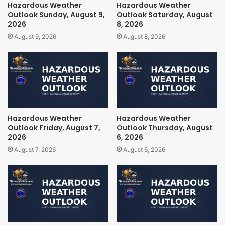
Hazardous Weather
Hazardous Weather
Outlook Sunday, August 9,
Outlook Saturday, August
2026
8, 2026
August 9, 2026
August 8, 2026
Hazardous Weather
Hazardous Weather
Outlook Friday, August 7,
Outlook Thursday, August
2026
6, 2026
August 7, 2026
August 6, 2026