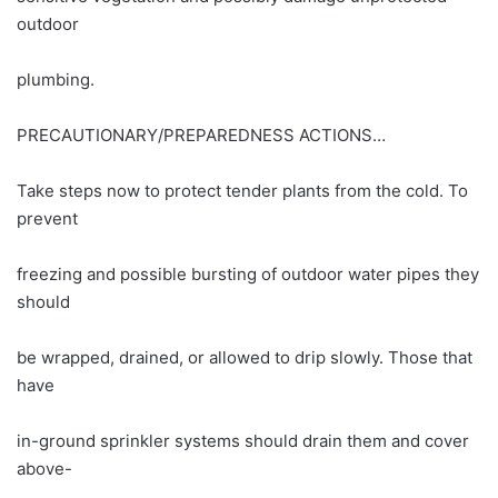
outdoor
plumbing.
PRECAUTIONARY/PREPAREDNESS ACTIONS…
Take steps now to protect tender plants from the cold. To
prevent
freezing and possible bursting of outdoor water pipes they
should
be wrapped, drained, or allowed to drip slowly. Those that
have
in-ground sprinkler systems should drain them and cover
above-