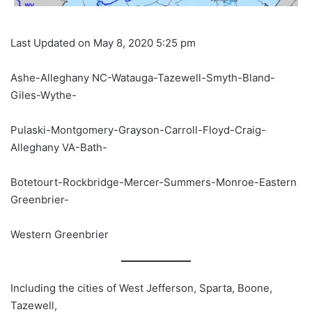
Last Updated on May 8, 2020 5:25 pm
Ashe-Alleghany NC-Watauga-Tazewell-Smyth-Bland-
Giles-Wythe-
Pulaski-Montgomery-Grayson-Carroll-Floyd-Craig-
Alleghany VA-Bath-
Botetourt-Rockbridge-Mercer-Summers-Monroe-Eastern
Greenbrier-
Western Greenbrier
Including the cities of West Jefferson, Sparta, Boone,
Tazewell,