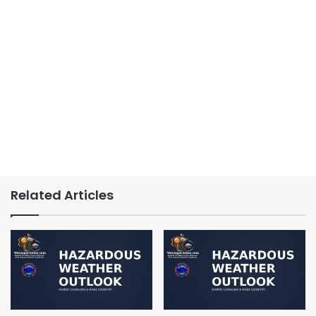
Related Articles