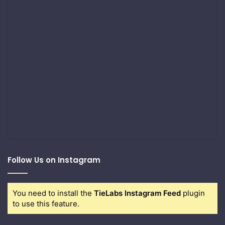
Follow Us on Instagram
You need to install the
TieLabs Instagram Feed
plugin
to use this feature.