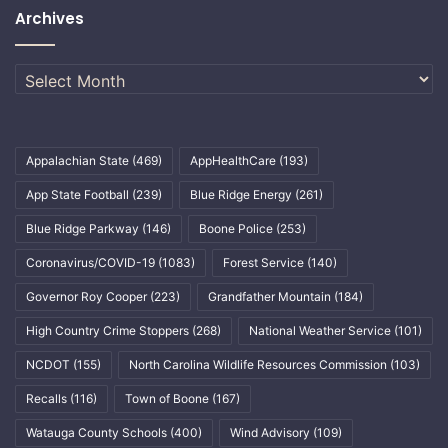
Archives
Archives
Appalachian State
(469)
AppHealthCare
(193)
App State Football
(239)
Blue Ridge Energy
(261)
Blue Ridge Parkway
(146)
Boone Police
(253)
Coronavirus/COVID-19
(1083)
Forest Service
(140)
Governor Roy Cooper
(223)
Grandfather Mountain
(184)
High Country Crime Stoppers
(268)
National Weather Service
(101)
NCDOT
(155)
North Carolina Wildlife Resources Commission
(103)
Recalls
(116)
Town of Boone
(167)
Watauga County Schools
(400)
Wind Advisory
(109)