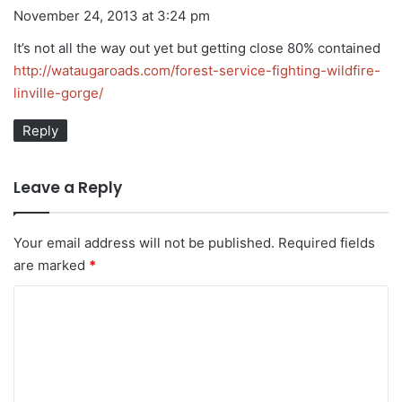
a
November 24, 2013 at 3:24 pm
y
It’s not all the way out yet but getting close 80% contained
s
http://wataugaroads.com/forest-service-fighting-wildfire-
:
linville-gorge/
Reply
Leave a Reply
Your email address will not be published.
Required fields
are marked
*
C
o
m
m