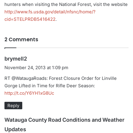
hunters when visiting the National Forest, visit the website
http://www.fs.usda.gov/detail/nfsnc/home/?
cid=STELPRDB5416422
.
2 Comments
s
brymell2
a
November 24, 2013 at 1:09 pm
y
RT @WataugaRoads: Forest Closure Order for Linville
s
Gorge Lifted in Time for Rifle Deer Season:
:
http://t.co/Y6YH1xG8Uc
Reply
Watauga County Road Conditions and Weather
s
Updates