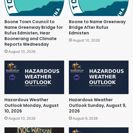
Boone Town Council to
Boone to Name Greenway
Name Greenway Bridge for
Bridge After Rufus
Rufus Edmisten, Hear
Edmisten
Boonerang and Climate
August 10, 2026
Reports Wednesday
August 10, 2026
Hazardous Weather
Hazardous Weather
Outlook Monday, August
Outlook Sunday, August 9,
10, 2026
2026
August 10, 2026
August 9, 2026