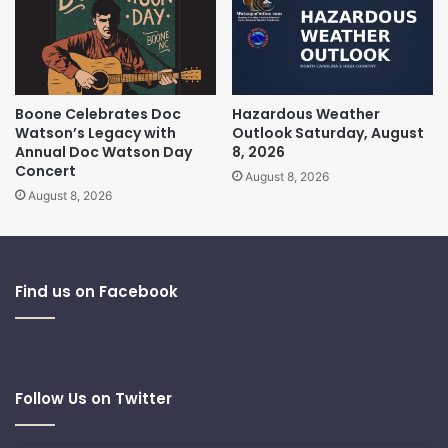
Boone Celebrates Doc
Hazardous Weather
Watson’s Legacy with
Outlook Saturday, August
Annual Doc Watson Day
8, 2026
Concert
August 8, 2026
August 8, 2026
Find us on Facebook
Follow Us on Twitter