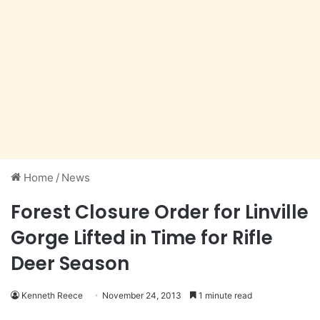
Home
/
News
Forest Closure Order for Linville
Gorge Lifted in Time for Rifle
Deer Season
Kenneth Reece
November 24, 2013
1 minute read