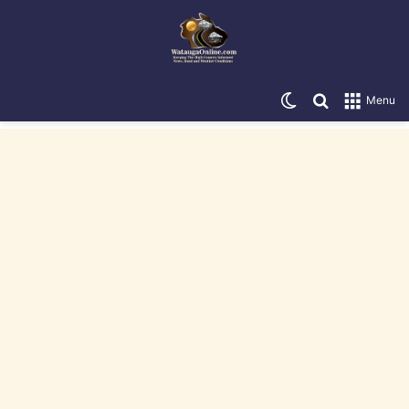
Switch skin
Search for
Menu