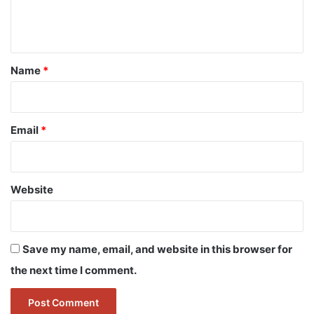
e
n
t
*
Name
*
Email
*
Website
Save my name, email, and website in this browser for
the next time I comment.