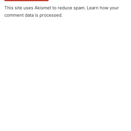
This site uses Akismet to reduce spam.
Learn how your
comment data is processed.