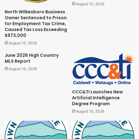
August 10, 2026
North Wilkesboro Business
Owner Sentenced to Prison
for Employment Tax Crime,
Caused Tax Loss Exceeding
$973,000
August 10, 2026
June 2026 High Country
MLS Report
August 10, 2026
CCC&TI Launches New
Artificial Intelligence
Degree Program
August 10, 2026