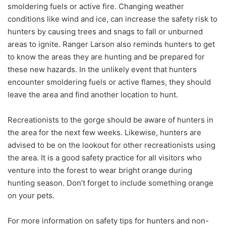
smoldering fuels or active fire. Changing weather
conditions like wind and ice, can increase the safety risk to
hunters by causing trees and snags to fall or unburned
areas to ignite. Ranger Larson also reminds hunters to get
to know the areas they are hunting and be prepared for
these new hazards. In the unlikely event that hunters
encounter smoldering fuels or active flames, they should
leave the area and find another location to hunt.
Recreationists to the gorge should be aware of hunters in
the area for the next few weeks. Likewise, hunters are
advised to be on the lookout for other recreationists using
the area. It is a good safety practice for all visitors who
venture into the forest to wear bright orange during
hunting season. Don’t forget to include something orange
on your pets.
For more information on safety tips for hunters and non-