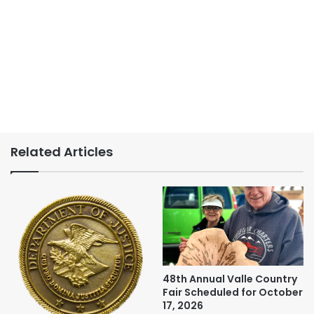
Related Articles
48th Annual Valle Country
Fair Scheduled for October
17, 2026