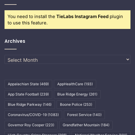
You need to install the
TieLabs Instagram Feed
plugin
to use this feature.
Archives
Archives
Appalachian State
(469)
AppHealthCare
(193)
App State Football
(239)
Blue Ridge Energy
(261)
Blue Ridge Parkway
(146)
Boone Police
(253)
Coronavirus/COVID-19
(1083)
Forest Service
(140)
Governor Roy Cooper
(223)
Grandfather Mountain
(184)