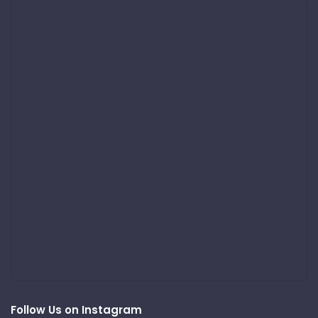
Follow Us on Instagram