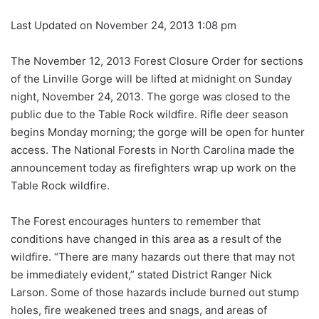
Last Updated on November 24, 2013 1:08 pm
The November 12, 2013 Forest Closure Order for sections
of the Linville Gorge will be lifted at midnight on Sunday
night, November 24, 2013. The gorge was closed to the
public due to the Table Rock wildfire. Rifle deer season
begins Monday morning; the gorge will be open for hunter
access. The National Forests in North Carolina made the
announcement today as firefighters wrap up work on the
Table Rock wildfire.
The Forest encourages hunters to remember that
conditions have changed in this area as a result of the
wildfire. “There are many hazards out there that may not
be immediately evident,” stated District Ranger Nick
Larson. Some of those hazards include burned out stump
holes, fire weakened trees and snags, and areas of