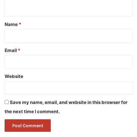
n
t
*
Name
*
Email
*
Website
Save my name, email, and website in this browser for
the next time I comment.