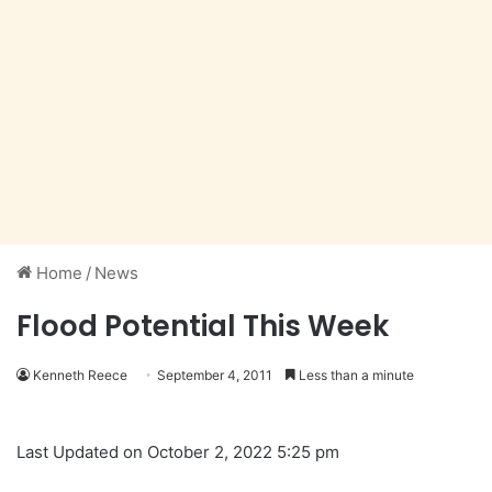
Home
/
News
Flood Potential This Week
Kenneth Reece
September 4, 2011
Less than a minute
Last Updated on October 2, 2022 5:25 pm