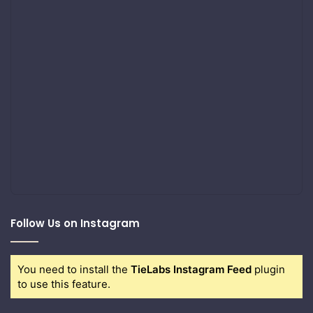
Follow Us on Instagram
You need to install the
TieLabs Instagram Feed
plugin
to use this feature.