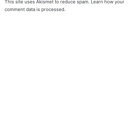
This site uses Akismet to reduce spam.
Learn how your
comment data is processed.