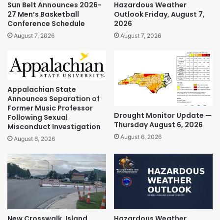
Sun Belt Announces 2026-
Hazardous Weather
27 Men’s Basketball
Outlook Friday, August 7,
Conference Schedule
2026
August 7, 2026
August 7, 2026
Appalachian State
Announces Separation of
Former Music Professor
Drought Monitor Update —
Following Sexual
Thursday August 6, 2026
Misconduct Investigation
August 6, 2026
August 6, 2026
New Crosswalk, Island
Hazardous Weather