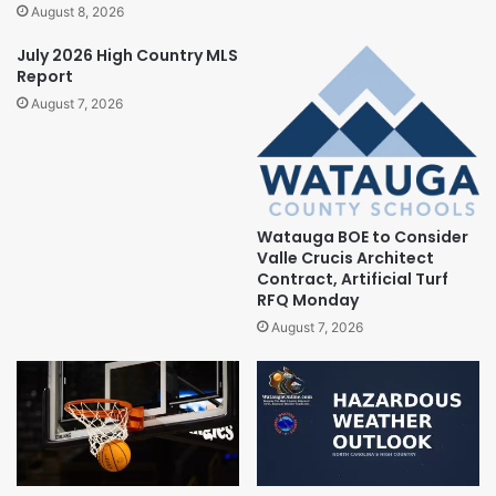
August 8, 2026
July 2026 High Country MLS
Report
August 7, 2026
Watauga BOE to Consider
Valle Crucis Architect
Contract, Artificial Turf
RFQ Monday
August 7, 2026