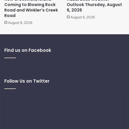
Coming to Blowing Rock
Outlook Thursday, August
Road and Winkler’s Creek
6, 2026
Road
August 6, 2026
August 6, 2026
Find us on Facebook
Follow Us on Twitter