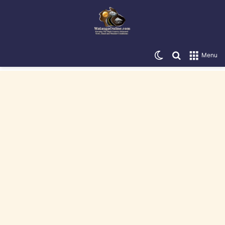
Switch skin
Search for
Menu