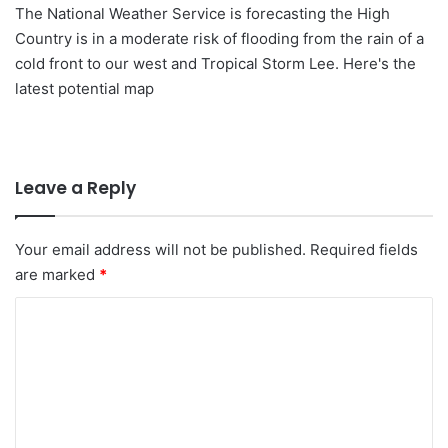
The National Weather Service is forecasting the High
Country is in a moderate risk of flooding from the rain of a
cold front to our west and Tropical Storm Lee. Here's the
latest potential map
Leave a Reply
Your email address will not be published.
Required fields
are marked
*
C
o
m
m
e