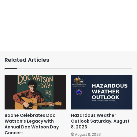
Related Articles
Boone Celebrates Doc
Hazardous Weather
Watson’s Legacy with
Outlook Saturday, August
Annual Doc Watson Day
8, 2026
Concert
August 8, 2026