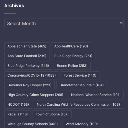
Archives
Archives
Appalachian State
(469)
AppHealthCare
(193)
App State Football
(239)
Blue Ridge Energy
(261)
Blue Ridge Parkway
(146)
Boone Police
(253)
Coronavirus/COVID-19
(1083)
Forest Service
(140)
Governor Roy Cooper
(223)
Grandfather Mountain
(184)
High Country Crime Stoppers
(268)
National Weather Service
(101)
NCDOT
(155)
North Carolina Wildlife Resources Commission
(103)
Recalls
(116)
Town of Boone
(167)
Watauga County Schools
(400)
Wind Advisory
(109)