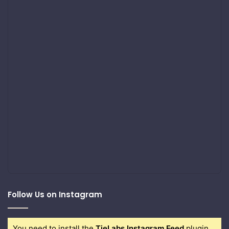
Follow Us on Instagram
You need to install the
TieLabs Instagram Feed
plugin