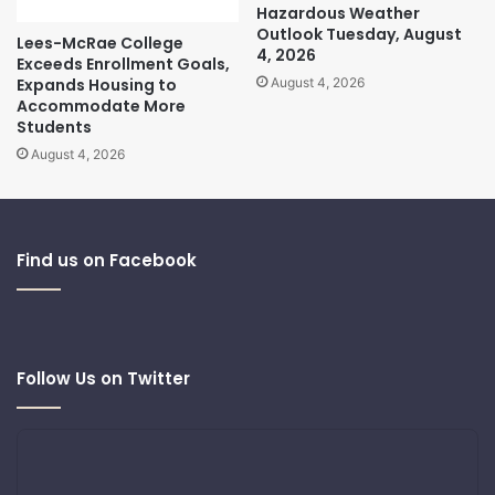
Hazardous Weather
Outlook Tuesday, August
Lees-McRae College
4, 2026
Exceeds Enrollment Goals,
Expands Housing to
August 4, 2026
Accommodate More
Students
August 4, 2026
Find us on Facebook
Follow Us on Twitter