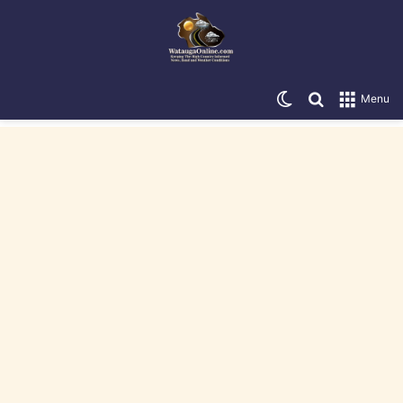
Switch skin
Search for
Menu