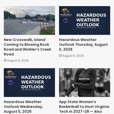
New Crosswalk, Island
Hazardous Weather
Coming to Blowing Rock
Outlook Thursday, August
Road and Winkler’s Creek
6, 2026
Road
August 6, 2026
August 6, 2026
Hazardous Weather
App State Women’s
Outlook Wednesday,
Basketball to Host Virginia
August 5, 2026
Tech in 2027-28 — Also