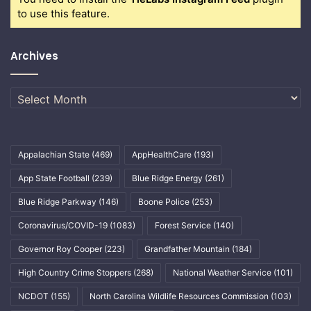
to use this feature.
Archives
Archives
Appalachian State
(469)
AppHealthCare
(193)
App State Football
(239)
Blue Ridge Energy
(261)
Blue Ridge Parkway
(146)
Boone Police
(253)
Coronavirus/COVID-19
(1083)
Forest Service
(140)
Governor Roy Cooper
(223)
Grandfather Mountain
(184)
High Country Crime Stoppers
(268)
National Weather Service
(101)
NCDOT
(155)
North Carolina Wildlife Resources Commission
(103)