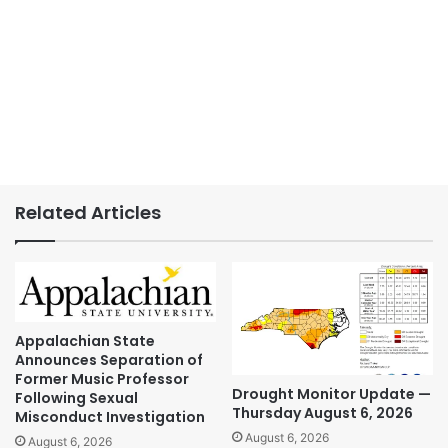
Related Articles
Appalachian State
Announces Separation of
Former Music Professor
Drought Monitor Update —
Following Sexual
Thursday August 6, 2026
Misconduct Investigation
August 6, 2026
August 6, 2026