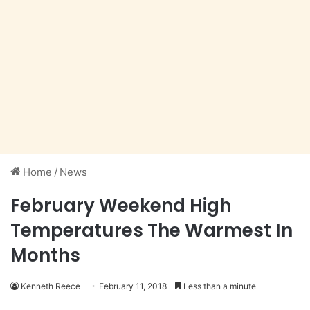
Home
/
News
February Weekend High
Temperatures The Warmest In
Months
Kenneth Reece
February 11, 2018
Less than a minute