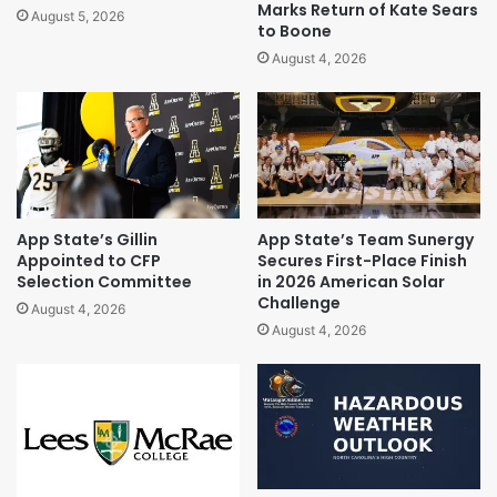
Marks Return of Kate Sears
August 5, 2026
to Boone
August 4, 2026
App State’s Gillin
App State’s Team Sunergy
Appointed to CFP
Secures First-Place Finish
Selection Committee
in 2026 American Solar
Challenge
August 4, 2026
August 4, 2026