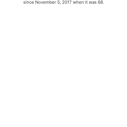
since November 5, 2017 when it was 68.