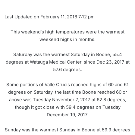
Last Updated on February 11, 2018 7:12 pm
This weekend's high temperatures were the warmest
weekend highs in months.
Saturday was the warmest Saturday in Boone, 55.4
degrees at Watauga Medical Center, since Dec 23, 2017 at
57.6 degrees.
Some portions of Valle Crucis reached highs of 60 and 61
degrees on Saturday, the last time Boone reached 60 or
above was Tuesday November 7, 2017 at 62.8 degrees,
though it got close with 59.4 degrees on Tuesday
December 19, 2017.
Sunday was the warmest Sunday in Boone at 59.9 degrees