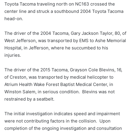
Toyota Tacoma traveling north on NC163 crossed the
center line and struck a southbound 2004 Toyota Tacoma
head-on.
The driver of the 2004 Tacoma, Gary Jackson Taylor, 80, of
West Jefferson, was transported by EMS to Ashe Memorial
Hospital, in Jefferson, where he succumbed to his
injuries.
The driver of the 2015 Tacoma, Grayson Cole Blevins, 16,
of Creston, was transported by medical helicopter to
Atrium Health Wake Forest Baptist Medical Center, in
Winston Salem, in serious condition. Blevins was not
restrained by a seatbelt.
The initial investigation indicates speed and impairment
were not contributing factors in the collision. Upon
completion of the ongoing investigation and consultation