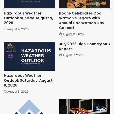
Hazardous Weather
Boone Celebrates Doc
Outlook Sunday, August 9,
Watson’s Legacy with
2026
Annual Doc Watson Day
Concert
August 9, 2026
August 8, 2026
July 2026 High Country MLS
Report
August 7, 2026
Hazardous Weather
Outlook Saturday, August
8, 2026
August 8, 2026