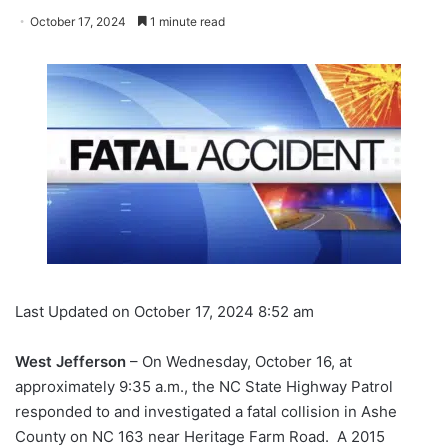
October 17, 2024
1 minute read
Last Updated on October 17, 2024 8:52 am
West Jefferson
– On Wednesday, October 16, at
approximately 9:35 a.m., the NC State Highway Patrol
responded to and investigated a fatal collision in Ashe
County on NC 163 near Heritage Farm Road. A 2015