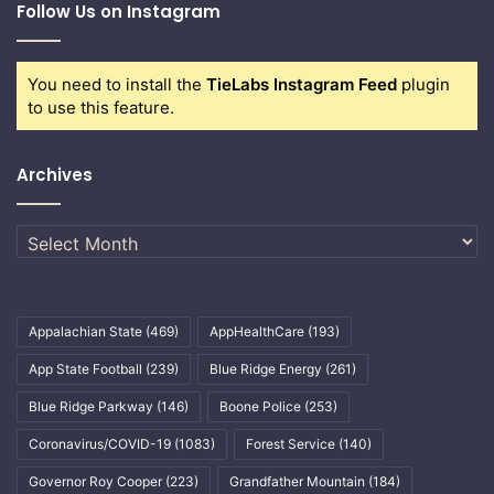
Follow Us on Instagram
You need to install the
TieLabs Instagram Feed
plugin
to use this feature.
Archives
Archives
Appalachian State
(469)
AppHealthCare
(193)
App State Football
(239)
Blue Ridge Energy
(261)
Blue Ridge Parkway
(146)
Boone Police
(253)
Coronavirus/COVID-19
(1083)
Forest Service
(140)
Governor Roy Cooper
(223)
Grandfather Mountain
(184)