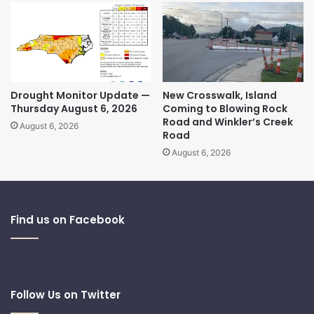
Drought Monitor Update —
New Crosswalk, Island
Thursday August 6, 2026
Coming to Blowing Rock
Road and Winkler’s Creek
August 6, 2026
Road
August 6, 2026
Find us on Facebook
Follow Us on Twitter