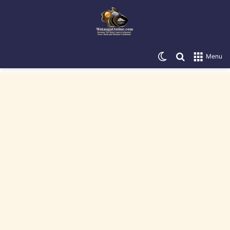
Switch skin
Search for
Menu