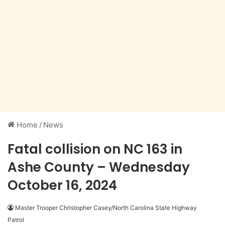
Home
/
News
Fatal collision on NC 163 in
Ashe County – Wednesday
October 16, 2024
Master Trooper Christopher Casey/North Carolina State Highway
Patrol