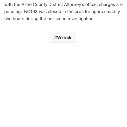
with the Ashe County District Attorney’s office, charges are
pending. NC163 was closed in the area for approximately
two hours during the on-scene investigation.
Wreck