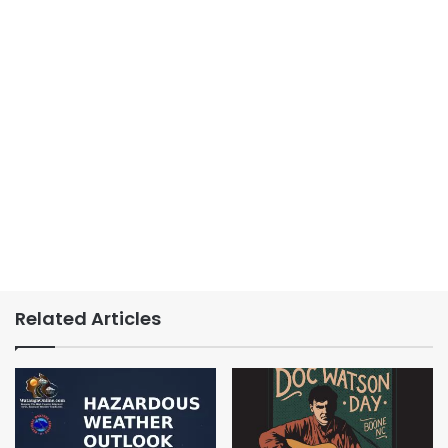
Related Articles