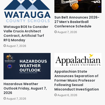
Sun Belt Announces 2026-
27 Men’s Basketball
Conference Schedule
Watauga BOE to Consider
Valle Crucis Architect
August 7, 2026
Contract, Artificial Turf
RFQ Monday
August 7, 2026
Appalachian State
Announces Separation of
Former Music Professor
Hazardous Weather
Following Sexual
Outlook Friday, August 7,
Misconduct Investigation
2026
August 6, 2026
August 7, 2026