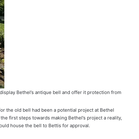
display Bethel’s antique bell and offer it protection from
for the old bell had been a potential project at Bethel
the first steps towards making Bethel’s project a reality,
uld house the bell to Bettis for approval.