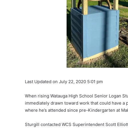
Last Updated on July 22, 2020 5:01 pm
When rising Watauga High School Senior Logan Sturg
immediately drawn toward work that could have a 
where he’s attended since pre-Kindergarten at Ma
Sturgill contacted WCS Superintendent Scott Elliott