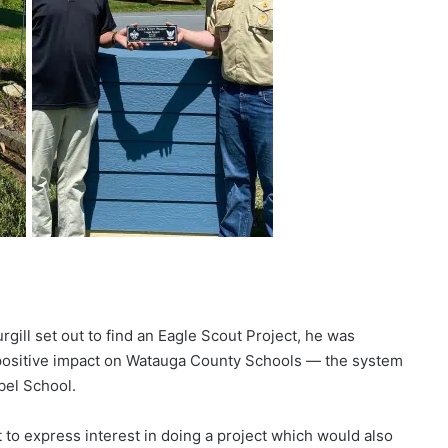
ill set out to find an Eagle Scout Project, he was
positive impact on Watauga County Schools — the system
bel School.
 to express interest in doing a project which would also