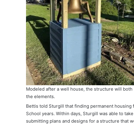
Modeled after a well house, the structure will both 
the elements.
Bettis told Sturgill that finding permanent housing 
School years. Within days, Sturgill was able to take 
submitting plans and designs for a structure that wo