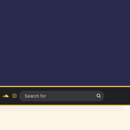
ok
YouTube
SoundCloud
Instagram
Search
for