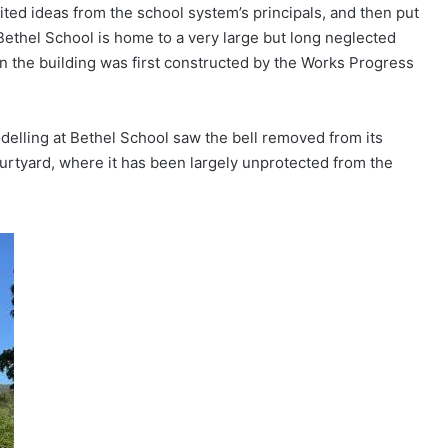
cited ideas from the school system’s principals, and then put
. Bethel School is home to a very large but long neglected
n the building was first constructed by the Works Progress
odelling at Bethel School saw the bell removed from its
ourtyard, where it has been largely unprotected from the