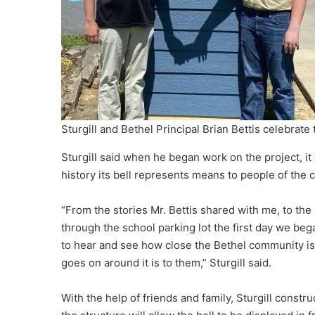
Sturgill and Bethel Principal Brian Bettis celebrate 
Sturgill said when he began work on the project, 
history its bell represents means to people of the
“From the stories Mr. Bettis shared with me, to 
through the school parking lot the first day we bega
to hear and see how close the Bethel community is
goes on around it is to them,” Sturgill said.
With the help of friends and family, Sturgill constru