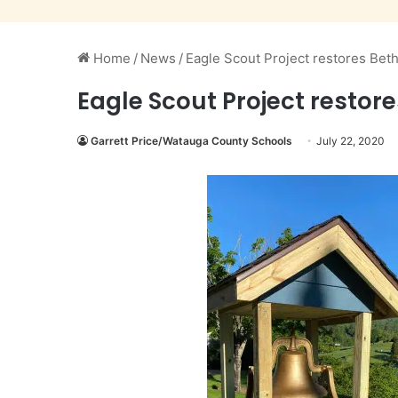
Home
/
News
/
Eagle Scout Project restores Beth
Eagle Scout Project restore
Garrett Price/Watauga County Schools
July 22, 2020