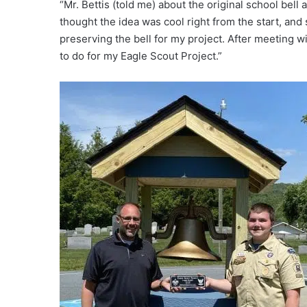
“Mr. Bettis (told me) about the original school bell a
thought the idea was cool right from the start, and 
preserving the bell for my project. After meeting wi
to do for my Eagle Scout Project.”