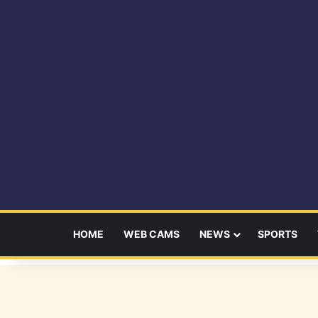
HOME
WEB CAMS
NEWS
SPORTS