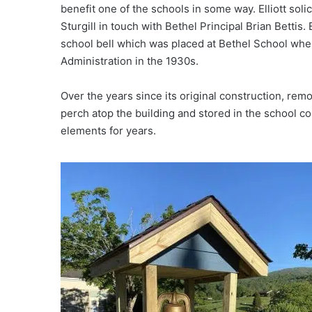
benefit one of the schools in some way. Elliott soli
Sturgill in touch with Bethel Principal Brian Bettis
school bell which was placed at Bethel School whe
Administration in the 1930s.
Over the years since its original construction, rem
perch atop the building and stored in the school c
elements for years.