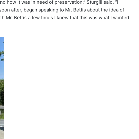
nd how it was in need of preservation,” Sturgill said. “I
soon after, began speaking to Mr. Bettis about the idea of
th Mr. Bettis a few times I knew that this was what I wanted