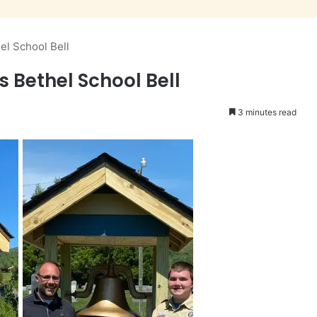
el School Bell
s Bethel School Bell
3 minutes read