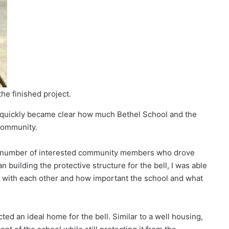
the finished project.
it quickly became clear how much Bethel School and the
 community.
the number of interested community members who drove
n building the protective structure for the bell, I was able
 with each other and how important the school and what
cted an ideal home for the bell. Similar to a well housing,