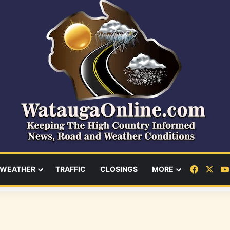
Facebo
X
WEATHER
TRAFFIC
CLOSINGS
MORE