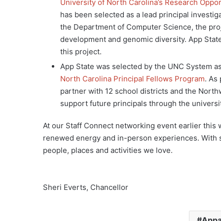
University of North Carolina’s Research Opport
has been selected as a lead principal investig
the Department of Computer Science, the proj
development and genomic diversity. App State
this project.
App State was selected by the UNC System as o
North Carolina Principal Fellows Program
. As
partner with 12 school districts and the North
support future principals through the universi
At our Staff Connect networking event earlier this 
renewed energy and in-person experiences. With sa
people, places and activities we love.
Sheri Everts, Chancellor
Appa