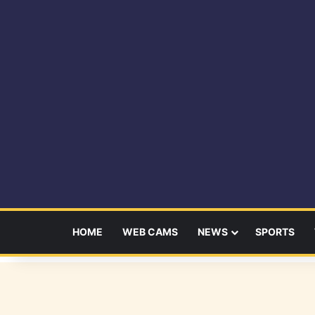
HOME
WEB CAMS
NEWS
SPORTS