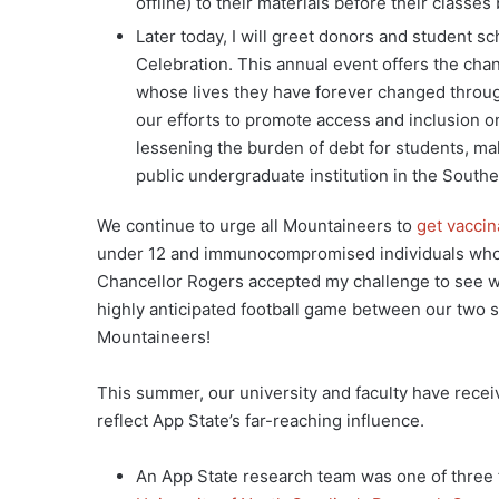
offline) to their materials before their classes
Later today, I will greet donors and student s
Celebration. This annual event offers the cha
whose lives they have forever changed through
our efforts to promote access and inclusion 
lessening the burden of debt for students, mak
public undergraduate institution in the Southe
We continue to urge all Mountaineers to
get vaccin
under 12 and immunocompromised individuals who 
Chancellor Rogers accepted my challenge to see wh
highly anticipated football game between our two s
Mountaineers!
This summer, our university and faculty have rece
reflect App State’s far-reaching influence.
An App State research team was one of three