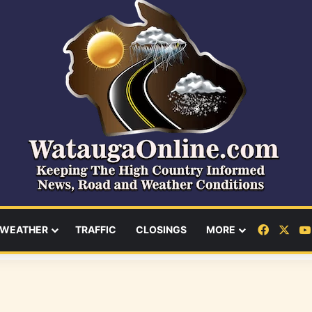
Facebo
X
WEATHER
TRAFFIC
CLOSINGS
MORE