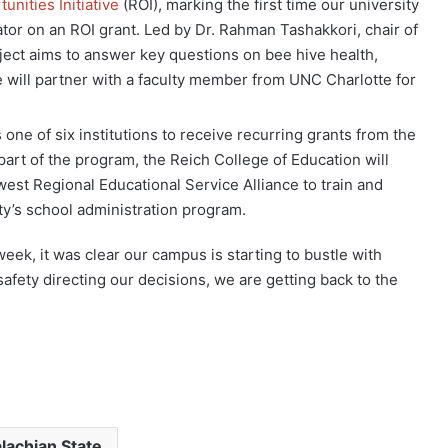
unities Initiative
(ROI), marking the first time our university
ator on an ROI grant. Led by Dr. Rahman Tashakkori, chair of
ect aims to answer key questions on bee hive health,
 will partner with a faculty member from UNC Charlotte for
ne of six institutions to receive recurring grants from the
 part of the program, the Reich College of Education will
west Regional Educational Service Alliance to train and
ty’s school administration program.
week, it was clear our campus is starting to bustle with
fety directing our decisions, we are getting back to the
lachian State