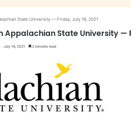
lachian State University — Friday, July 16, 2021
m Appalachian State University — Fr
July 16, 2021
2 minutes read