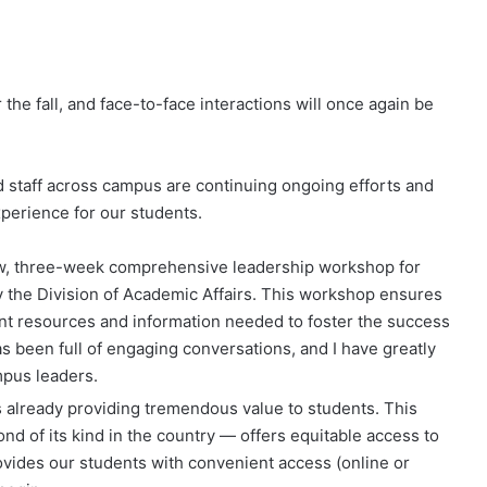
the fall, and face-to-face interactions will once again be
d staff across campus are continuing ongoing efforts and
xperience for our students.
new, three-week comprehensive leadership workshop for
 the Division of Academic Affairs. This workshop ensures
t resources and information needed to foster the success
as been full of engaging conversations, and I have greatly
mpus leaders.
s already providing tremendous value to students. This
ond of its kind in the country — offers equitable access to
rovides our students with convenient access (online or