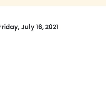
iday, July 16, 2021