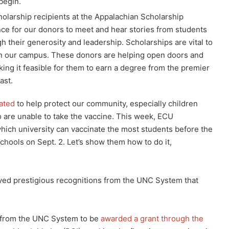
 begin.
cholarship recipients at the Appalachian Scholarship
nce for our donors to meet and hear stories from students
 their generosity and leadership. Scholarships are vital to
on our campus. These donors are helping open doors and
ing it feasible for them to earn a degree from the premier
ast.
ated
to help protect our community, especially children
are unable to take the vaccine. This week, ECU
ich university can vaccinate the most students before the
chools on Sept. 2. Let’s show them how to do it,
ived prestigious recognitions from the UNC System that
 from the UNC System to be
awarded a grant through the