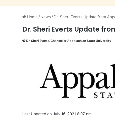
Home
/
News
/
Dr. Sheri Everts Update from Appa
Dr. Sheri Everts Update fro
Dr. Sheri Everts/Chancellor Appalachian State University
Last Updated on July 16, 2021 8:07 pm