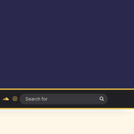
ok
YouTube
SoundCloud
Instagram
Search
for