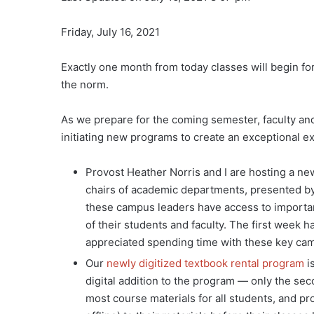
Friday, July 16, 2021
Exactly one month from today classes will begin for 
the norm.
As we prepare for the coming semester, faculty an
initiating new programs to create an exceptional e
Provost Heather Norris and I are hosting a 
chairs of academic departments, presented by
these campus leaders have access to importan
of their students and faculty. The first week h
appreciated spending time with these key ca
Our
newly digitized textbook rental program
i
digital addition to the program — only the sec
most course materials for all students, and p