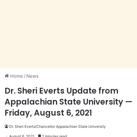
Home
/
News
Dr. Sheri Everts Update from
Appalachian State University —
Friday, August 6, 2021
Dr. Sheri Everts/Chancellor Appalachian State University
August 6, 2021
2 minutes read