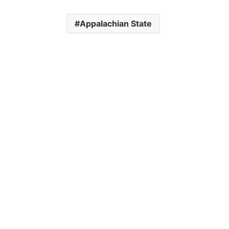
Appalachian State