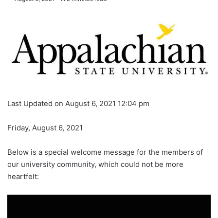
Last Updated on August 6, 2021 12:04 pm
Friday, August 6, 2021
Below is a special welcome message for the members of
our university community, which could not be more
heartfelt: