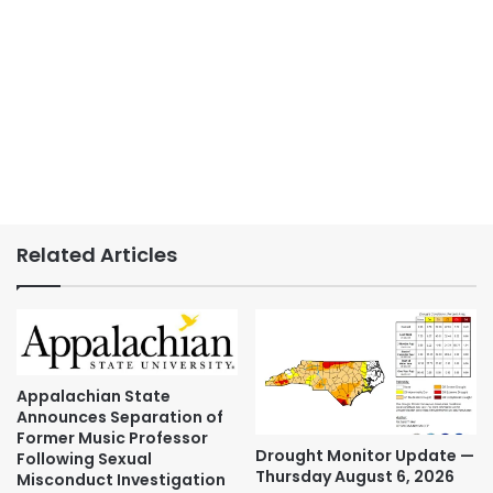
Related Articles
Appalachian State
Announces Separation of
Former Music Professor
Drought Monitor Update —
Following Sexual
Thursday August 6, 2026
Misconduct Investigation