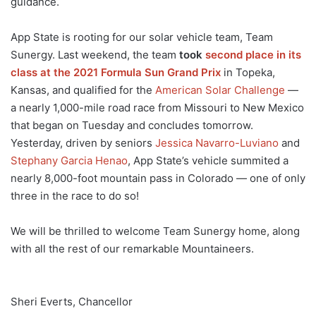
guidance.
App State is rooting for our solar vehicle team, Team
Sunergy. Last weekend, the team
took
second place in its
class at the 2021 Formula Sun Grand Prix
in Topeka,
Kansas, and qualified for the
American Solar Challenge
—
a nearly 1,000-mile road race from Missouri to New Mexico
that began on Tuesday and concludes tomorrow.
Yesterday, driven by seniors
Jessica Nav
a
rro-Luviano
and
Stephany Garcia Henao
, App State’s vehicle summited a
nearly 8,000-foot mountain pass in Colorado — one of only
three in the race to do so!
We will be thrilled to welcome Team Sunergy home, along
with all the rest of our remarkable Mountaineers.
Sheri Everts, Chancellor