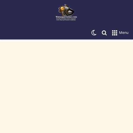
Switch skin
Search for
Menu