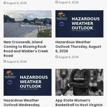
August 6, 2026
August 6, 2026
New Crosswalk, Island
Hazardous Weather
Coming to Blowing Rock
Outlook Thursday, August
Road and Winkler’s Creek
6, 2026
Road
August 6, 2026
August 6, 2026
Hazardous Weather
App State Women’s
Outlook Wednesday,
Basketball to Host Virginia