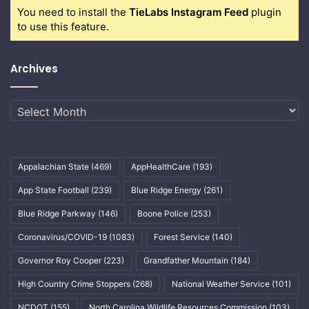
You need to install the
TieLabs Instagram Feed
plugin
to use this feature.
Archives
Archives
Appalachian State
(469)
AppHealthCare
(193)
App State Football
(239)
Blue Ridge Energy
(261)
Blue Ridge Parkway
(146)
Boone Police
(253)
Coronavirus/COVID-19
(1083)
Forest Service
(140)
Governor Roy Cooper
(223)
Grandfather Mountain
(184)
High Country Crime Stoppers
(268)
National Weather Service
(101)
NCDOT
(155)
North Carolina Wildlife Resources Commission
(103)