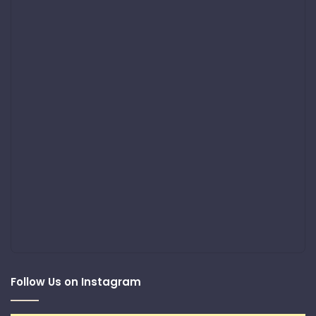
Follow Us on Instagram