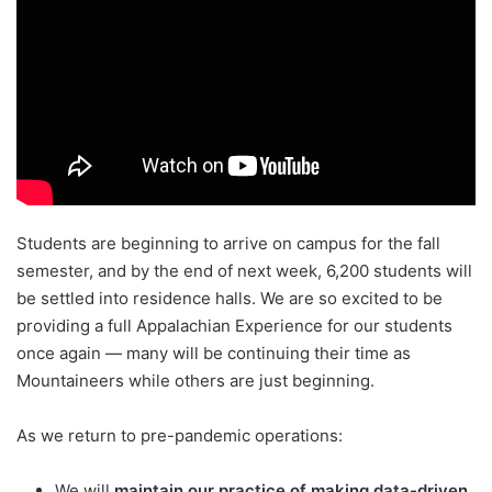
Students are beginning to arrive on campus for the fall
semester, and by the end of next week, 6,200 students will
be settled into residence halls. We are so excited to be
providing a full Appalachian Experience for our students
once again — many will be continuing their time as
Mountaineers while others are just beginning.
As we return to pre-pandemic operations:
We will
maintain our practice of making data-driven