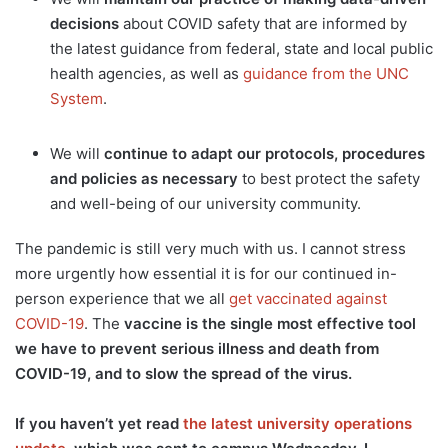
decisions
about COVID safety that are informed by
the latest guidance from federal, state and local public
health agencies, as well as
guidance from the UNC
System
.
We will
continue to adapt our protocols, procedures
and policies as necessary
to best protect the safety
and well-being of our university community.
The pandemic is still very much with us. I cannot stress
more urgently how essential it is for our continued in-
person experience that we all
get vaccinated against
COVID-19
. The
vaccine is the single most effective tool
we have to prevent serious illness and death from
COVID-19, and to slow the spread of the virus.
If you haven’t yet read
the latest university operations