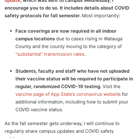
update
, which was sent to campus Wednesday, I
encourage you to do so. It includes details about COVID
safety protocols for fall semester.
Most importantly:
Face coverings are now required in all indoor
campus locations
due to cases rising in Watauga
County and the county moving to the category of
“substantial” transmission rates
.
Students, faculty and staff who have not uploaded
their vaccine status will be required to participate in
regular, randomized COVID-19 testing.
Visit the
vaccine page of App State’s coronavirus website
for
additional information, including how to submit your
COVID vaccine status.
As the fall semester gets underway, I will continue to
regularly share campus updates and COVID safety