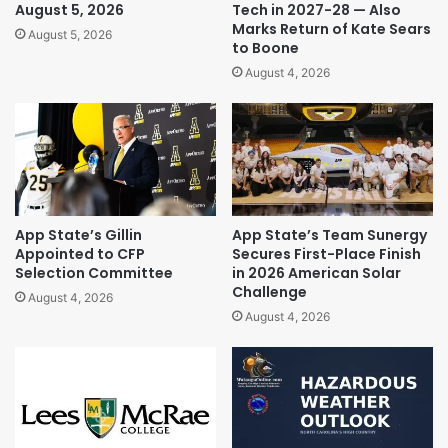
August 5, 2026
Tech in 2027-28 — Also
Marks Return of Kate Sears
August 5, 2026
to Boone
August 4, 2026
App State’s Gillin
App State’s Team Sunergy
Appointed to CFP
Secures First-Place Finish
Selection Committee
in 2026 American Solar
Challenge
August 4, 2026
August 4, 2026