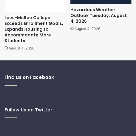
Hazardous Weather
Outlook Tuesday, August
Lees-McRae College
4, 2026
Exceeds Enrollment Goals,
Expands Housing to
August 4, 2026
Accommodate More
Students
August 4, 2026
Find us on Facebook
Follow Us on Twitter