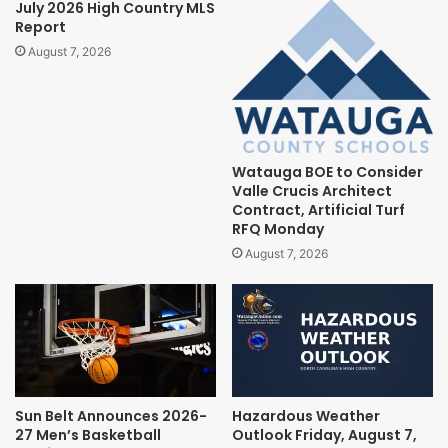
July 2026 High Country MLS
Report
August 7, 2026
Watauga BOE to Consider
Valle Crucis Architect
Contract, Artificial Turf
RFQ Monday
August 7, 2026
Sun Belt Announces 2026-
Hazardous Weather
27 Men’s Basketball
Outlook Friday, August 7,