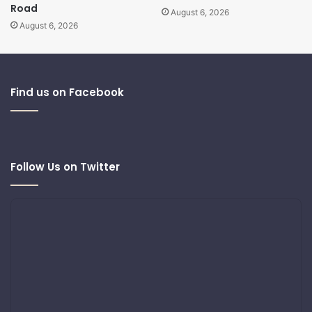
Road
August 6, 2026
August 6, 2026
Find us on Facebook
Follow Us on Twitter