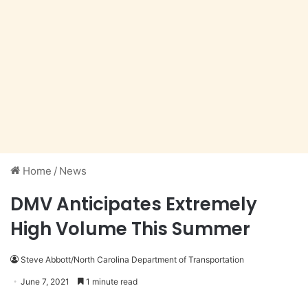
Home
/
News
DMV Anticipates Extremely
High Volume This Summer
Steve Abbott/North Carolina Department of Transportation
June 7, 2021
1 minute read