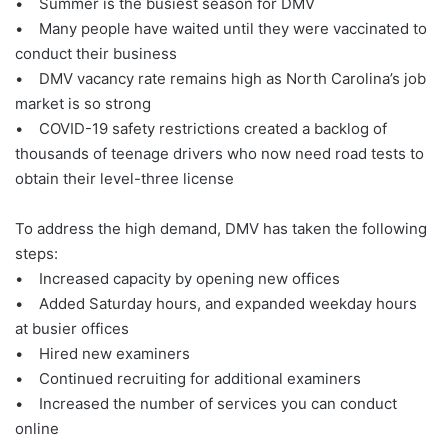
• Summer is the busiest season for DMV
• Many people have waited until they were vaccinated to
conduct their business
• DMV vacancy rate remains high as North Carolina’s job
market is so strong
• COVID-19 safety restrictions created a backlog of
thousands of teenage drivers who now need road tests to
obtain their level-three license
To address the high demand, DMV has taken the following
steps:
• Increased capacity by opening new offices
• Added Saturday hours, and expanded weekday hours
at busier offices
• Hired new examiners
• Continued recruiting for additional examiners
• Increased the number of services you can conduct
online