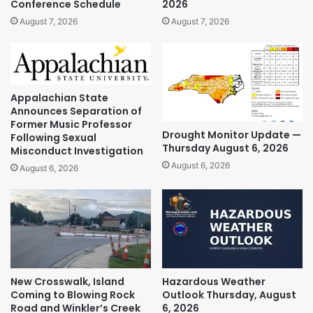
Conference Schedule
2026
August 7, 2026
August 7, 2026
Appalachian State
Announces Separation of
Former Music Professor
Drought Monitor Update —
Following Sexual
Thursday August 6, 2026
Misconduct Investigation
August 6, 2026
August 6, 2026
New Crosswalk, Island
Hazardous Weather
Coming to Blowing Rock
Outlook Thursday, August
Road and Winkler’s Creek
6, 2026