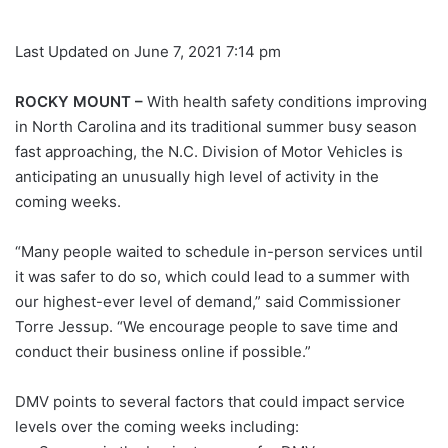
Last Updated on June 7, 2021 7:14 pm
ROCKY MOUNT –
With health safety conditions improving
in North Carolina and its traditional summer busy season
fast approaching, the N.C. Division of Motor Vehicles is
anticipating an unusually high level of activity in the
coming weeks.
“Many people waited to schedule in-person services until
it was safer to do so, which could lead to a summer with
our highest-ever level of demand,” said Commissioner
Torre Jessup. “We encourage people to save time and
conduct their business online if possible.”
DMV points to several factors that could impact service
levels over the coming weeks including: