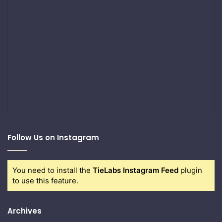
Follow Us on Instagram
You need to install the
TieLabs Instagram Feed
plugin
to use this feature.
Archives