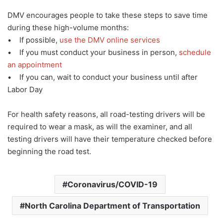
DMV encourages people to take these steps to save time
during these high-volume months:
• If possible,
use the DMV online services
• If you must conduct your business in person,
schedule
an appointment
• If you can, wait to conduct your business until after
Labor Day
For health safety reasons, all road-testing drivers will be
required to wear a mask, as will the examiner, and all
testing drivers will have their temperature checked before
beginning the road test.
Coronavirus/COVID-19
North Carolina Department of Transportation