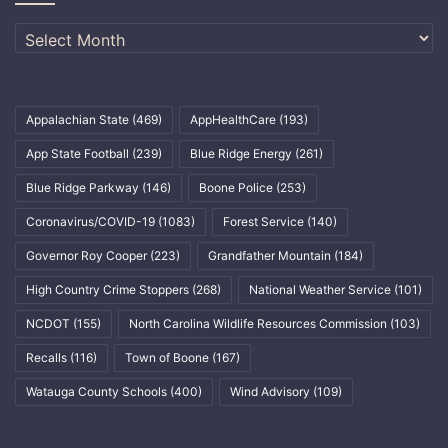
Archives
Appalachian State
(469)
AppHealthCare
(193)
App State Football
(239)
Blue Ridge Energy
(261)
Blue Ridge Parkway
(146)
Boone Police
(253)
Coronavirus/COVID-19
(1083)
Forest Service
(140)
Governor Roy Cooper
(223)
Grandfather Mountain
(184)
High Country Crime Stoppers
(268)
National Weather Service
(101)
NCDOT
(155)
North Carolina Wildlife Resources Commission
(103)
Recalls
(116)
Town of Boone
(167)
Watauga County Schools
(400)
Wind Advisory
(109)