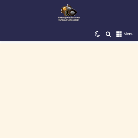
Switch skin
Search for
Menu