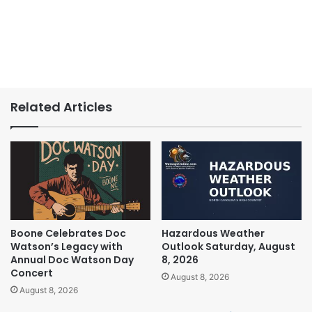
Related Articles
Boone Celebrates Doc
Hazardous Weather
Watson’s Legacy with
Outlook Saturday, August
Annual Doc Watson Day
8, 2026
Concert
August 8, 2026
August 8, 2026