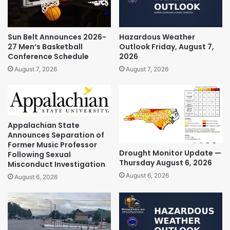
Sun Belt Announces 2026-
Hazardous Weather
27 Men’s Basketball
Outlook Friday, August 7,
Conference Schedule
2026
August 7, 2026
August 7, 2026
Appalachian State
Announces Separation of
Former Music Professor
Drought Monitor Update —
Following Sexual
Thursday August 6, 2026
Misconduct Investigation
August 6, 2026
August 6, 2026