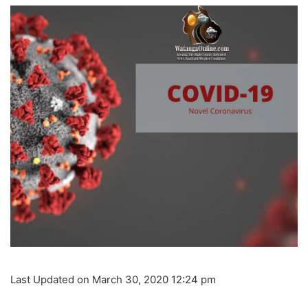
Last Updated on March 30, 2020 12:24 pm