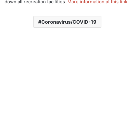
down all recreation facilities.
More information at this link.
Coronavirus/COVID-19