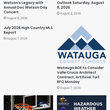
Watson’s Legacy with
Outlook Saturday, August
Annual Doc Watson Day
8, 2026
Concert
August 8, 2026
August 8, 2026
July 2026 High Country MLS
Report
August 7, 2026
Watauga BOE to Consider
Valle Crucis Architect
Contract, Artificial Turf
RFQ Monday
August 7, 2026