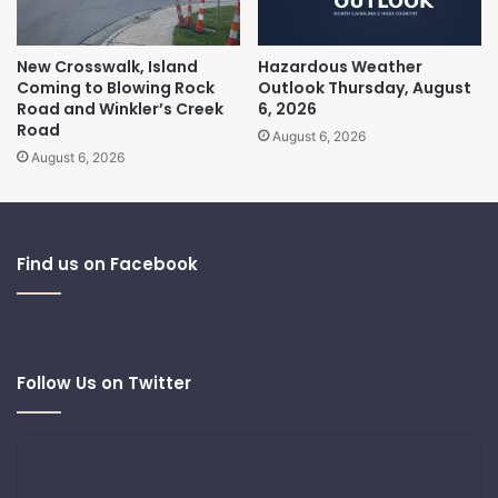
New Crosswalk, Island
Hazardous Weather
Coming to Blowing Rock
Outlook Thursday, August
Road and Winkler’s Creek
6, 2026
Road
August 6, 2026
August 6, 2026
Find us on Facebook
Follow Us on Twitter