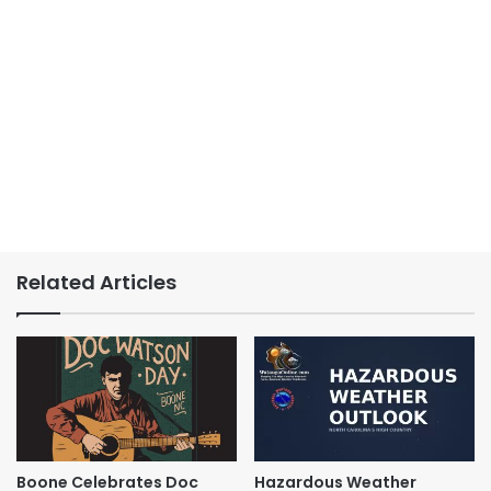
Related Articles
Boone Celebrates Doc
Hazardous Weather