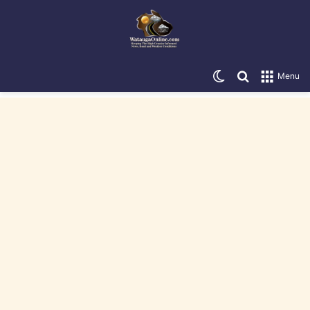
Switch skin
Search for
Menu