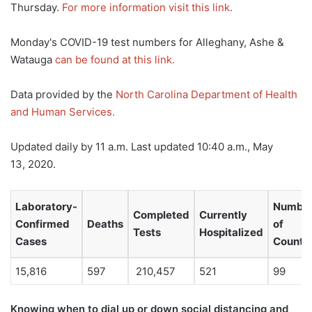
Thursday.
For more information visit this link.
Monday's COVID-19 test numbers for Alleghany, Ashe &
Watauga
can be found at this link.
Data provided by the
North Carolina Department of Health
and Human Services.
Updated daily by 11 a.m. Last updated 10:40 a.m., May
13, 2020.
Laboratory-
Numbe
Completed
Currently
Confirmed
Deaths
of
Tests
Hospitalized
Cases
Counti
15,816
597
210,457
521
99
Knowing when to dial up or down social distancing and