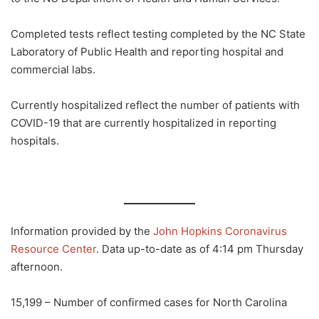
Completed tests reflect testing completed by the NC State
Laboratory of Public Health and reporting hospital and
commercial labs.
Currently hospitalized reflect the number of patients with
COVID-19 that are currently hospitalized in reporting
hospitals.
Information provided by the
John Hopkins Coronavirus
Resource Center
. Data up-to-date as of 4:14 pm Thursday
afternoon.
15,199 – Number of confirmed cases for North Carolina