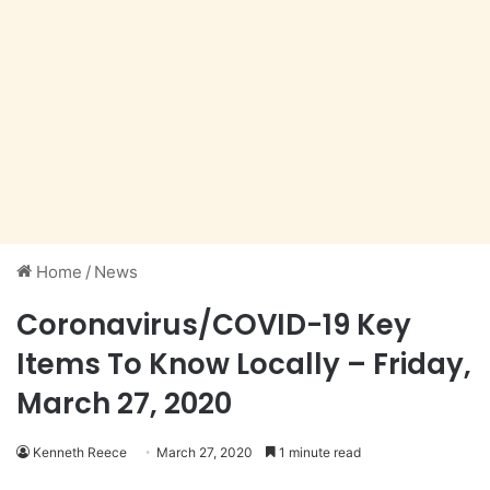
Home
/
News
Coronavirus/COVID-19 Key
Items To Know Locally – Friday,
March 27, 2020
Kenneth Reece
March 27, 2020
1 minute read