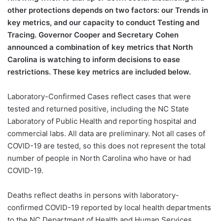
other protections depends on two factors: our Trends in
key metrics, and our capacity to conduct Testing and
Tracing. Governor Cooper and Secretary Cohen
announced a combination of key metrics that North
Carolina is watching to inform decisions to ease
restrictions. These key metrics are included below.
Laboratory-Confirmed Cases reflect cases that were
tested and returned positive, including the NC State
Laboratory of Public Health and reporting hospital and
commercial labs. All data are preliminary. Not all cases of
COVID-19 are tested, so this does not represent the total
number of people in North Carolina who have or had
COVID-19.
Deaths reflect deaths in persons with laboratory-
confirmed COVID-19 reported by local health departments
to the NC Department of Health and Human Services.