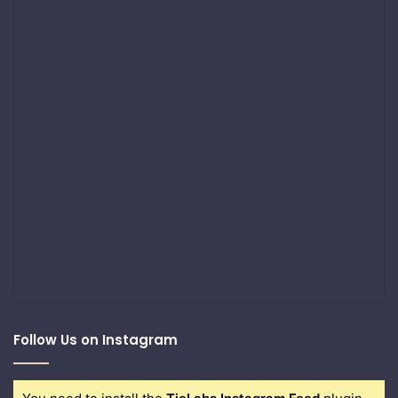
Follow Us on Instagram