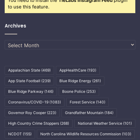
You need to install the
TieLabs Instagram Feed
plugin
to use this feature.
Archives
Archives
Appalachian State
(469)
AppHealthCare
(193)
App State Football
(239)
Blue Ridge Energy
(261)
Blue Ridge Parkway
(146)
Boone Police
(253)
Coronavirus/COVID-19
(1083)
Forest Service
(140)
Governor Roy Cooper
(223)
Grandfather Mountain
(184)
High Country Crime Stoppers
(268)
National Weather Service
(101)
NCDOT
(155)
North Carolina Wildlife Resources Commission
(103)