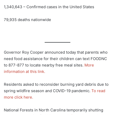
1,340,643 – Confirmed cases in the United States
79,935 deaths nationwide
Governor Roy Cooper announced today that parents who
need food assistance for their children can text FOODNC
to 877-877 to locate nearby free meal sites.
More
information at this link.
Residents asked to reconsider burning yard debris due to
spring wildfire season and COVID-19 pandemic.
To read
more click here.
National Forests in North Carolina temporarily shutting