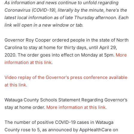
As information and news continue to unfold regarding
Coronavirus (COVID-19), literally by the minute, here's the
latest local information as of late Thursday afternoon. Each
link will open in a new window or tab.
Governor Roy Cooper ordered people in the state of North
Carolina to stay at home for thirty days, until April 29,
2020. The order goes into effect on Monday at 5pm.
More
information at this link
.
Video replay of the Governor's press conference available
at this link.
Watauga County Schools Statement Regarding Governor’s
stay at home order.
More information at this link.
The number of positive COVID-19 cases in Watauga
County rose to 5, as announced by AppHealthCare on