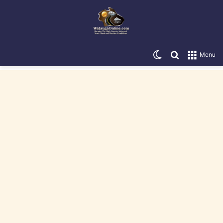
Switch skin
Search for
Menu