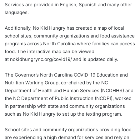
Services are provided in English, Spanish and many other
languages.
Additionally, No Kid Hungry has created a map of local
school sites, community organizations and food assistance
programs across North Carolina where families can access
food. The interactive map can be viewed
at nokidhungrync.org/covid19/ and is updated daily.
The Governor’s North Carolina COVID-19 Education and
Nutrition Working Group, co-chaired by the NC
Department of Health and Human Services (NCDHHS) and
the NC Department of Public Instruction (NCDPI), worked
in partnership with state and community organizations
such as No Kid Hungry to set up the texting program.
School sites and community organizations providing food
are experiencing a high demand for services and rely on