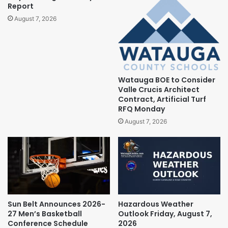
Report
August 7, 2026
Watauga BOE to Consider
Valle Crucis Architect
Contract, Artificial Turf
RFQ Monday
August 7, 2026
Sun Belt Announces 2026-
Hazardous Weather
27 Men’s Basketball
Outlook Friday, August 7,
Conference Schedule
2026