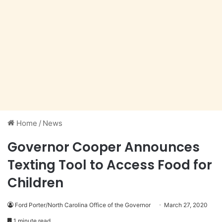
Home
/
News
Governor Cooper Announces
Texting Tool to Access Food for
Children
Ford Porter/North Carolina Office of the Governor
March 27, 2020
1 minute read