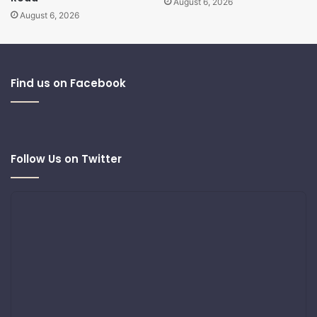
August 6, 2026
August 6, 2026
Find us on Facebook
Follow Us on Twitter