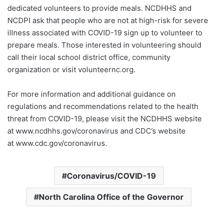
dedicated volunteers to provide meals. NCDHHS and
NCDPI ask that people who are not at high-risk for severe
illness associated with COVID-19 sign up to volunteer to
prepare meals. Those interested in volunteering should
call their local school district office, community
organization or visit volunteernc.org.
For more information and additional guidance on
regulations and recommendations related to the health
threat from COVID-19, please visit the NCDHHS website
at www.ncdhhs.gov/coronavirus and CDC’s website
at www.cdc.gov/coronavirus.
Coronavirus/COVID-19
North Carolina Office of the Governor