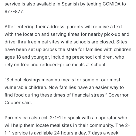
service is also available in Spanish by texting COMIDA to
877-877.
After entering their address, parents will receive a text
with the location and serving times for nearby pick-up and
drive-thru free meal sites while schools are closed. Sites
have been set up across the state for families with children
ages 18 and younger, including preschool children, who
rely on free and reduced-price meals at school.
“School closings mean no meals for some of our most
vulnerable children. Now families have an easier way to
find food during these times of financial stress,” Governor
Cooper said.
Parents can also call 2-1-1 to speak with an operator who
will help them locate meal sites in their community. The 2-
1-1 service is available 24 hours a day, 7 days a week.