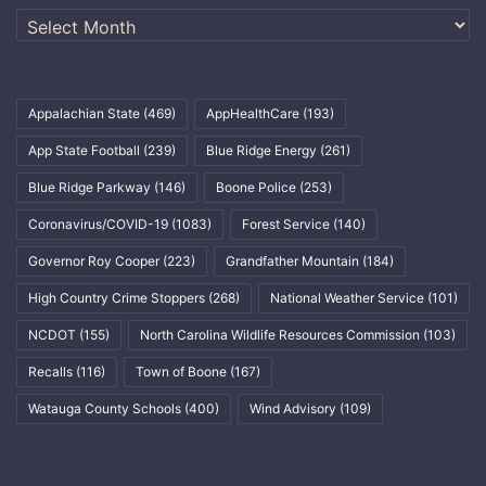
Archives
Appalachian State
(469)
AppHealthCare
(193)
App State Football
(239)
Blue Ridge Energy
(261)
Blue Ridge Parkway
(146)
Boone Police
(253)
Coronavirus/COVID-19
(1083)
Forest Service
(140)
Governor Roy Cooper
(223)
Grandfather Mountain
(184)
High Country Crime Stoppers
(268)
National Weather Service
(101)
NCDOT
(155)
North Carolina Wildlife Resources Commission
(103)
Recalls
(116)
Town of Boone
(167)
Watauga County Schools
(400)
Wind Advisory
(109)