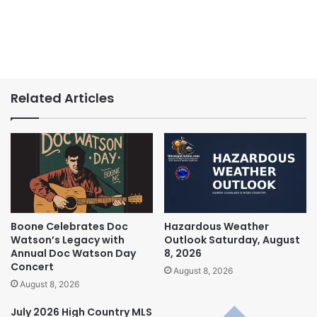
Related Articles
Boone Celebrates Doc
Hazardous Weather
Watson’s Legacy with
Outlook Saturday, August
Annual Doc Watson Day
8, 2026
Concert
August 8, 2026
August 8, 2026
July 2026 High Country MLS