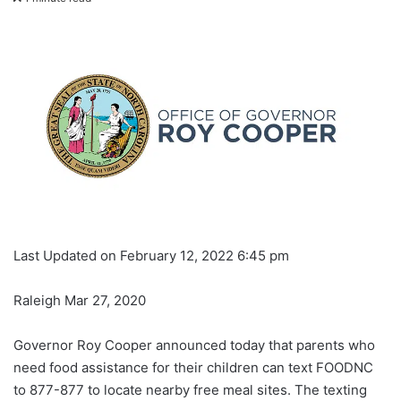
Last Updated on February 12, 2022 6:45 pm
Raleigh Mar 27, 2020
Governor Roy Cooper announced today that parents who
need food assistance for their children can text FOODNC
to 877-877 to locate nearby free meal sites. The texting