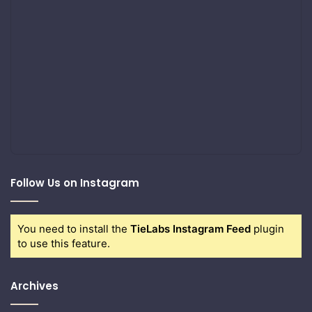
Follow Us on Instagram
You need to install the
TieLabs Instagram Feed
plugin
to use this feature.
Archives