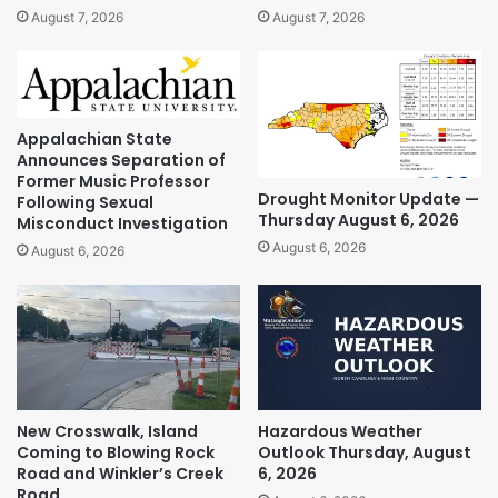
August 7, 2026
August 7, 2026
Appalachian State
Announces Separation of
Former Music Professor
Drought Monitor Update —
Following Sexual
Thursday August 6, 2026
Misconduct Investigation
August 6, 2026
August 6, 2026
New Crosswalk, Island
Hazardous Weather
Coming to Blowing Rock
Outlook Thursday, August
Road and Winkler’s Creek
6, 2026
Road