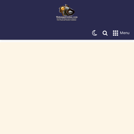
Switch skin
Search for
Menu