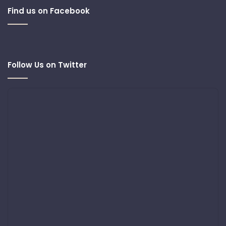
Find us on Facebook
Follow Us on Twitter