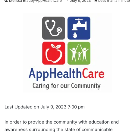
Melissa Bracey/AppHealthCare
July 9, 2023
Less than a minute
Last Updated on July 9, 2023 7:00 pm
In order to provide the community with education and
awareness surrounding the state of communicable