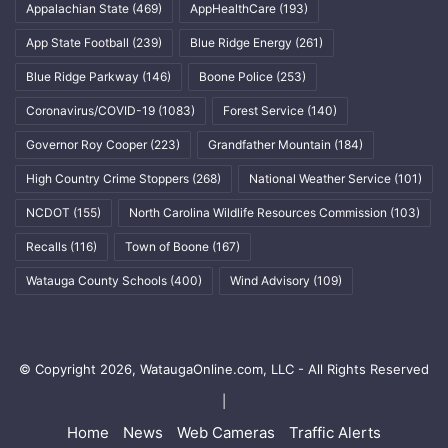
Appalachian State
(469)
AppHealthCare
(193)
App State Football
(239)
Blue Ridge Energy
(261)
Blue Ridge Parkway
(146)
Boone Police
(253)
Coronavirus/COVID-19
(1083)
Forest Service
(140)
Governor Roy Cooper
(223)
Grandfather Mountain
(184)
High Country Crime Stoppers
(268)
National Weather Service
(101)
NCDOT
(155)
North Carolina Wildlife Resources Commission
(103)
Recalls
(116)
Town of Boone
(167)
Watauga County Schools
(400)
Wind Advisory
(109)
© Copyright 2026, WataugaOnline.com, LLC - All Rights Reserved
|
Home
News
Web Cameras
Traffic Alerts