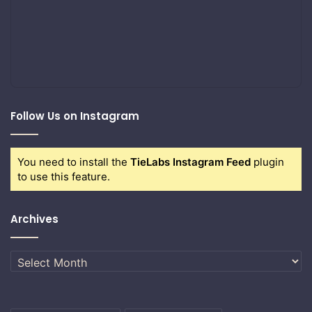
Follow Us on Instagram
You need to install the
TieLabs Instagram Feed
plugin
to use this feature.
Archives
Archives