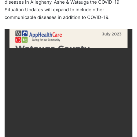
diseases in Alleghany, Ashe & Watauga the COVID-19
Situation Updates will expand to include other
communicable diseases in addition to COVID-19.