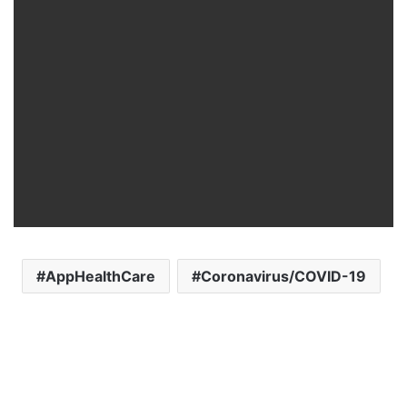
AppHealthCare
Coronavirus/COVID-19