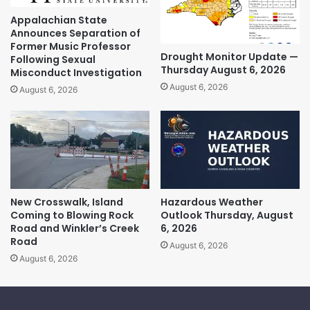
Appalachian State
Announces Separation of
Former Music Professor
Drought Monitor Update —
Following Sexual
Thursday August 6, 2026
Misconduct Investigation
August 6, 2026
August 6, 2026
New Crosswalk, Island
Hazardous Weather
Coming to Blowing Rock
Outlook Thursday, August
Road and Winkler’s Creek
6, 2026
Road
August 6, 2026
August 6, 2026