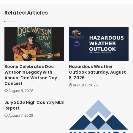
Related Articles
Boone Celebrates Doc
Hazardous Weather
Watson’s Legacy with
Outlook Saturday, August
Annual Doc Watson Day
8, 2026
Concert
August 8, 2026
August 8, 2026
July 2026 High Country MLS
Report
August 7, 2026