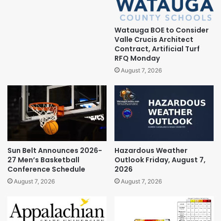
Watauga BOE to Consider
Valle Crucis Architect
Contract, Artificial Turf
RFQ Monday
August 7, 2026
Sun Belt Announces 2026-
Hazardous Weather
27 Men’s Basketball
Outlook Friday, August 7,
Conference Schedule
2026
August 7, 2026
August 7, 2026