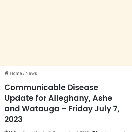
Home
/
News
Communicable Disease
Update for Alleghany, Ashe
and Watauga – Friday July 7,
2023