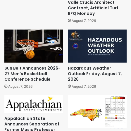
Valle Crucis Architect
Contract, Artificial Turf
RFQ Monday
August 7, 2026
Sun Belt Announces 2026-
Hazardous Weather
27 Men’s Basketball
Outlook Friday, August 7,
Conference Schedule
2026
August 7, 2026
August 7, 2026
Appalachian State
Announces Separation of
Former Music Professor