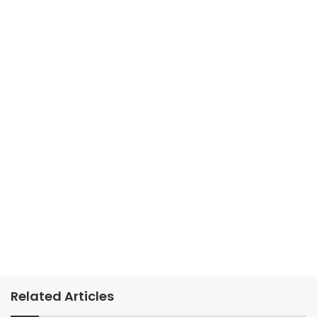
Related Articles