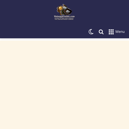
Switch skin
Search for
Menu