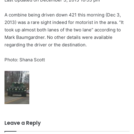
A combine being driven down 421 this morning (Dec 3,
2013) was a rare sight indeed for motorist in the area. “It
took up almost both lanes of the two lane” according to
Mark Baumgardner. No other details were available
regarding the driver or the destination.
Photo: Shana Scott
Leave a Reply