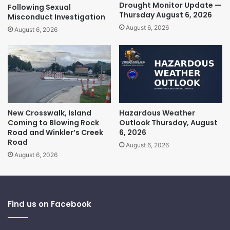
Drought Monitor Update —
Following Sexual
Thursday August 6, 2026
Misconduct Investigation
August 6, 2026
August 6, 2026
New Crosswalk, Island
Hazardous Weather
Coming to Blowing Rock
Outlook Thursday, August
Road and Winkler’s Creek
6, 2026
Road
August 6, 2026
August 6, 2026
Find us on Facebook