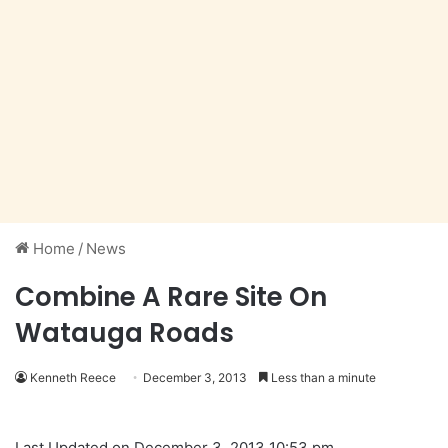
Home
/
News
Combine A Rare Site On
Watauga Roads
Kenneth Reece
December 3, 2013
Less than a minute
Last Updated on December 3, 2013 10:53 pm