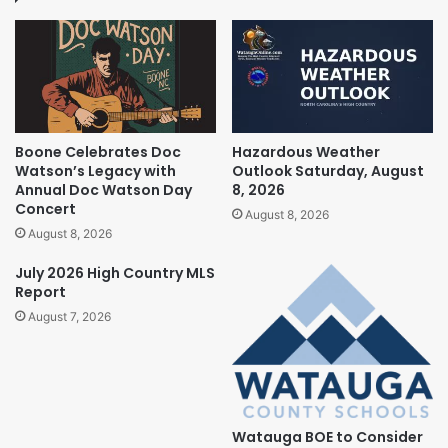
Boone Celebrates Doc
Hazardous Weather
Watson’s Legacy with
Outlook Saturday, August
Annual Doc Watson Day
8, 2026
Concert
August 8, 2026
August 8, 2026
July 2026 High Country MLS
Report
August 7, 2026
Watauga BOE to Consider