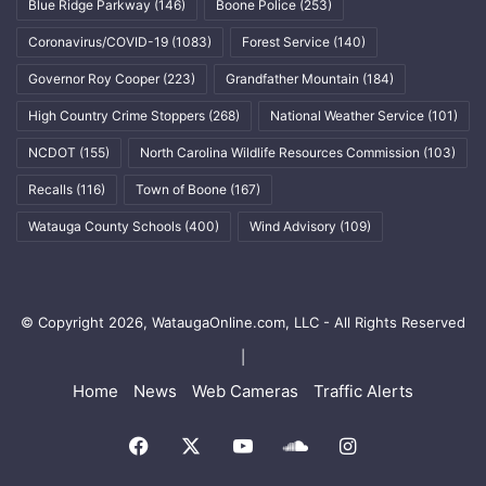
Blue Ridge Parkway
(146)
Boone Police
(253)
Coronavirus/COVID-19
(1083)
Forest Service
(140)
Governor Roy Cooper
(223)
Grandfather Mountain
(184)
High Country Crime Stoppers
(268)
National Weather Service
(101)
NCDOT
(155)
North Carolina Wildlife Resources Commission
(103)
Recalls
(116)
Town of Boone
(167)
Watauga County Schools
(400)
Wind Advisory
(109)
© Copyright 2026, WataugaOnline.com, LLC - All Rights Reserved
|
Home
News
Web Cameras
Traffic Alerts
Facebook
X
YouTube
SoundCloud
Instagram