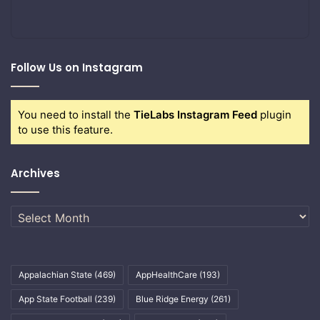
Follow Us on Instagram
You need to install the
TieLabs Instagram Feed
plugin
to use this feature.
Archives
Archives
Appalachian State
(469)
AppHealthCare
(193)
App State Football
(239)
Blue Ridge Energy
(261)