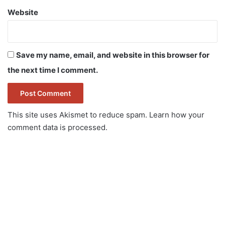
Website
Save my name, email, and website in this browser for
the next time I comment.
This site uses Akismet to reduce spam.
Learn how your
comment data is processed.