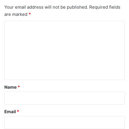
Your email address will not be published.
Required fields
are marked
*
C
o
m
m
e
n
t
*
Name
*
Email
*