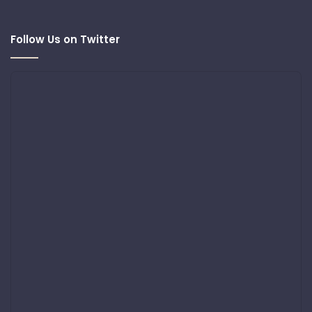
Follow Us on Twitter