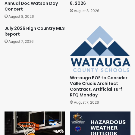
Annual Doc Watson Day
8, 2026
Concert
August 8, 2026
August 8, 2026
July 2026 High Country MLS
Report
August 7, 2026
Watauga BOE to Consider
Valle Crucis Architect
Contract, Artificial Turf
RFQ Monday
August 7, 2026