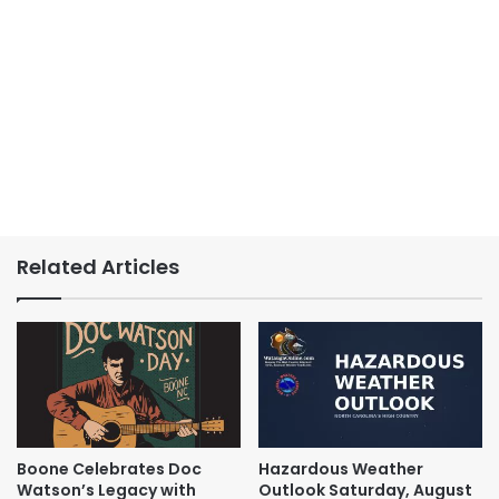
Related Articles
Boone Celebrates Doc
Hazardous Weather
Watson’s Legacy with
Outlook Saturday, August