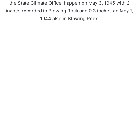
the State Climate Office, happen on May 3, 1945 with 2
inches recorded in Blowing Rock and 0.3 inches on May 7,
1944 also in Blowing Rock.