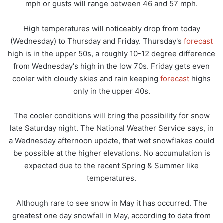
mph or gusts will range between 46 and 57 mph.
High temperatures will noticeably drop from today
(Wednesday) to Thursday and Friday. Thursday's
forecast
high is in the upper 50s, a roughly 10-12 degree difference
from Wednesday's high in the low 70s. Friday gets even
cooler with cloudy skies and rain keeping
forecast
highs
only in the upper 40s.
The cooler conditions will bring the possibility for snow
late Saturday night. The National Weather Service says, in
a Wednesday afternoon update, that wet snowflakes could
be possible at the higher elevations. No accumulation is
expected due to the recent Spring & Summer like
temperatures.
Although rare to see snow in May it has occurred. The
greatest one day snowfall in May, according to data from