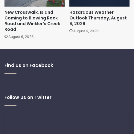
New Crosswalk, Island
Hazardous Weather
Coming to Blowing Rock
Outlook Thursday, August
Road and Winkler’s Creek
6, 2026
Road
August 6, 2026
August 6, 2026
Find us on Facebook
Follow Us on Twitter