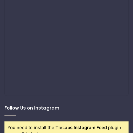
Follow Us on Instagram
You need to install the
TieLabs Instagram Feed
plugin