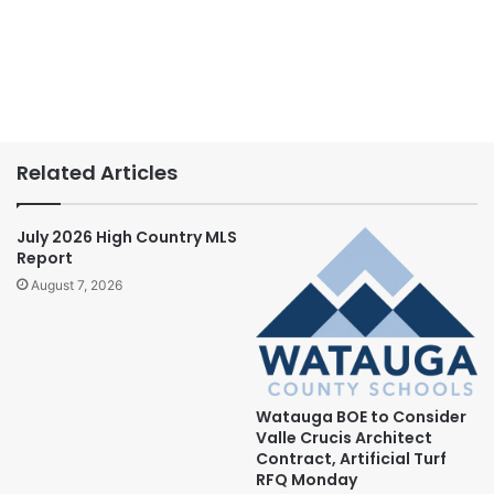
Related Articles
July 2026 High Country MLS
Report
August 7, 2026
Watauga BOE to Consider
Valle Crucis Architect
Contract, Artificial Turf
RFQ Monday