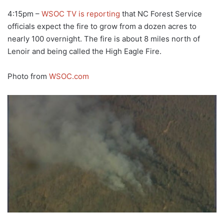
4:15pm –
WSOC TV is reporting
that NC Forest Service
officials expect the fire to grow from a dozen acres to
nearly 100 overnight. The fire is about 8 miles north of
Lenoir and being called the High Eagle Fire.
Photo from
WSOC.com