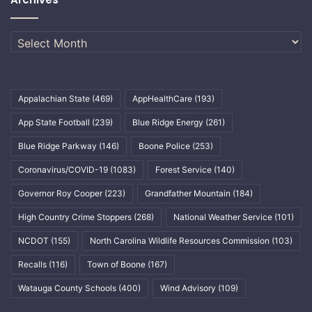
Archives
Appalachian State
(469)
AppHealthCare
(193)
App State Football
(239)
Blue Ridge Energy
(261)
Blue Ridge Parkway
(146)
Boone Police
(253)
Coronavirus/COVID-19
(1083)
Forest Service
(140)
Governor Roy Cooper
(223)
Grandfather Mountain
(184)
High Country Crime Stoppers
(268)
National Weather Service
(101)
NCDOT
(155)
North Carolina Wildlife Resources Commission
(103)
Recalls
(116)
Town of Boone
(167)
Watauga County Schools
(400)
Wind Advisory
(109)