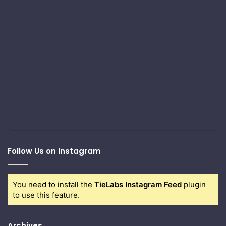
Follow Us on Instagram
You need to install the
TieLabs Instagram Feed
plugin
to use this feature.
Archives