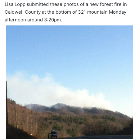
Lisa Lopp submitted these photos of a new forest fire in
Caldwell County at the bottom of 321 mountain Monday
afternoon around 3:20pm.