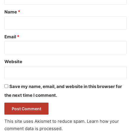
t
*
Name
*
Email
*
Website
Save my name, email, and website in this browser for
the next time I comment.
This site uses Akismet to reduce spam.
Learn how your
comment data is processed.