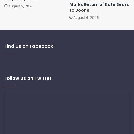
Marks Return of Kate Sears
August 5, 2026
to Boone
August 4, 2026
Find us on Facebook
Follow Us on Twitter