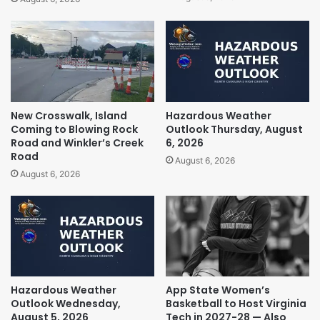
New Crosswalk, Island
Hazardous Weather
Coming to Blowing Rock
Outlook Thursday, August
Road and Winkler’s Creek
6, 2026
Road
August 6, 2026
August 6, 2026
Hazardous Weather
App State Women’s
Outlook Wednesday,
Basketball to Host Virginia
August 5, 2026
Tech in 2027-28 — Also