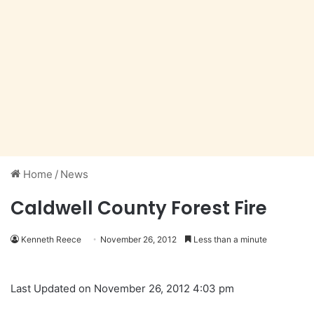
Home
/
News
Caldwell County Forest Fire
Kenneth Reece
November 26, 2012
Less than a minute
Last Updated on November 26, 2012 4:03 pm