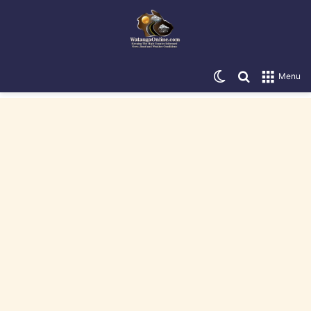
Switch skin
Search for
Menu