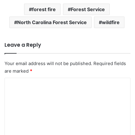
forest fire
Forest Service
North Carolina Forest Service
wildfire
Leave a Reply
Your email address will not be published.
Required fields
are marked
*
C
o
m
m
e
n