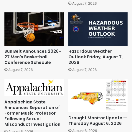
August 7, 2026
Sun Belt Announces 2026-
Hazardous Weather
27 Men’s Basketball
Outlook Friday, August 7,
Conference Schedule
2026
August 7, 2026
August 7, 2026
Appalachian State
Announces Separation of
Former Music Professor
Drought Monitor Update —
Following Sexual
Thursday August 6, 2026
Misconduct Investigation
August 6, 2026
August 6, 2026