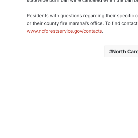
statewide burn ban were canceled when the ban bec
Residents with questions regarding their specific 
or their county fire marshal’s office. To find contac
www.ncforestservice.gov/contacts
.
North Caro