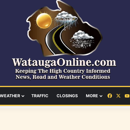
Facebo
X
WEATHER
TRAFFIC
CLOSINGS
MORE