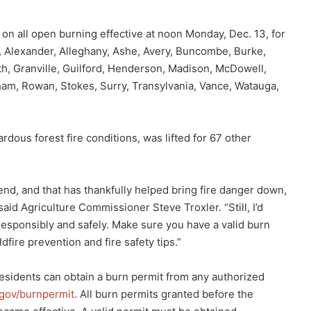
 on all open burning effective at noon Monday, Dec. 13, for
e, Alexander, Alleghany, Ashe, Avery, Buncombe, Burke,
th, Granville, Guilford, Henderson, Madison, McDowell,
ham, Rowan, Stokes, Surry, Transylvania, Vance, Watauga,
rdous forest fire conditions, was lifted for 67 other
, and that has thankfully helped bring fire danger down,
 said Agriculture Commissioner Steve Troxler. “Still, I’d
responsibly and safely. Make sure you have a valid burn
fire prevention and fire safety tips.”
Residents can obtain a burn permit from any authorized
gov/burnpermit
. All burn permits granted before the