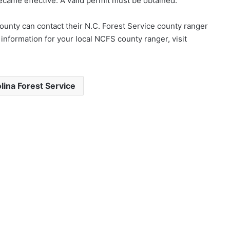
ame effective. A valid permit must be obtained.
county can contact their N.C. Forest Service county ranger
t information for your local NCFS county ranger, visit
lina Forest Service