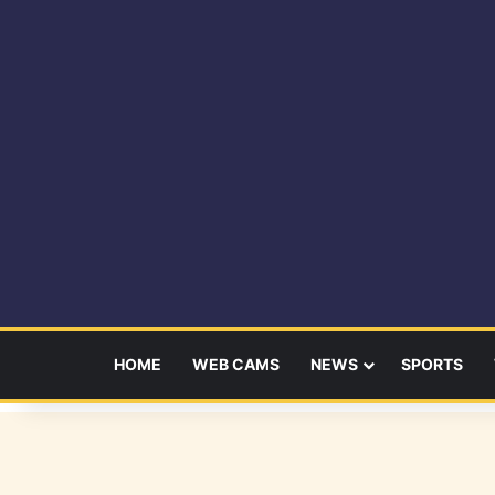
HOME
WEB CAMS
NEWS
SPORTS