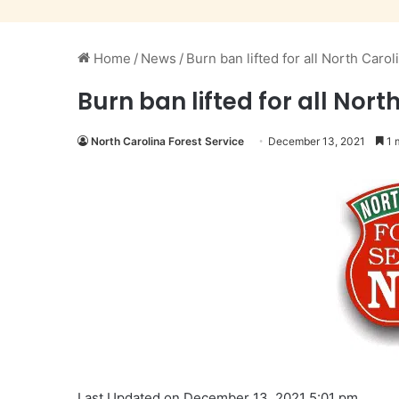
Home
/
News
/
Burn ban lifted for all North Caro
Burn ban lifted for all Nor
North Carolina Forest Service
December 13, 2021
1 
Last Updated on December 13, 2021 5:01 pm