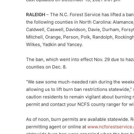
RALEIGH
– The N.C. Forest Service has lifted a ban
the following counties in North Carolina: Alamanc
Caldwell, Caswell, Davidson, Davie, Durham, Forsy
Mitchell, Orange, Person, Polk, Randolph, Rocking
Wilkes, Yadkin and Yancey.
The ban, which went into effect Nov. 29 due to haza
counties on Dec. 8.
“We saw some much-needed rain during the weekend
allowing us to lift burn ban restrictions statewide,”
caution residents to remain vigilant about burning 
permit and contact your NCFS county ranger for wild
As of noon, burn permits are available statewide. 
permitting agent or online at
www.ncforestservice.