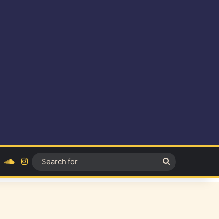
ok
YouTube
SoundCloud
Instagram
Search
for