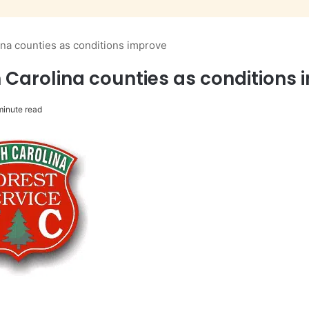
lina counties as conditions improve
th Carolina counties as conditions
minute read