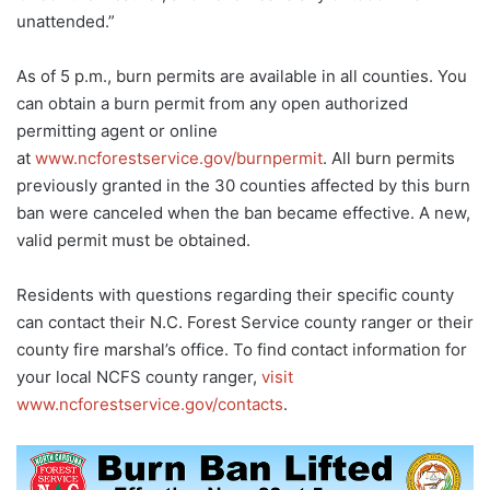
unattended.”
As of 5 p.m., burn permits are available in all counties. You
can obtain a burn permit from any open authorized
permitting agent or online
at
www.ncforestservice.gov/burnpermit
. All burn permits
previously granted in the 30 counties affected by this burn
ban were canceled when the ban became effective. A new,
valid permit must be obtained.
Residents with questions regarding their specific county
can contact their N.C. Forest Service county ranger or their
county fire marshal’s office. To find contact information for
your local NCFS county ranger,
visit
www.ncforestservice.gov/contacts
.