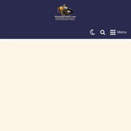
Switch skin
Search for
Menu