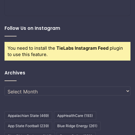
Follow Us on Instagram
You need to install the
TieLabs Instagram Feed
plugin
to use this feature.
Archives
Archives
Appalachian State
(469)
AppHealthCare
(193)
App State Football
(239)
Blue Ridge Energy
(261)