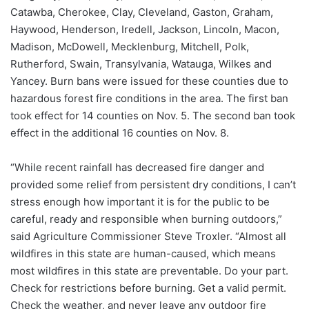
Catawba, Cherokee, Clay, Cleveland, Gaston, Graham,
Haywood, Henderson, Iredell, Jackson, Lincoln, Macon,
Madison, McDowell, Mecklenburg, Mitchell, Polk,
Rutherford, Swain, Transylvania, Watauga, Wilkes and
Yancey. Burn bans were issued for these counties due to
hazardous forest fire conditions in the area. The first ban
took effect for 14 counties on Nov. 5. The second ban took
effect in the additional 16 counties on Nov. 8.
“While recent rainfall has decreased fire danger and
provided some relief from persistent dry conditions, I can’t
stress enough how important it is for the public to be
careful, ready and responsible when burning outdoors,”
said Agriculture Commissioner Steve Troxler. “Almost all
wildfires in this state are human-caused, which means
most wildfires in this state are preventable. Do your part.
Check for restrictions before burning. Get a valid permit.
Check the weather, and never leave any outdoor fire