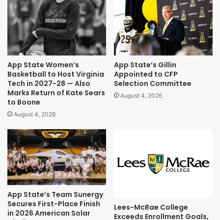
App State Women’s
App State’s Gillin
Basketball to Host Virginia
Appointed to CFP
Tech in 2027-28 — Also
Selection Committee
Marks Return of Kate Sears
August 4, 2026
to Boone
August 4, 2026
App State’s Team Sunergy
Secures First-Place Finish
Lees-McRae College
in 2026 American Solar
Exceeds Enrollment Goals,