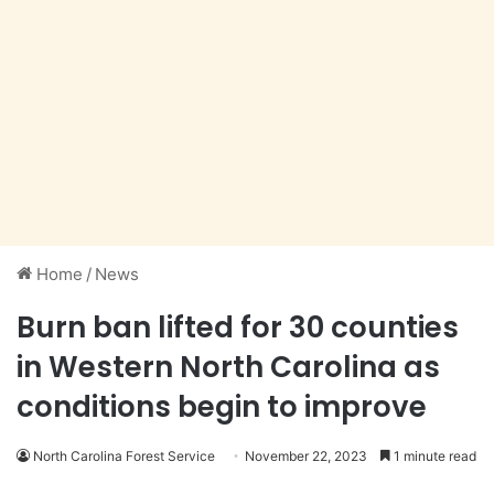
Home
/
News
Burn ban lifted for 30 counties
in Western North Carolina as
conditions begin to improve
North Carolina Forest Service
November 22, 2023
1 minute read