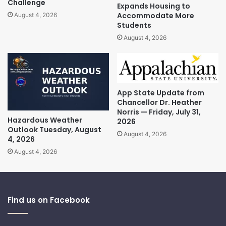
Challenge
Expands Housing to
Accommodate More
August 4, 2026
Students
August 4, 2026
App State Update from
Chancellor Dr. Heather
Norris — Friday, July 31,
Hazardous Weather
2026
Outlook Tuesday, August
August 4, 2026
4, 2026
August 4, 2026
Find us on Facebook