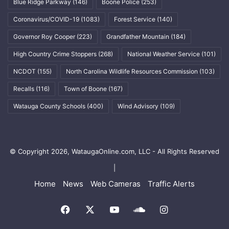
Blue Ridge Parkway
(146)
Boone Police
(253)
Coronavirus/COVID-19
(1083)
Forest Service
(140)
Governor Roy Cooper
(223)
Grandfather Mountain
(184)
High Country Crime Stoppers
(268)
National Weather Service
(101)
NCDOT
(155)
North Carolina Wildlife Resources Commission
(103)
Recalls
(116)
Town of Boone
(167)
Watauga County Schools
(400)
Wind Advisory
(109)
© Copyright 2026, WataugaOnline.com, LLC - All Rights Reserved
|
Home
News
Web Cameras
Traffic Alerts
Facebook
X
YouTube
SoundCloud
Instagram