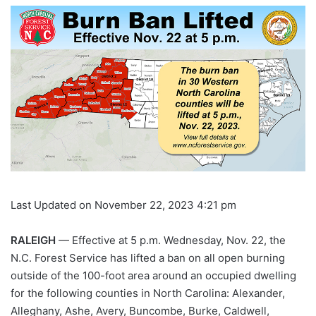
Last Updated on November 22, 2023 4:21 pm
RALEIGH
— Effective at 5 p.m. Wednesday, Nov. 22, the
N.C. Forest Service has lifted a ban on all open burning
outside of the 100-foot area around an occupied dwelling
for the following counties in North Carolina: Alexander,
Alleghany, Ashe, Avery, Buncombe, Burke, Caldwell,