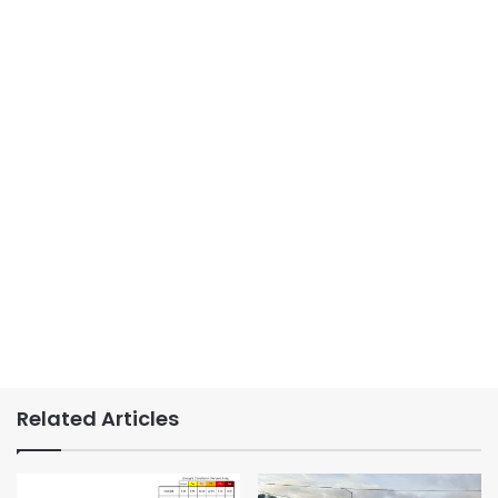
Related Articles