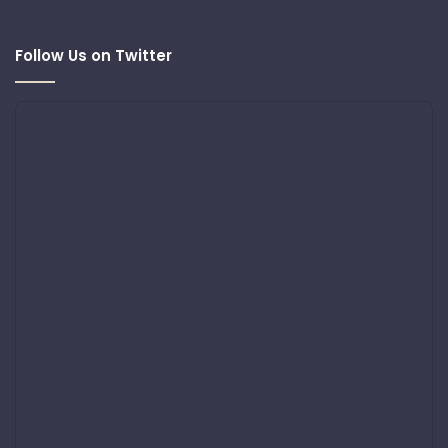
Follow Us on Twitter