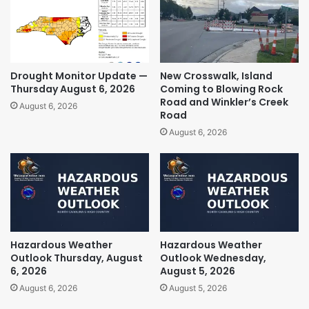
Drought Monitor Update —
New Crosswalk, Island
Thursday August 6, 2026
Coming to Blowing Rock
Road and Winkler’s Creek
August 6, 2026
Road
August 6, 2026
Hazardous Weather
Hazardous Weather
Outlook Thursday, August
Outlook Wednesday,
6, 2026
August 5, 2026
August 6, 2026
August 5, 2026