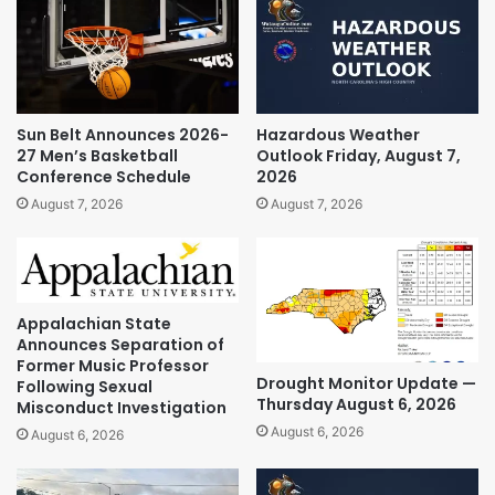
Sun Belt Announces 2026-
Hazardous Weather
27 Men’s Basketball
Outlook Friday, August 7,
Conference Schedule
2026
August 7, 2026
August 7, 2026
Appalachian State
Announces Separation of
Former Music Professor
Drought Monitor Update —
Following Sexual
Thursday August 6, 2026
Misconduct Investigation
August 6, 2026
August 6, 2026