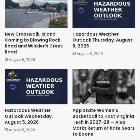
New Crosswalk, Island
Hazardous Weather
Coming to Blowing Rock
Outlook Thursday, August
Road and Winkler’s Creek
6, 2026
Road
August 6, 2026
August 6, 2026
Hazardous Weather
App State Women’s
Outlook Wednesday,
Basketball to Host Virginia
August 5, 2026
Tech in 2027-28 — Also
Marks Return of Kate Sears
August 5, 2026
to Boone