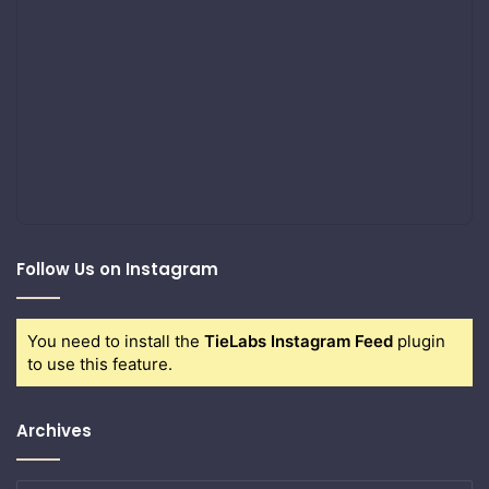
Follow Us on Instagram
You need to install the
TieLabs Instagram Feed
plugin
to use this feature.
Archives