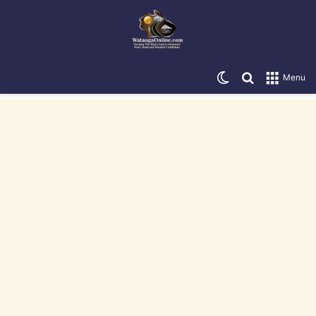
Switch skin
Search for
Menu