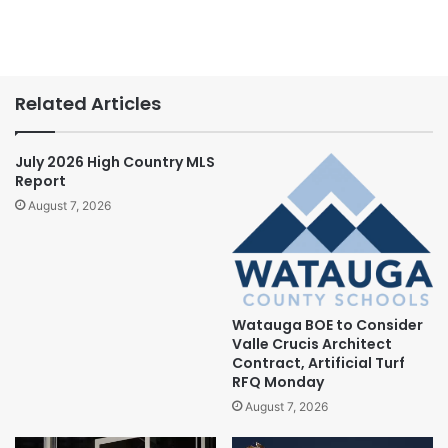
Related Articles
July 2026 High Country MLS
Report
August 7, 2026
Watauga BOE to Consider
Valle Crucis Architect
Contract, Artificial Turf
RFQ Monday
August 7, 2026