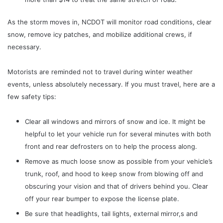
As the storm moves in, NCDOT will monitor road conditions, clear
snow, remove icy patches, and mobilize additional crews, if
necessary.
Motorists are reminded not to travel during winter weather
events, unless absolutely necessary. If you must travel, here are a
few safety tips:
Clear all windows and mirrors of snow and ice. It might be
helpful to let your vehicle run for several minutes with both
front and rear defrosters on to help the process along.
Remove as much loose snow as possible from your vehicle’s
trunk, roof, and hood to keep snow from blowing off and
obscuring your vision and that of drivers behind you. Clear
off your rear bumper to expose the license plate.
Be sure that headlights, tail lights, external mirror,s and