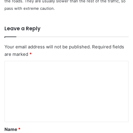
the roads. They are usually slower than the rest of the traffic, so
pass with extreme caution.
Leave a Reply
Your email address will not be published.
Required fields
are marked
*
C
o
m
m
e
n
t
*
Name
*