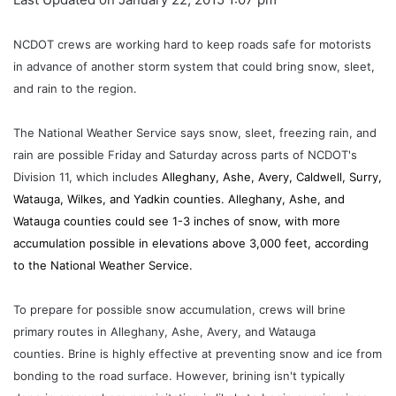
NCDOT crews are working hard to keep roads safe for motorists
in advance of another storm system that could bring snow, sleet,
and rain to the region.
The National Weather Service says snow, sleet, freezing rain, and
rain are possible Friday and Saturday across parts of NCDOT's
Division 11, which includes
Alleghany, Ashe, Avery, Caldwell, Surry,
Watauga, Wilkes, and Yadkin counties. Alleghany, Ashe, and
Watauga counties could see 1-3 inches of snow, with more
accumulation possible in elevations above 3,000 feet, according
to the National Weather Service.
To prepare for possible snow accumulation, crews will brine
primary routes in Alleghany, Ashe, Avery, and Watauga
counties. Brine is highly effective at preventing snow and ice from
bonding to the road surface. However, brining isn't typically