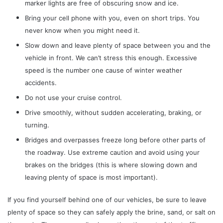
marker lights are free of obscuring snow and ice.
Bring your cell phone with you, even on short trips. You
never know when you might need it.
Slow down and leave plenty of space between you and the
vehicle in front. We can’t stress this enough. Excessive
speed is the number one cause of winter weather
accidents.
Do not use your cruise control.
Drive smoothly, without sudden accelerating, braking, or
turning.
Bridges and overpasses freeze long before other parts of
the roadway. Use extreme caution and avoid using your
brakes on the bridges (this is where slowing down and
leaving plenty of space is most important).
If you find yourself behind one of our vehicles, be sure to leave
plenty of space so they can safely apply the brine, sand, or salt on