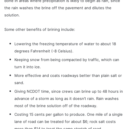
done in areas where precipitation is likely to begin as rain, since
the rain washes the brine off the pavement and dilutes the
solution.
Some other benefits of brining include:
Lowering the freezing temperature of water to about 18
degrees Fahrenheit (-8 Celsius).
Keeping snow from being compacted by traffic, which can
turn it into ice.
More effective and coats roadways better than plain salt or
sand.
Giving NCDOT time, since crews can brine up to 48 hours in
advance of a storm as long as it doesn’t rain. Rain washes
most of the brine solution off of the roadway.
Costing 15 cents per gallon to produce. One mile of a single
lane of road can be treated for about $6; rock salt costs
more than $14 to treat the same stretch of road.