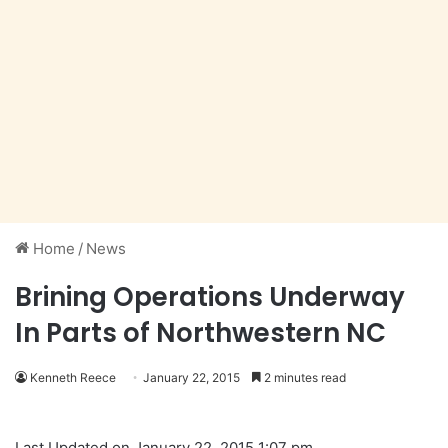
Home
/
News
Brining Operations Underway
In Parts of Northwestern NC
Kenneth Reece
January 22, 2015
2 minutes read
Last Updated on January 22, 2015 1:07 pm