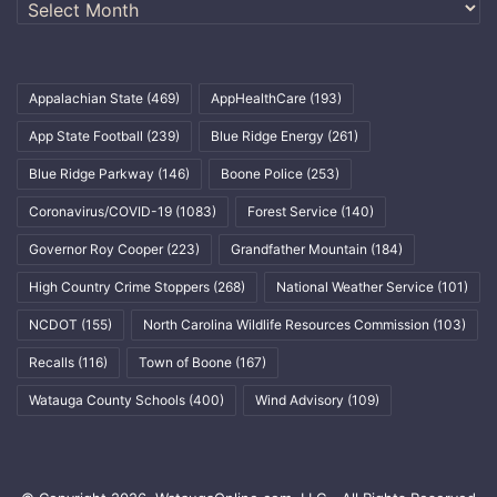
Archives
Appalachian State
(469)
AppHealthCare
(193)
App State Football
(239)
Blue Ridge Energy
(261)
Blue Ridge Parkway
(146)
Boone Police
(253)
Coronavirus/COVID-19
(1083)
Forest Service
(140)
Governor Roy Cooper
(223)
Grandfather Mountain
(184)
High Country Crime Stoppers
(268)
National Weather Service
(101)
NCDOT
(155)
North Carolina Wildlife Resources Commission
(103)
Recalls
(116)
Town of Boone
(167)
Watauga County Schools
(400)
Wind Advisory
(109)