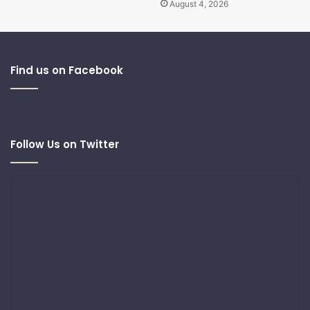
August 4, 2026
Find us on Facebook
Follow Us on Twitter