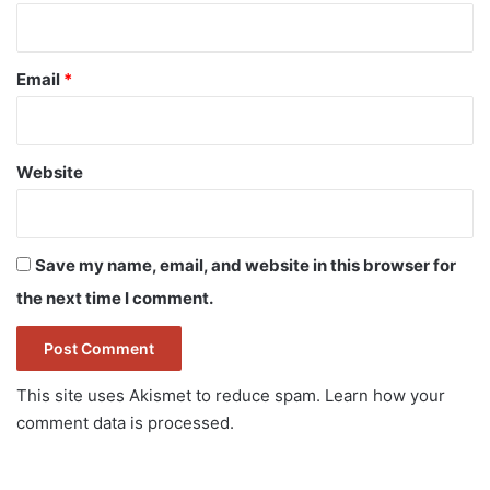
Email
*
Website
Save my name, email, and website in this browser for
the next time I comment.
This site uses Akismet to reduce spam.
Learn how your
comment data is processed.